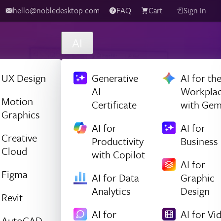
hello@nobledesktop.com
FAQ
Cart
Sign In
AI
UX Design
Generative
AI for th
AI
Workpla
Motion
Certificate
with Gem
Graphics
AI for
AI for
Creative
Productivity
Business
Cloud
with Copilot
AI for
Figma
AI for Data
Graphic
Analytics
Design
Revit
AI for
AI for Vi
AutoCAD