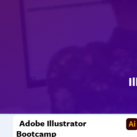
I
Adobe Illustrator
Bootcamp