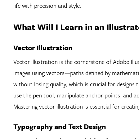
life with precision and style.
What Will I Learn in an Illustra
Vector Illustration
Vector illustration is the cornerstone of Adobe Illu
images using vectors—paths defined by mathematica
without losing quality, which is crucial for designs
use the pen tool, manipulate anchor points, and adju
Mastering vector illustration is essential for creati
Typography and Text Design