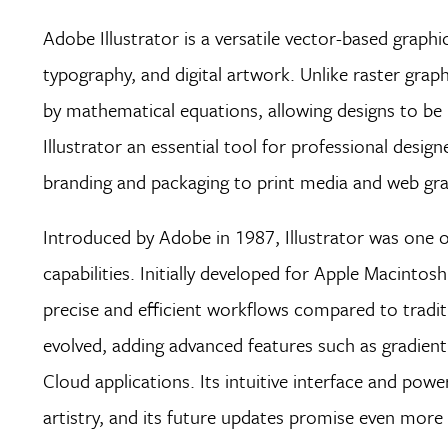
Adobe Illustrator is a versatile vector-based graphi
typography, and digital artwork. Unlike raster grap
by mathematical equations, allowing designs to be in
Illustrator an essential tool for professional desi
branding and packaging to print media and web gr
Introduced by Adobe in 1987, Illustrator was one o
capabilities. Initially developed for Apple Macinto
precise and efficient workflows compared to tradit
evolved, adding advanced features such as gradien
Cloud applications. Its intuitive interface and powe
artistry, and its future updates promise even more ex