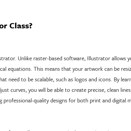
tor Class?
strator. Unlike raster-based software, Illustrator allows 
l equations. This means that your artwork can be resize
 that need to be scalable, such as logos and icons. By lea
st curves, you will be able to create precise, clean line
ng professional-quality designs for both print and digital 