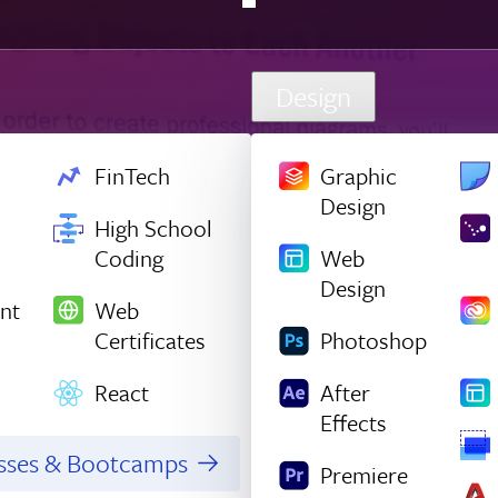
Design
FinTech
Graphic
Design
High School
Coding
Web
Design
nt
Web
Certificates
Photoshop
React
After
Effects
asses & Bootcamps
Premiere