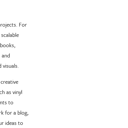
projects. For
 scalable
r books,
c and
 visuals.
 creative
ch as vinyl
ants to
k for a blog,
ur ideas to