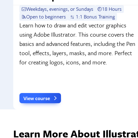
Weekdays, evenings, or Sundays
18 Hours
Open to beginners
1:1 Bonus Training
Learn how to draw and edit vector graphics
using Adobe Illustrator. This course covers the
basics and advanced features, including the Pen
tool, effects, layers, masks, and more. Perfect
for creating logos, icons, and more.
View course
Learn More About Illustrat