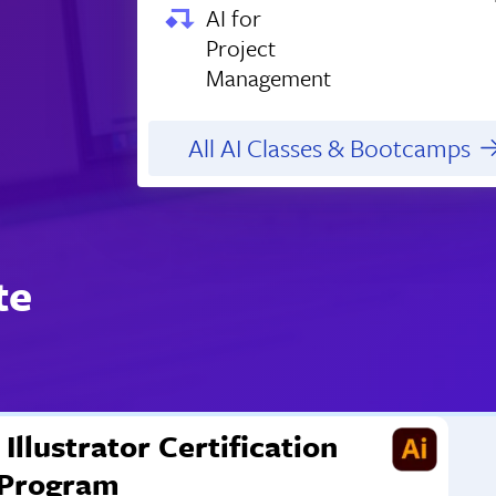
AI for
Project
Management
All AI Classes & Bootcamps
te
Illustrator Certification
Program