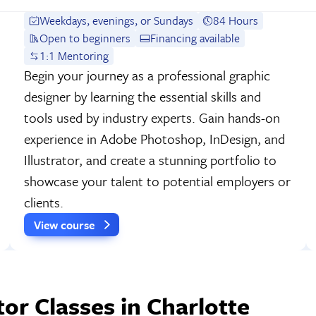
Weekdays, evenings, or Sundays
84 Hours
Open to beginners
Financing available
1:1 Mentoring
Begin your journey as a professional graphic
designer by learning the essential skills and
tools used by industry experts. Gain hands-on
experience in Adobe Photoshop, InDesign, and
Illustrator, and create a stunning portfolio to
showcase your talent to potential employers or
clients.
View course
or Classes in Charlotte