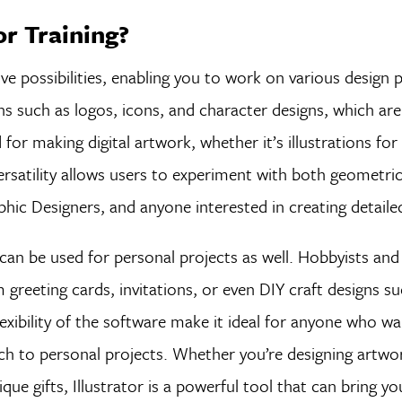
or Training?
ve possibilities, enabling you to work on various design 
ns such as logos, icons, and character designs, which are
d for making digital artwork, whether it’s illustrations fo
ersatility allows users to experiment with both geometri
phic Designers, and anyone interested in creating detailed
r can be used for personal projects as well. Hobbyists and
greeting cards, invitations, or even DIY craft designs su
lexibility of the software make it ideal for anyone who w
uch to personal projects. Whether you’re designing artwor
e gifts, Illustrator is a powerful tool that can bring yo