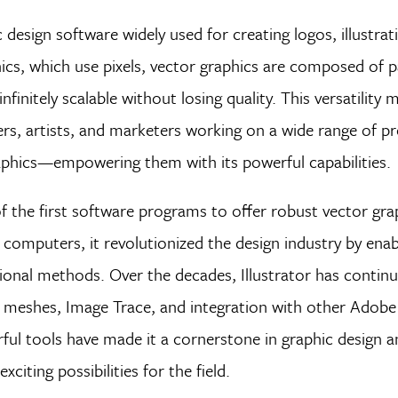
c design software widely used for creating logos, illustrat
hics, which use pixels, vector graphics are composed of 
finitely scalable without losing quality. This versatility 
gners, artists, and marketers working on a wide range of
aphics—empowering them with its powerful capabilities.
f the first software programs to offer robust vector gra
sh computers, it revolutionized the design industry by ena
ional methods. Over the decades, Illustrator has contin
t meshes, Image Trace, and integration with other Adobe
rful tools have made it a cornerstone in graphic design an
citing possibilities for the field.