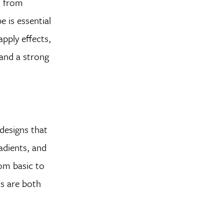
, from
 is essential
apply effects,
 and a strong
 designs that
adients, and
rom basic to
ns are both