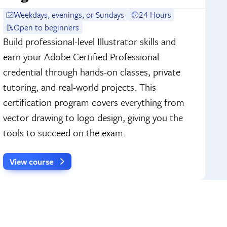
Weekdays, evenings, or Sundays
24 Hours
Open to beginners
Build professional-level Illustrator skills and
earn your Adobe Certified Professional
credential through hands-on classes, private
tutoring, and real-world projects. This
certification program covers everything from
vector drawing to logo design, giving you the
tools to succeed on the exam.
View course