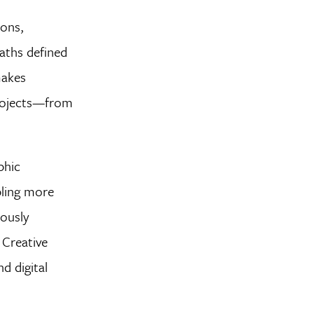
ions,
paths defined
makes
 projects—from
phic
bling more
uously
 Creative
d digital