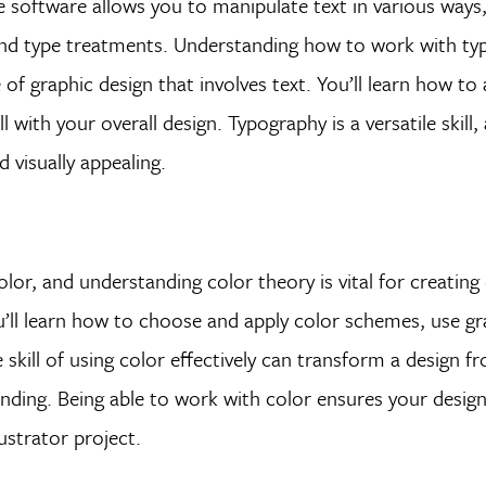
 The software allows you to manipulate text in various ways
 and type treatments. Understanding how to work with type
of graphic design that involves text. You’ll learn how to 
 with your overall design. Typography is a versatile skill,
 visually appealing.
olor, and understanding color theory is vital for creating
ou’ll learn how to choose and apply color schemes, use gr
skill of using color effectively can transform a design f
anding. Being able to work with color ensures your desig
lustrator project.