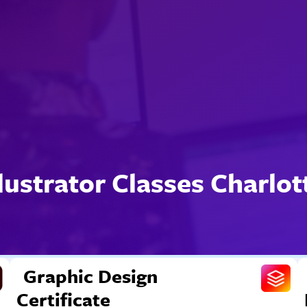
llustrator Classes Charlot
Graphic Design
Certificate