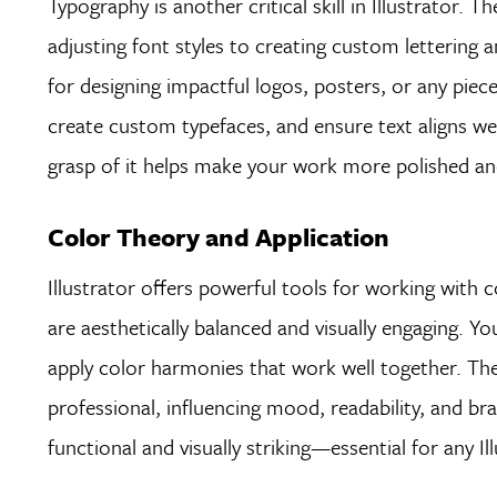
Typography is another critical skill in Illustrator.
adjusting font styles to creating custom lettering
for designing impactful logos, posters, or any piece 
create custom typefaces, and ensure text aligns well
grasp of it helps make your work more polished and
Color Theory and Application
Illustrator offers powerful tools for working with c
are aesthetically balanced and visually engaging. Y
apply color harmonies that work well together. The 
professional, influencing mood, readability, and br
functional and visually striking—essential for any Il