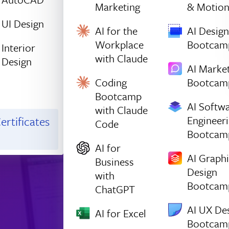
Marketing
& Motio
UI Design
AI for the
AI Design
Workplace
Bootcam
Interior
with Claude
Design
AI Marke
Coding
Bootcam
Bootcamp
AI Softw
with Claude
Engineer
ertificates
Code
Bootcam
AI for
AI Graph
Business
Design
with
Bootcam
ChatGPT
AI UX De
AI for Excel
Bootcam