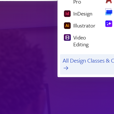
Pro
InDesign
Illustrator
Video
Editing
All Design Classes & C