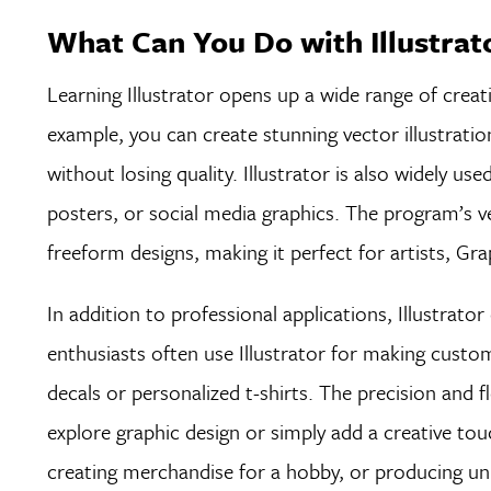
What Can You Do with Illustrat
Learning Illustrator opens up a wide range of creati
example, you can create stunning vector illustratio
without losing quality. Illustrator is also widely use
posters, or social media graphics. The program’s v
freeform designs, making it perfect for artists, Gra
In addition to professional applications, Illustrato
enthusiasts often use Illustrator for making custom 
decals or personalized t-shirts. The precision and f
explore graphic design or simply add a creative to
creating merchandise for a hobby, or producing uniqu