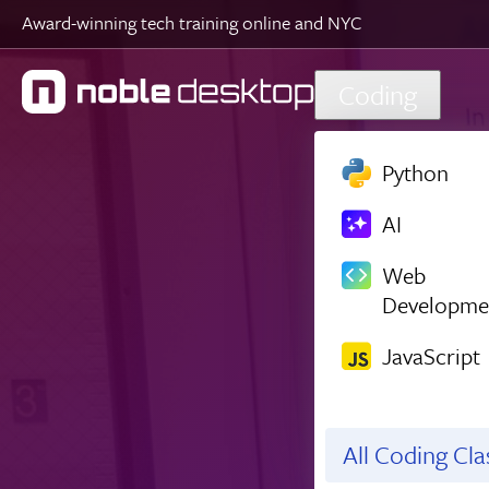
Award-winning tech training online and NYC
Skip to main content
Coding
Python
AI
Web
Developme
JavaScript
All Coding Cl