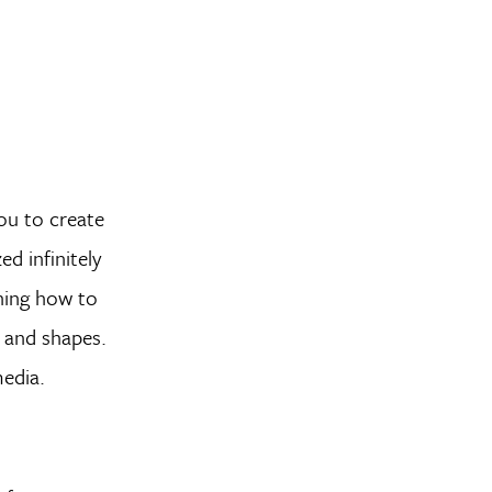
you to create
d infinitely
rning how to
s and shapes.
media.