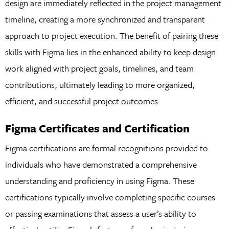
design are immediately reflected in the project management
timeline, creating a more synchronized and transparent
approach to project execution. The benefit of pairing these
skills with Figma lies in the enhanced ability to keep design
work aligned with project goals, timelines, and team
contributions, ultimately leading to more organized,
efficient, and successful project outcomes.
Figma Certificates and Certification
Figma certifications are formal recognitions provided to
individuals who have demonstrated a comprehensive
understanding and proficiency in using Figma. These
certifications typically involve completing specific courses
or passing examinations that assess a user’s ability to