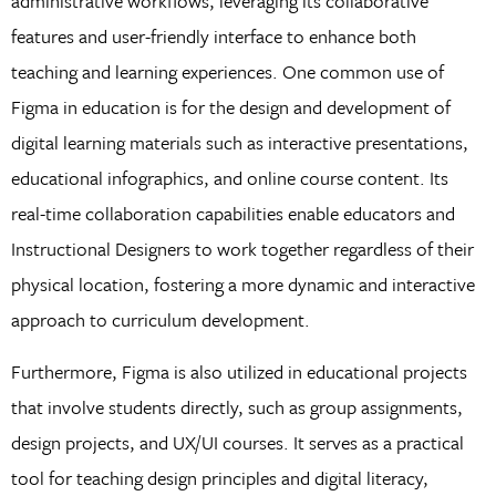
administrative workflows, leveraging its collaborative
features and user-friendly interface to enhance both
teaching and learning experiences. One common use of
Figma in education is for the design and development of
digital learning materials such as interactive presentations,
educational infographics, and online course content. Its
real-time collaboration capabilities enable educators and
Instructional Designers to work together regardless of their
physical location, fostering a more dynamic and interactive
approach to curriculum development.
Furthermore, Figma is also utilized in educational projects
that involve students directly, such as group assignments,
design projects, and UX/UI courses. It serves as a practical
tool for teaching design principles and digital literacy,