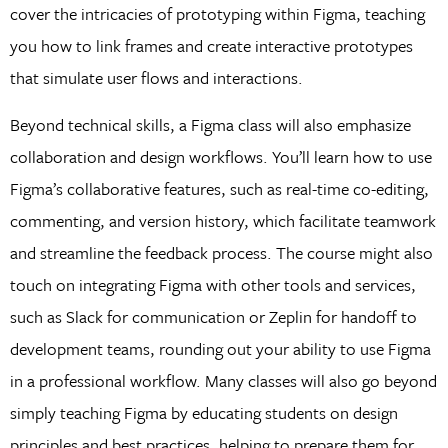
cover the intricacies of prototyping within Figma, teaching
you how to link frames and create interactive prototypes
that simulate user flows and interactions.
Beyond technical skills, a Figma class will also emphasize
collaboration and design workflows. You’ll learn how to use
Figma’s collaborative features, such as real-time co-editing,
commenting, and version history, which facilitate teamwork
and streamline the feedback process. The course might also
touch on integrating Figma with other tools and services,
such as Slack for communication or Zeplin for handoff to
development teams, rounding out your ability to use Figma
in a professional workflow. Many classes will also go beyond
simply teaching Figma by educating students on design
principles and best practices, helping to prepare them for