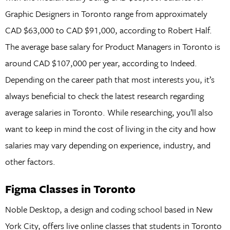
Graphic Designers in Toronto range from approximately
CAD $63,000 to CAD $91,000, according to Robert Half.
The average base salary for Product Managers in Toronto is
around CAD $107,000 per year, according to Indeed.
Depending on the career path that most interests you, it’s
always beneficial to check the latest research regarding
average salaries in Toronto. While researching, you’ll also
want to keep in mind the cost of living in the city and how
salaries may vary depending on experience, industry, and
other factors.
Figma Classes in Toronto
Noble Desktop, a design and coding school based in New
York City, offers live online classes that students in Toronto