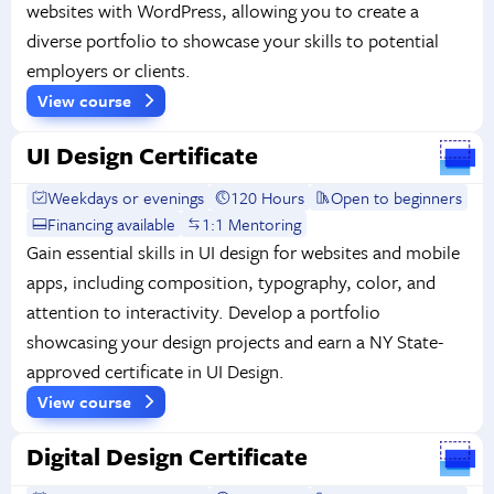
websites with WordPress, allowing you to create a
diverse portfolio to showcase your skills to potential
employers or clients.
View course
UI Design Certificate
Weekdays or evenings
120 Hours
Open to beginners
Financing available
1:1 Mentoring
Gain essential skills in UI design for websites and mobile
apps, including composition, typography, color, and
attention to interactivity. Develop a portfolio
showcasing your design projects and earn a NY State-
approved certificate in UI Design.
View course
Digital Design Certificate