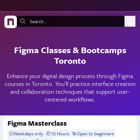
Skip to main content
Search:
Figma Classes & Bootcamps
Toronto
Enhance your digital design process through Figma
courses in Toronto. You’ll practice interface creation
and collaboration techniques that support user-
centered workflows.
Figma Masterclass
Weekdays only
18 Hours
Open to beginners