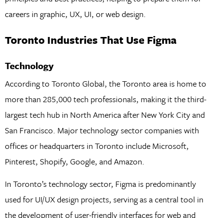
careers in graphic, UX, UI, or web design.
Toronto Industries That Use Figma
Technology
According to Toronto Global, the Toronto area is home to
more than 285,000 tech professionals, making it the third-
largest tech hub in North America after New York City and
San Francisco. Major technology sector companies with
offices or headquarters in Toronto include Microsoft,
Pinterest, Shopify, Google, and Amazon.
In Toronto’s technology sector, Figma is predominantly
used for UI/UX design projects, serving as a central tool in
the development of user-friendly interfaces for web and