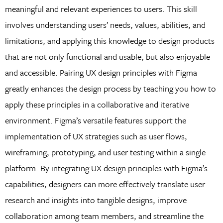
meaningful and relevant experiences to users. This skill
involves understanding users’ needs, values, abilities, and
limitations, and applying this knowledge to design products
that are not only functional and usable, but also enjoyable
and accessible. Pairing UX design principles with Figma
greatly enhances the design process by teaching you how to
apply these principles in a collaborative and iterative
environment. Figma’s versatile features support the
implementation of UX strategies such as user flows,
wireframing, prototyping, and user testing within a single
platform. By integrating UX design principles with Figma’s
capabilities, designers can more effectively translate user
research and insights into tangible designs, improve
collaboration among team members, and streamline the