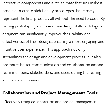
interactive components and auto-animate features make it
possible to create high-fidelity prototypes that closely
represent the final product, all without the need to code. By
pairing prototyping and interactive design skills with Figma,
designers can significantly improve the usability and
effectiveness of their designs, ensuring a more engaging and
intuitive user experience. This approach not only
streamlines the design and development process, but also
promotes better communication and collaboration among
team members, stakeholders, and users during the testing
and validation phases.
Collaboration and Project Management Tools
Effectively using collaboration and project management