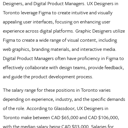
Designers, and Digital Product Managers. UX Designers in
Toronto leverage Figma to create intuitive and visually
appealing user interfaces, focusing on enhancing user
experience across digital platforms. Graphic Designers utilize
Figma to create a wide range of visual content, including
web graphics, branding materials, and interactive media.
Digital Product Managers often have proficiency in Figma to
effectively collaborate with design teams, provide feedback,
and guide the product development process.
The salary range for these positions in Toronto varies
depending on experience, industry, and the specific demands
of the role. According to Glassdoor, UX Designers in
Toronto make between CAD $65,000 and CAD $106,000,
with the median salary being CAD $83,000. Salaries for