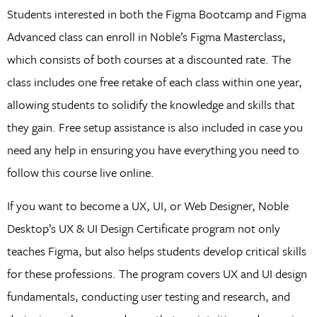
Students interested in both the Figma Bootcamp and Figma
Advanced class can enroll in Noble’s Figma Masterclass,
which consists of both courses at a discounted rate. The
class includes one free retake of each class within one year,
allowing students to solidify the knowledge and skills that
they gain. Free setup assistance is also included in case you
need any help in ensuring you have everything you need to
follow this course live online.
If you want to become a UX, UI, or Web Designer, Noble
Desktop’s UX & UI Design Certificate program not only
teaches Figma, but also helps students develop critical skills
for these professions. The program covers UX and UI design
fundamentals, conducting user testing and research, and