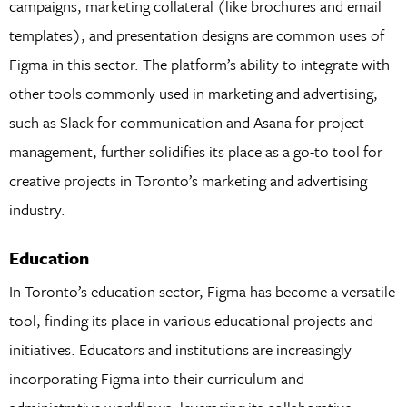
campaigns, marketing collateral (like brochures and email
templates), and presentation designs are common uses of
Figma in this sector. The platform’s ability to integrate with
other tools commonly used in marketing and advertising,
such as Slack for communication and Asana for project
management, further solidifies its place as a go-to tool for
creative projects in Toronto’s marketing and advertising
industry.
Education
In Toronto’s education sector, Figma has become a versatile
tool, finding its place in various educational projects and
initiatives. Educators and institutions are increasingly
incorporating Figma into their curriculum and