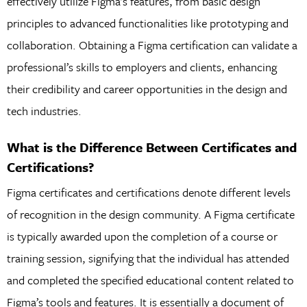
effectively utilize Figma’s features, from basic design
principles to advanced functionalities like prototyping and
collaboration. Obtaining a Figma certification can validate a
professional’s skills to employers and clients, enhancing
their credibility and career opportunities in the design and
tech industries.
What is the Difference Between Certificates and
Certifications?
Figma certificates and certifications denote different levels
of recognition in the design community. A Figma certificate
is typically awarded upon the completion of a course or
training session, signifying that the individual has attended
and completed the specified educational content related to
Figma’s tools and features. It is essentially a document of