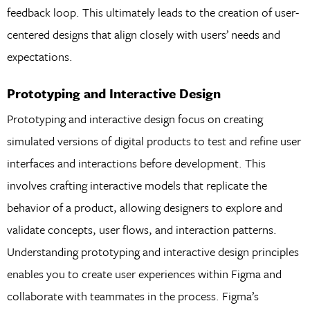
feedback loop. This ultimately leads to the creation of user-
centered designs that align closely with users’ needs and
expectations.
Prototyping and Interactive Design
Prototyping and interactive design focus on creating
simulated versions of digital products to test and refine user
interfaces and interactions before development. This
involves crafting interactive models that replicate the
behavior of a product, allowing designers to explore and
validate concepts, user flows, and interaction patterns.
Understanding prototyping and interactive design principles
enables you to create user experiences within Figma and
collaborate with teammates in the process. Figma’s