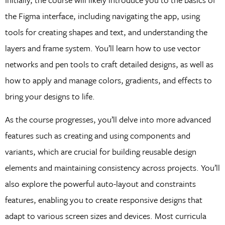
the Figma interface, including navigating the app, using
tools for creating shapes and text, and understanding the
layers and frame system. You’ll learn how to use vector
networks and pen tools to craft detailed designs, as well as
how to apply and manage colors, gradients, and effects to
bring your designs to life.
As the course progresses, you’ll delve into more advanced
features such as creating and using components and
variants, which are crucial for building reusable design
elements and maintaining consistency across projects. You’ll
also explore the powerful auto-layout and constraints
features, enabling you to create responsive designs that
adapt to various screen sizes and devices. Most curricula