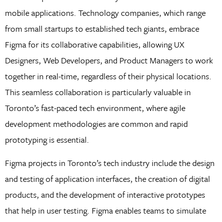
mobile applications. Technology companies, which range
from small startups to established tech giants, embrace
Figma for its collaborative capabilities, allowing UX
Designers, Web Developers, and Product Managers to work
together in real-time, regardless of their physical locations.
This seamless collaboration is particularly valuable in
Toronto’s fast-paced tech environment, where agile
development methodologies are common and rapid
prototyping is essential.
Figma projects in Toronto’s tech industry include the design
and testing of application interfaces, the creation of digital
products, and the development of interactive prototypes
that help in user testing. Figma enables teams to simulate