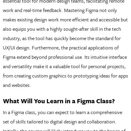
essential tool for modern design teams, facilitating remote
work and real-time feedback. Mastering Figma not only
makes existing design work more efficient and accessible but
also equips you with a highly sought-after skill in the tech
industry, as the tool has quickly become the standard for
UX/UI design. Furthermore, the practical applications of
Figma extend beyond professional use. Its intuitive interface
and versatility make it a valuable tool for personal projects,
from creating custom graphics to prototyping ideas for apps
and websites.
What Will You Learn in a Figma Class?
In a Figma class, you can expect to learn a comprehensive
set of skills tailored to digital design and collaboration.
Initially, the course will likely introduce you to the basics of