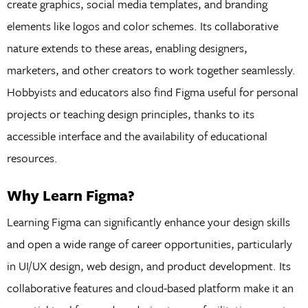
create graphics, social media templates, and branding
elements like logos and color schemes. Its collaborative
nature extends to these areas, enabling designers,
marketers, and other creators to work together seamlessly.
Hobbyists and educators also find Figma useful for personal
projects or teaching design principles, thanks to its
accessible interface and the availability of educational
resources.
Why Learn Figma?
Learning Figma can significantly enhance your design skills
and open a wide range of career opportunities, particularly
in UI/UX design, web design, and product development. Its
collaborative features and cloud-based platform make it an