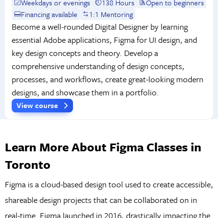
Weekdays or evenings
138 Hours
Open to beginners
Financing available
1:1 Mentoring
Become a well-rounded Digital Designer by learning
essential Adobe applications, Figma for UI design, and
key design concepts and theory. Develop a
comprehensive understanding of design concepts,
processes, and workflows, create great-looking modern
designs, and showcase them in a portfolio.
View course
Learn More About Figma Classes in
Toronto
Figma is a cloud-based design tool used to create accessible,
shareable design projects that can be collaborated on in
real-time. Figma launched in 2016, drastically impacting the