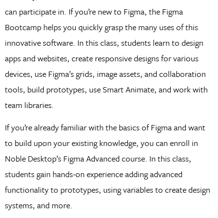
can participate in. If you’re new to Figma, the Figma
Bootcamp helps you quickly grasp the many uses of this
innovative software. In this class, students learn to design
apps and websites, create responsive designs for various
devices, use Figma’s grids, image assets, and collaboration
tools, build prototypes, use Smart Animate, and work with
team libraries.
If you’re already familiar with the basics of Figma and want
to build upon your existing knowledge, you can enroll in
Noble Desktop’s Figma Advanced course. In this class,
students gain hands-on experience adding advanced
functionality to prototypes, using variables to create design
systems, and more.