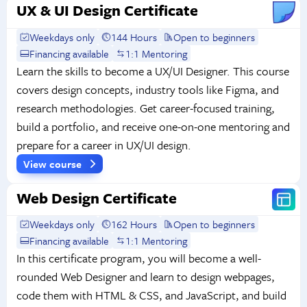
UX & UI Design Certificate
Weekdays only
144 Hours
Open to beginners
Financing available
1:1 Mentoring
Learn the skills to become a UX/UI Designer. This course
covers design concepts, industry tools like Figma, and
research methodologies. Get career-focused training,
build a portfolio, and receive one-on-one mentoring and
prepare for a career in UX/UI design.
View course
Web Design Certificate
Weekdays only
162 Hours
Open to beginners
Financing available
1:1 Mentoring
In this certificate program, you will become a well-
rounded Web Designer and learn to design webpages,
code them with HTML & CSS, and JavaScript, and build