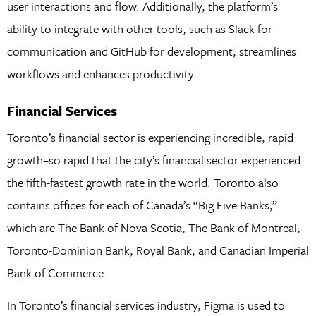
user interactions and flow. Additionally, the platform’s
ability to integrate with other tools, such as Slack for
communication and GitHub for development, streamlines
workflows and enhances productivity.
Financial Services
Toronto’s financial sector is experiencing incredible, rapid
growth–so rapid that the city’s financial sector experienced
the fifth-fastest growth rate in the world. Toronto also
contains offices for each of Canada’s “Big Five Banks,”
which are The Bank of Nova Scotia, The Bank of Montreal,
Toronto-Dominion Bank, Royal Bank, and Canadian Imperial
Bank of Commerce.
In Toronto’s financial services industry, Figma is used to