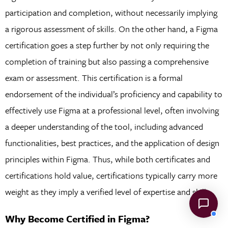
participation and completion, without necessarily implying
a rigorous assessment of skills. On the other hand, a Figma
certification goes a step further by not only requiring the
completion of training but also passing a comprehensive
exam or assessment. This certification is a formal
endorsement of the individual’s proficiency and capability to
effectively use Figma at a professional level, often involving
a deeper understanding of the tool, including advanced
functionalities, best practices, and the application of design
principles within Figma. Thus, while both certificates and
certifications hold value, certifications typically carry more
weight as they imply a verified level of expertise and skill.
Why Become Certified in Figma?