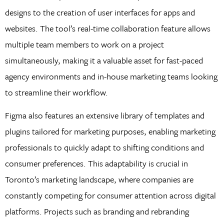
designs to the creation of user interfaces for apps and
websites. The tool’s real-time collaboration feature allows
multiple team members to work on a project
simultaneously, making it a valuable asset for fast-paced
agency environments and in-house marketing teams looking
to streamline their workflow.
Figma also features an extensive library of templates and
plugins tailored for marketing purposes, enabling marketing
professionals to quickly adapt to shifting conditions and
consumer preferences. This adaptability is crucial in
Toronto’s marketing landscape, where companies are
constantly competing for consumer attention across digital
platforms. Projects such as branding and rebranding