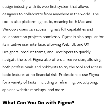
design industry with its web-first system that allows
designers to collaborate from anywhere in the world. The
tool is also platform-agnostic, meaning both Mac and
Windows users can access Figma’s full capabilities and
collaborate on projects seamlessly. Figma is also popular for
its intuitive user interface, allowing Web, UI, and UX
Designers, product teams, and Developers to quickly
navigate the tool. Figma also offers a free version, allowing
both professionals and hobbyists to try the tool and access
basic features at no financial risk. Professionals use Figma
for a variety of tasks, including wireframing, prototyping,
app and website mockups, and more.
What Can You Do with Figma?