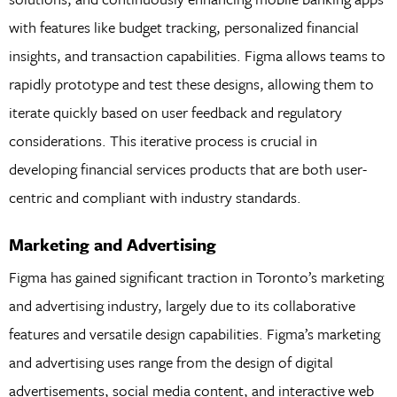
with features like budget tracking, personalized financial
insights, and transaction capabilities. Figma allows teams to
rapidly prototype and test these designs, allowing them to
iterate quickly based on user feedback and regulatory
considerations. This iterative process is crucial in
developing financial services products that are both user-
centric and compliant with industry standards.
Marketing and Advertising
Figma has gained significant traction in Toronto’s marketing
and advertising industry, largely due to its collaborative
features and versatile design capabilities. Figma’s marketing
and advertising uses range from the design of digital
advertisements, social media content, and interactive web