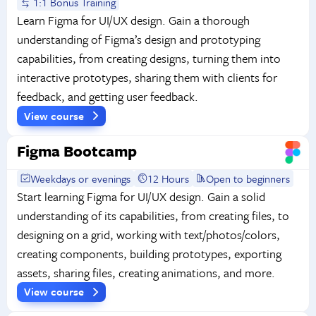
1:1 Bonus Training
Learn Figma for UI/UX design. Gain a thorough
understanding of Figma’s design and prototyping
capabilities, from creating designs, turning them into
interactive prototypes, sharing them with clients for
feedback, and getting user feedback.
View course
Figma Bootcamp
Weekdays or evenings
12 Hours
Open to beginners
Start learning Figma for UI/UX design. Gain a solid
understanding of its capabilities, from creating files, to
designing on a grid, working with text/photos/colors,
creating components, building prototypes, exporting
assets, sharing files, creating animations, and more.
View course