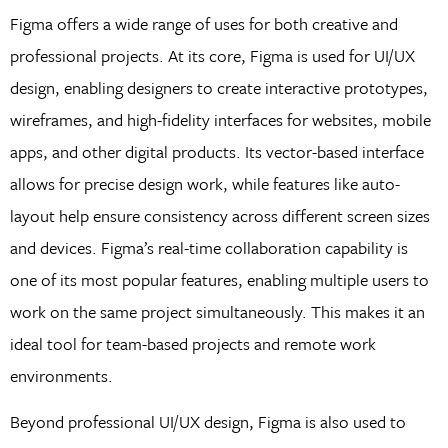
Figma offers a wide range of uses for both creative and
professional projects. At its core, Figma is used for UI/UX
design, enabling designers to create interactive prototypes,
wireframes, and high-fidelity interfaces for websites, mobile
apps, and other digital products. Its vector-based interface
allows for precise design work, while features like auto-
layout help ensure consistency across different screen sizes
and devices. Figma’s real-time collaboration capability is
one of its most popular features, enabling multiple users to
work on the same project simultaneously. This makes it an
ideal tool for team-based projects and remote work
environments.
Beyond professional UI/UX design, Figma is also used to