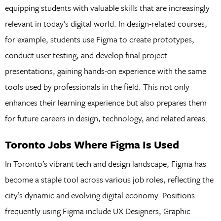
equipping students with valuable skills that are increasingly
relevant in today’s digital world. In design-related courses,
for example, students use Figma to create prototypes,
conduct user testing, and develop final project
presentations, gaining hands-on experience with the same
tools used by professionals in the field. This not only
enhances their learning experience but also prepares them
for future careers in design, technology, and related areas.
Toronto Jobs Where Figma Is Used
In Toronto’s vibrant tech and design landscape, Figma has
become a staple tool across various job roles, reflecting the
city’s dynamic and evolving digital economy. Positions
frequently using Figma include UX Designers, Graphic