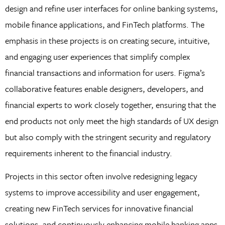
design and refine user interfaces for online banking systems,
mobile finance applications, and FinTech platforms. The
emphasis in these projects is on creating secure, intuitive,
and engaging user experiences that simplify complex
financial transactions and information for users. Figma’s
collaborative features enable designers, developers, and
financial experts to work closely together, ensuring that the
end products not only meet the high standards of UX design
but also comply with the stringent security and regulatory
requirements inherent to the financial industry.
Projects in this sector often involve redesigning legacy
systems to improve accessibility and user engagement,
creating new FinTech services for innovative financial
solutions, and continuously enhancing mobile banking apps