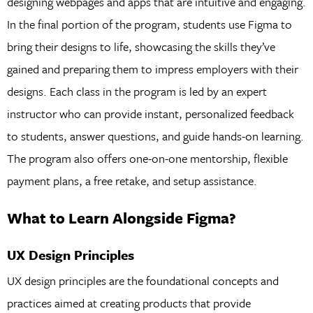
designing webpages and apps that are intuitive and engaging.
In the final portion of the program, students use Figma to
bring their designs to life, showcasing the skills they’ve
gained and preparing them to impress employers with their
designs. Each class in the program is led by an expert
instructor who can provide instant, personalized feedback
to students, answer questions, and guide hands-on learning.
The program also offers one-on-one mentorship, flexible
payment plans, a free retake, and setup assistance.
What to Learn Alongside Figma?
UX Design Principles
UX design principles are the foundational concepts and
practices aimed at creating products that provide