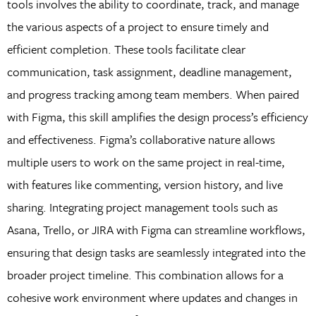
tools involves the ability to coordinate, track, and manage
the various aspects of a project to ensure timely and
efficient completion. These tools facilitate clear
communication, task assignment, deadline management,
and progress tracking among team members. When paired
with Figma, this skill amplifies the design process’s efficiency
and effectiveness. Figma’s collaborative nature allows
multiple users to work on the same project in real-time,
with features like commenting, version history, and live
sharing. Integrating project management tools such as
Asana, Trello, or JIRA with Figma can streamline workflows,
ensuring that design tasks are seamlessly integrated into the
broader project timeline. This combination allows for a
cohesive work environment where updates and changes in