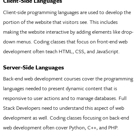
Client-Side Languages
Client-side programming languages are used to develop the
portion of the website that visitors see. This includes
making the website interactive by adding elements like drop-
down menus. Coding classes that focus on front-end web
development often teach HTML, CSS, and JavaScript.
Server-Side Languages
Back-end web development courses cover the programming
languages needed to present dynamic content that is
responsive to user actions and to manage databases. Full
Stack Developers need to understand this aspect of web
development as well. Coding classes focusing on back-end
web development often cover Python, C++, and PHP.