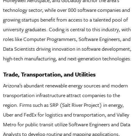
Honeywell Aerospace, and GoDaddy anchor the area’s
technology sector, while over 800 software companies and
growing startups benefit from access to a talented pool of
university graduates. Coding is central to this industry, with
roles like Computer Programmers, Software Engineers, and
Data Scientists driving innovation in software development,
high-tech manufacturing, and next-generation technologies.
Trade, Transportation, and Utilities
Arizona’s abundant renewable energy sources and modern
transportation infrastructure attract companies to the
region. Firms such as SRP (Salt River Project) in energy,
Uber and FedEx for logistics and transportation, and Valley
Metro for public transit utilize Software Engineers and Data
Analysts to develop routing and mapping applications,