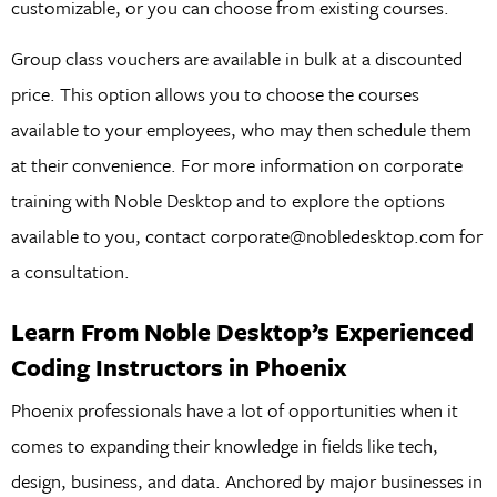
customizable, or you can choose from existing courses.
Group class vouchers are available in bulk at a discounted
price. This option allows you to choose the courses
available to your employees, who may then schedule them
at their convenience. For more information on corporate
training with Noble Desktop and to explore the options
available to you, contact corporate@nobledesktop.com for
a consultation.
Learn From Noble Desktop’s Experienced
Coding Instructors in Phoenix
Phoenix professionals have a lot of opportunities when it
comes to expanding their knowledge in fields like tech,
design, business, and data. Anchored by major businesses in