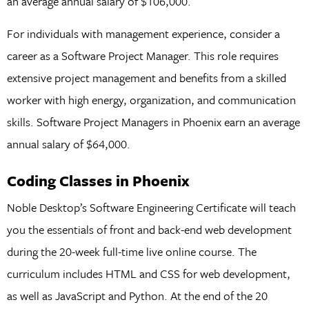
an average annual salary of $106,000.
For individuals with management experience, consider a
career as a Software Project Manager. This role requires
extensive project management and benefits from a skilled
worker with high energy, organization, and communication
skills. Software Project Managers in Phoenix earn an average
annual salary of $64,000.
Coding Classes in Phoenix
Noble Desktop’s Software Engineering Certificate will teach
you the essentials of front and back-end web development
during the 20-week full-time live online course. The
curriculum includes HTML and CSS for web development,
as well as JavaScript and Python. At the end of the 20