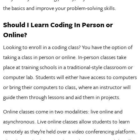
the basics and improve your problem-solving skills.
Should I Learn Coding In Person or
Online?
Looking to enroll in a coding class? You have the option of
taking a class in person or online. In-person classes take
place at training schools in a traditional-style classroom or
computer lab. Students will either have access to computers
or bring their computers to class, where an instructor will
guide them through lessons and aid them in projects.
Online classes come in two modalities: live online and
asynchronous. Live online classes allow students to learn
remotely as they’re held over a video conferencing platform.