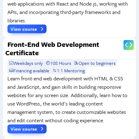
web applications with React and Node.js, working with
APIs, and incorporating third-party frameworks and
libraries.
View course
Front-End Web Development
Certificate
Weekdays only
108 Hours
Open to beginners
Financing available
1:1 Mentoring
Learn front-end web development with HTML & CSS
and JavaScript, and gain skills in building responsive
websites for any screen size. Additionally, learn how to
use WordPress, the world's leading content
management system, to create customizable websites
and edit content without coding experience.
View course