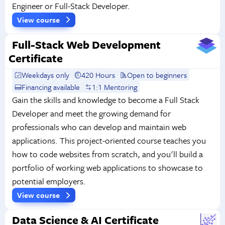
Engineer or Full-Stack Developer.
View course
Full-Stack Web Development
Certificate
Weekdays only
420 Hours
Open to beginners
Financing available
1:1 Mentoring
Gain the skills and knowledge to become a Full Stack
Developer and meet the growing demand for
professionals who can develop and maintain web
applications. This project-oriented course teaches you
how to code websites from scratch, and you'll build a
portfolio of working web applications to showcase to
potential employers.
View course
Data Science & AI Certificate