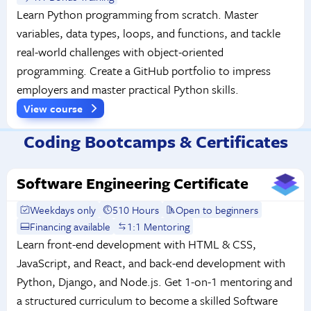
Learn Python programming from scratch. Master
variables, data types, loops, and functions, and tackle
real-world challenges with object-oriented
programming. Create a GitHub portfolio to impress
employers and master practical Python skills.
View course
Coding Bootcamps & Certificates
Software Engineering Certificate
Weekdays only
510 Hours
Open to beginners
Financing available
1:1 Mentoring
Learn front-end development with HTML & CSS,
JavaScript, and React, and back-end development with
Python, Django, and Node.js. Get 1-on-1 mentoring and
a structured curriculum to become a skilled Software