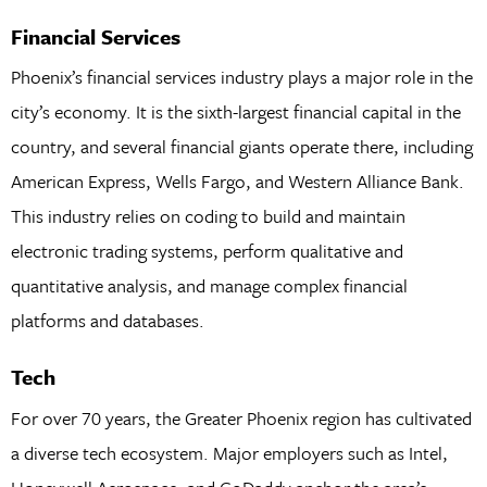
Financial Services
Phoenix’s financial services industry plays a major role in the
city’s economy. It is the sixth-largest financial capital in the
country, and several financial giants operate there, including
American Express, Wells Fargo, and Western Alliance Bank.
This industry relies on coding to build and maintain
electronic trading systems, perform qualitative and
quantitative analysis, and manage complex financial
platforms and databases.
Tech
For over 70 years, the Greater Phoenix region has cultivated
a diverse tech ecosystem. Major employers such as Intel,