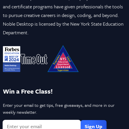
and certificate programs have given professionals the tools
to pursue creative careers in design, coding, and beyond.
Noble Desktop is licensed by the New York State Education
Department.
Win a Free Class!
Enter your email to get tips, free giveaways, and more in our
weekly newsletter.