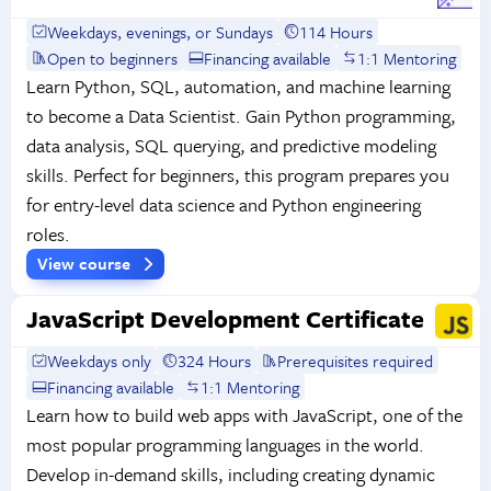
Weekdays, evenings, or Sundays
114 Hours
Open to beginners
Financing available
1:1 Mentoring
Learn Python, SQL, automation, and machine learning
to become a Data Scientist. Gain Python programming,
data analysis, SQL querying, and predictive modeling
skills. Perfect for beginners, this program prepares you
for entry-level data science and Python engineering
roles.
View course
JavaScript Development Certificate
Weekdays only
324 Hours
Prerequisites required
Financing available
1:1 Mentoring
Learn how to build web apps with JavaScript, one of the
most popular programming languages in the world.
Develop in-demand skills, including creating dynamic