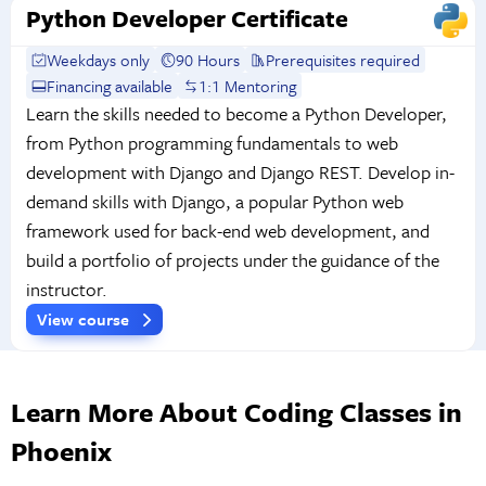
Python Developer Certificate
Weekdays only
90 Hours
Prerequisites required
Financing available
1:1 Mentoring
Learn the skills needed to become a Python Developer,
from Python programming fundamentals to web
development with Django and Django REST. Develop in-
demand skills with Django, a popular Python web
framework used for back-end web development, and
build a portfolio of projects under the guidance of the
instructor.
View course
Learn More About Coding Classes in
Phoenix