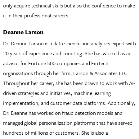
only acquire technical skills but also the confidence to make
it in their professional careers.
Deanne Larson
Dr. Deanne Larson is a data science and analytics expert with
20 years of experience and counting. She has worked as an
advisor for Fortune 500 companies and FinTech
organizations through her firm, Larson & Associates LLC.
Throughout her career, she has been drawn to work with AI-
driven strategies and initiatives, machine learning
implementation, and customer data platforms. Additionally,
Dr. Deanne has worked on fraud detection models and
managed global personalization platforms that have served
hundreds of millions of customers. She is also a