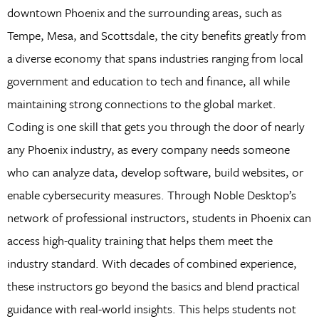
downtown Phoenix and the surrounding areas, such as
Tempe, Mesa, and Scottsdale, the city benefits greatly from
a diverse economy that spans industries ranging from local
government and education to tech and finance, all while
maintaining strong connections to the global market.
Coding is one skill that gets you through the door of nearly
any Phoenix industry, as every company needs someone
who can analyze data, develop software, build websites, or
enable cybersecurity measures. Through Noble Desktop’s
network of professional instructors, students in Phoenix can
access high-quality training that helps them meet the
industry standard. With decades of combined experience,
these instructors go beyond the basics and blend practical
guidance with real-world insights. This helps students not