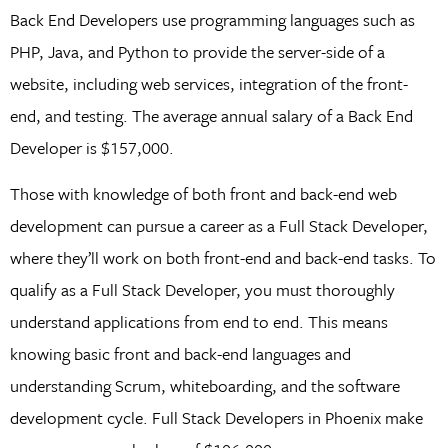
Back End Developers use programming languages such as
PHP, Java, and Python to provide the server-side of a
website, including web services, integration of the front-
end, and testing. The average annual salary of a Back End
Developer is $157,000.
Those with knowledge of both front and back-end web
development can pursue a career as a Full Stack Developer,
where they’ll work on both front-end and back-end tasks. To
qualify as a Full Stack Developer, you must thoroughly
understand applications from end to end. This means
knowing basic front and back-end languages and
understanding Scrum, whiteboarding, and the software
development cycle. Full Stack Developers in Phoenix make