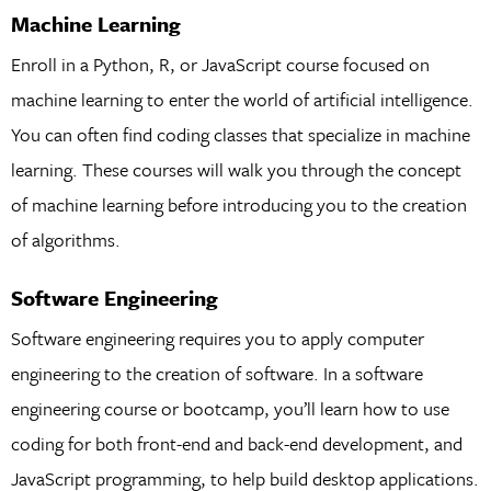
Machine Learning
Enroll in a Python, R, or JavaScript course focused on
machine learning to enter the world of artificial intelligence.
You can often find coding classes that specialize in machine
learning. These courses will walk you through the concept
of machine learning before introducing you to the creation
of algorithms.
Software Engineering
Software engineering requires you to apply computer
engineering to the creation of software. In a software
engineering course or bootcamp, you’ll learn how to use
coding for both front-end and back-end development, and
JavaScript programming, to help build desktop applications.