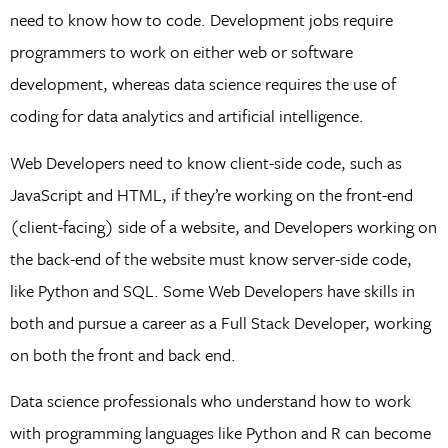
need to know how to code. Development jobs require
programmers to work on either web or software
development, whereas data science requires the use of
coding for data analytics and artificial intelligence.
Web Developers need to know client-side code, such as
JavaScript and HTML, if they’re working on the front-end
(client-facing) side of a website, and Developers working on
the back-end of the website must know server-side code,
like Python and SQL. Some Web Developers have skills in
both and pursue a career as a Full Stack Developer, working
on both the front and back end.
Data science professionals who understand how to work
with programming languages like Python and R can become