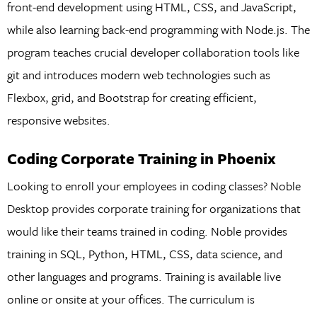
front-end development using HTML, CSS, and JavaScript,
while also learning back-end programming with Node.js. The
program teaches crucial developer collaboration tools like
git and introduces modern web technologies such as
Flexbox, grid, and Bootstrap for creating efficient,
responsive websites.
Coding Corporate Training in Phoenix
Looking to enroll your employees in coding classes? Noble
Desktop provides corporate training for organizations that
would like their teams trained in coding. Noble provides
training in SQL, Python, HTML, CSS, data science, and
other languages and programs. Training is available live
online or onsite at your offices. The curriculum is