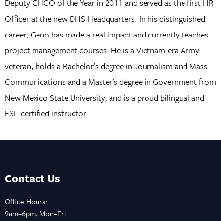
Deputy CHCO of the Year in 2011 and served as the first HR
Officer at the new DHS Headquarters. In his distinguished
career, Geno has made a real impact and currently teaches
project management courses. He is a Vietnam-era Army
veteran, holds a Bachelor’s degree in Journalism and Mass
Communications and a Master’s degree in Government from
New Mexico State University, and is a proud bilingual and
ESL-certified instructor.
Contact Us
Office Hours:
9am–6pm, Mon–Fri