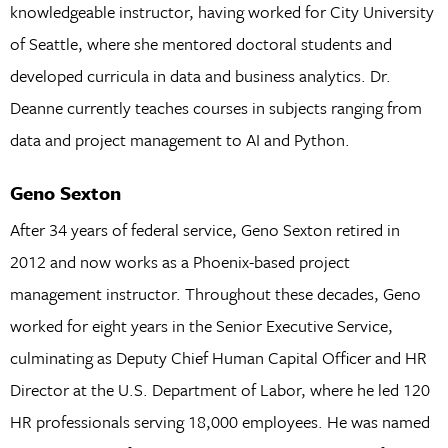
knowledgeable instructor, having worked for City University
of Seattle, where she mentored doctoral students and
developed curricula in data and business analytics. Dr.
Deanne currently teaches courses in subjects ranging from
data and project management to AI and Python.
Geno Sexton
After 34 years of federal service, Geno Sexton retired in
2012 and now works as a Phoenix-based project
management instructor. Throughout these decades, Geno
worked for eight years in the Senior Executive Service,
culminating as Deputy Chief Human Capital Officer and HR
Director at the U.S. Department of Labor, where he led 120
HR professionals serving 18,000 employees. He was named