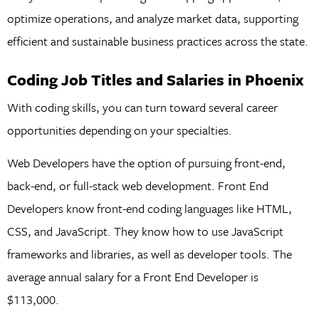
optimize operations, and analyze market data, supporting
efficient and sustainable business practices across the state.
Coding Job Titles and Salaries in Phoenix
With coding skills, you can turn toward several career
opportunities depending on your specialties.
Web Developers have the option of pursuing front-end,
back-end, or full-stack web development. Front End
Developers know front-end coding languages like HTML,
CSS, and JavaScript. They know how to use JavaScript
frameworks and libraries, as well as developer tools. The
average annual salary for a Front End Developer is
$113,000.