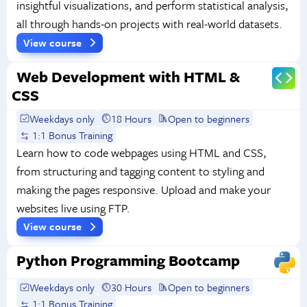
insightful visualizations, and perform statistical analysis,
all through hands-on projects with real-world datasets.
View course
Web Development with HTML &
CSS
Weekdays only
18 Hours
Open to beginners
1:1 Bonus Training
Learn how to code webpages using HTML and CSS,
from structuring and tagging content to styling and
making the pages responsive. Upload and make your
websites live using FTP.
View course
Python Programming Bootcamp
Weekdays only
30 Hours
Open to beginners
1:1 Bonus Training