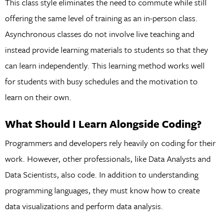
This class style eliminates the need to commute while still
offering the same level of training as an in-person class.
Asynchronous classes do not involve live teaching and
instead provide learning materials to students so that they
can learn independently. This learning method works well
for students with busy schedules and the motivation to
learn on their own.
What Should I Learn Alongside Coding?
Programmers and developers rely heavily on coding for their
work. However, other professionals, like Data Analysts and
Data Scientists, also code. In addition to understanding
programming languages, they must know how to create
data visualizations and perform data analysis.