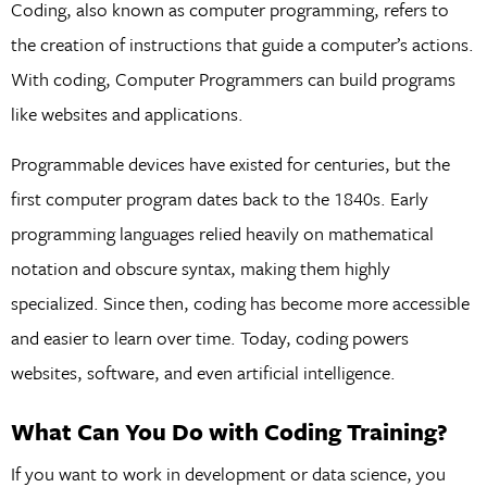
Coding, also known as computer programming, refers to
the creation of instructions that guide a computer’s actions.
With coding, Computer Programmers can build programs
like websites and applications.
Programmable devices have existed for centuries, but the
first computer program dates back to the 1840s. Early
programming languages relied heavily on mathematical
notation and obscure syntax, making them highly
specialized. Since then, coding has become more accessible
and easier to learn over time. Today, coding powers
websites, software, and even artificial intelligence.
What Can You Do with Coding Training?
If you want to work in development or data science, you