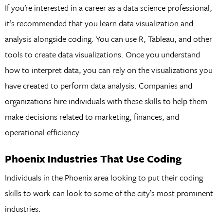
If you’re interested in a career as a data science professional,
it’s recommended that you learn data visualization and
analysis alongside coding. You can use R, Tableau, and other
tools to create data visualizations. Once you understand
how to interpret data, you can rely on the visualizations you
have created to perform data analysis. Companies and
organizations hire individuals with these skills to help them
make decisions related to marketing, finances, and
operational efficiency.
Phoenix Industries That Use Coding
Individuals in the Phoenix area looking to put their coding
skills to work can look to some of the city’s most prominent
industries.