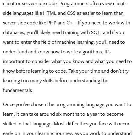
client or server-side code. Programmers often view client-
side languages like HTML and CSS as easier to learn than
server-side code like PHP and C++. If you need to work with
databases, you’ll likely need training with SQL, and if you
want to enter the field of machine learning, you’ll need to
understand and know how to write algorithms. It’s
important to consider what you know and what you need to
know before learning to code. Take your time and don’t try
learning too many skills before understanding the
fundamentals.
Once you’ve chosen the programming language you want to
learn, it can take around six months to a year to become
skilled in that language. Most difficulties you face will occur
early on in your learning journey, as you work to understand