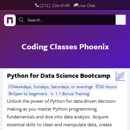
‪(212) 226-4149
Live Chat
Skip to main content
Search:
Coding Classes Phoenix
Python for Data Science Bootcamp
Weekdays, Sundays, Saturdays, or evenings
30 Hours
Open to beginners
1:1 Bonus Training
Unlock the power of Python for data-driven decision-
making as you master Python programming
fundamentals and dive into data analysis. Acquire
essential skills to clean and manipulate data, create