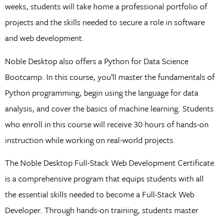
weeks, students will take home a professional portfolio of
projects and the skills needed to secure a role in software
and web development.
Noble Desktop also offers a Python for Data Science
Bootcamp. In this course, you’ll master the fundamentals of
Python programming, begin using the language for data
analysis, and cover the basics of machine learning. Students
who enroll in this course will receive 30 hours of hands-on
instruction while working on real-world projects.
The Noble Desktop Full-Stack Web Development Certificate
is a comprehensive program that equips students with all
the essential skills needed to become a Full-Stack Web
Developer. Through hands-on training, students master