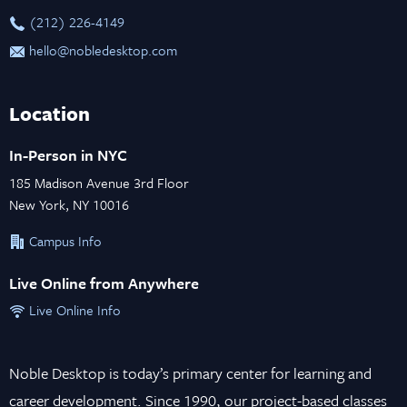
‪(212) 226-4149
hello@nobledesktop.com
Location
In-Person in NYC
185 Madison Avenue 3rd Floor
New York, NY 10016
Campus Info
Live Online from Anywhere
Live Online Info
Noble Desktop is today’s primary center for learning and
career development. Since 1990, our project-based classes