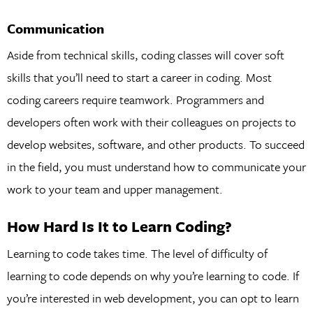
Communication
Aside from technical skills, coding classes will cover soft
skills that you’ll need to start a career in coding. Most
coding careers require teamwork. Programmers and
developers often work with their colleagues on projects to
develop websites, software, and other products. To succeed
in the field, you must understand how to communicate your
work to your team and upper management.
How Hard Is It to Learn Coding?
Learning to code takes time. The level of difficulty of
learning to code depends on why you’re learning to code. If
you’re interested in web development, you can opt to learn