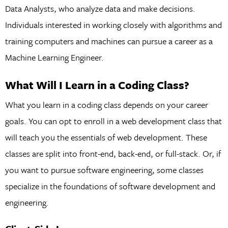
Data Analysts, who analyze data and make decisions.
Individuals interested in working closely with algorithms and
training computers and machines can pursue a career as a
Machine Learning Engineer.
What Will I Learn in a Coding Class?
What you learn in a coding class depends on your career
goals. You can opt to enroll in a web development class that
will teach you the essentials of web development. These
classes are split into front-end, back-end, or full-stack. Or, if
you want to pursue software engineering, some classes
specialize in the foundations of software development and
engineering.