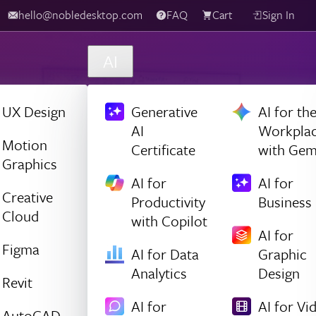
hello@nobledesktop.com
FAQ
Cart
Sign In
AI
UX Design
Generative
AI for th
AI
Workpla
Motion
Certificate
with Gem
Graphics
AI for
AI for
Creative
Productivity
Business
Cloud
with Copilot
AI for
Figma
AI for Data
Graphic
Analytics
Design
Revit
AI for
AI for Vi
AutoCAD