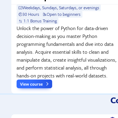
Weekdays, Sundays, Saturdays, or evenings
30 Hours
Open to beginners
1:1 Bonus Training
Unlock the power of Python for data-driven
decision-making as you master Python
programming fundamentals and dive into data
analysis. Acquire essential skills to clean and
manipulate data, create insightful visualizations,
and perform statistical analysis, all through
hands-on projects with real-world datasets.
View course
C