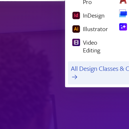
Pro
InDesign
Illustrator
Video
Editing
All Design Classes & C