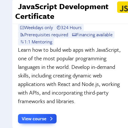
JavaScript Development
Certificate
Weekdays only
324 Hours
Prerequisites required
Financing available
1:1 Mentoring
Learn how to build web apps with JavaScript,
one of the most popular programming
languages in the world. Develop in-demand
skills, including creating dynamic web
applications with React and Node.js, working
with APIs, and incorporating third-party
frameworks and libraries.
View course