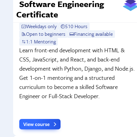
Software Engineering
Certificate
Weekdays only
510 Hours
Open to beginners
Financing available
1:1 Mentoring
Learn front-end development with HTML &
CSS, JavaScript, and React, and back-end
development with Python, Django, and Node.js.
Get 1-on-1 mentoring and a structured
curriculum to become a skilled Software
Engineer or Full-Stack Developer.
View course