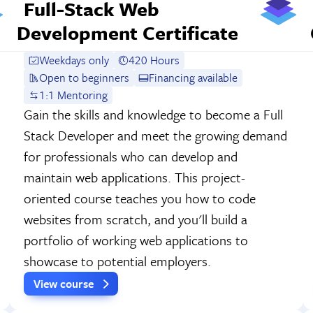
Full-Stack Web
Development Certificate
Weekdays only
420 Hours
Open to beginners
Financing available
1:1 Mentoring
Gain the skills and knowledge to become a Full
Stack Developer and meet the growing demand
for professionals who can develop and
maintain web applications. This project-
oriented course teaches you how to code
websites from scratch, and you'll build a
portfolio of working web applications to
showcase to potential employers.
View course