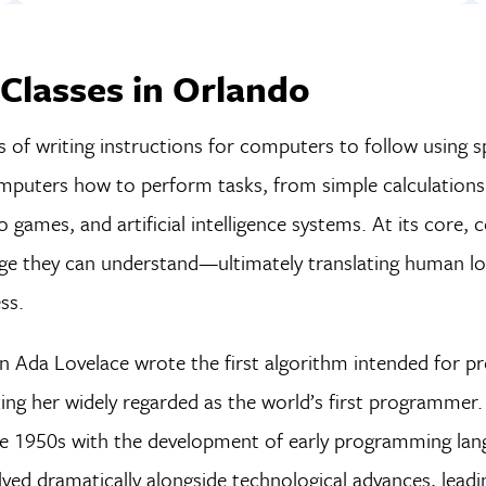
Classes in Orlando
of writing instructions for computers to follow using sp
omputers how to perform tasks, from simple calculation
 games, and artificial intelligence systems. At its core, c
e they can understand—ultimately translating human lo
ss.
n Ada Lovelace wrote the first algorithm intended for p
ng her widely regarded as the world’s first programmer
 1950s with the development of early programming lang
d dramatically alongside technological advances, leadi