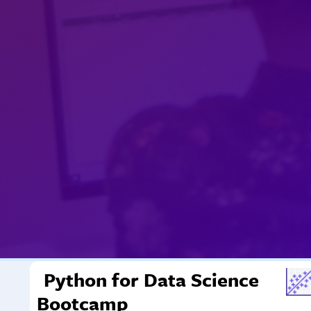
Python for Data Science
Bootcamp