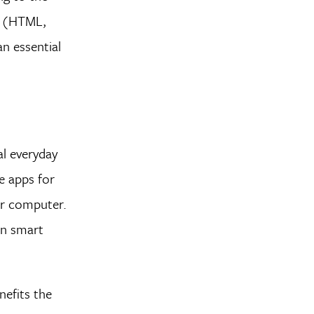
t (HTML,
an essential
al everyday
e apps for
ur computer.
en smart
nefits the