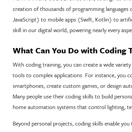
creation of thousands of programming languages
JavaScript) to mobile apps (Swift, Kotlin) to artif
skill in our digital world, powering nearly every
What Can You Do with Coding T
With coding training, you can create a wide variety
tools to complex applications. For instance, you c
smartphones, create custom games, or design auto
Many people use their coding skills to build person
home automation systems that control lighting, te
Beyond personal projects, coding skills enable you