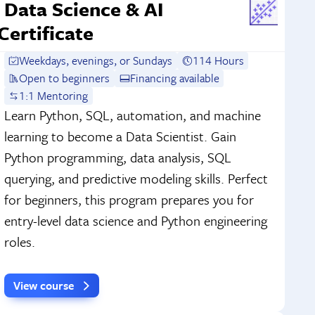
Data Science & AI
Certificate
Weekdays, evenings, or Sundays
114 Hours
Open to beginners
Financing available
1:1 Mentoring
Learn Python, SQL, automation, and machine
learning to become a Data Scientist. Gain
Python programming, data analysis, SQL
querying, and predictive modeling skills. Perfect
for beginners, this program prepares you for
entry-level data science and Python engineering
roles.
View course