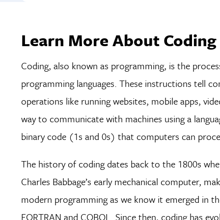
Learn More About Coding 
Coding, also known as programming, is the process 
programming languages. These instructions tell c
operations like running websites, mobile apps, video
way to communicate with machines using a languag
binary code (1s and 0s) that computers can proce
The history of coding dates back to the 1800s whe
Charles Babbage’s early mechanical computer, maki
modern programming as we know it emerged in the
FORTRAN and COBOL. Since then, coding has evolve