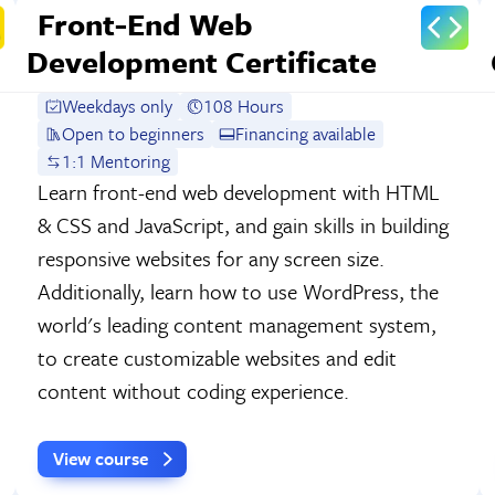
Front-End Web
Development Certificate
Weekdays only
108 Hours
Open to beginners
Financing available
1:1 Mentoring
Learn front-end web development with HTML
& CSS and JavaScript, and gain skills in building
responsive websites for any screen size.
Additionally, learn how to use WordPress, the
world's leading content management system,
to create customizable websites and edit
content without coding experience.
View course