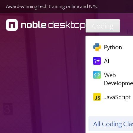
Award-winning tech training online and NYC
Skip to main content
Coding
Python
AI
Web
Developme
JavaScript
All Coding Cl