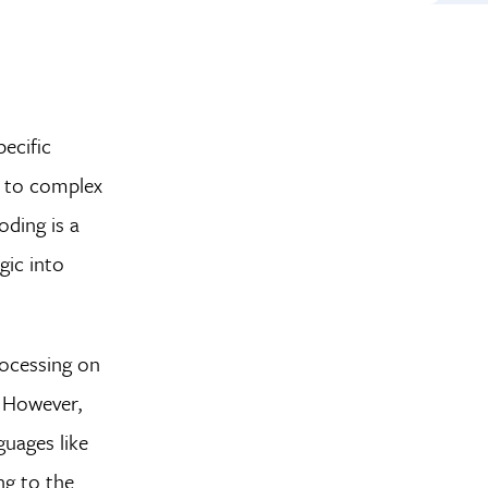
ecific
s to complex
oding is a
gic into
rocessing on
. However,
uages like
ng to the