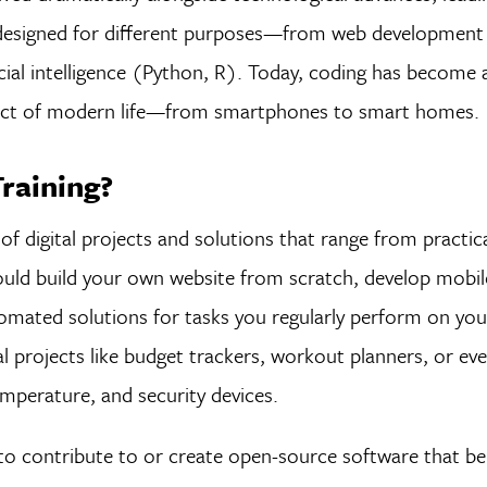
 designed for different purposes—from web developmen
icial intelligence (Python, R). Today, coding has become 
 aspect of modern life—from smartphones to smart homes.
raining?
 of digital projects and solutions that range from practic
ould build your own website from scratch, develop mobil
mated solutions for tasks you regularly perform on yo
al projects like budget trackers, workout planners, or ev
mperature, and security devices.
 to contribute to or create open-source software that be