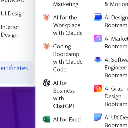
Marketing
& Motio
UI Design
AI for the
AI Design
Workplace
Bootcam
Interior
with Claude
Design
AI Marke
Coding
Bootcam
Bootcamp
AI Softw
with Claude
Engineer
ertificates
Code
Bootcam
AI for
AI Graph
Business
Design
with
Bootcam
ChatGPT
AI UX De
AI for Excel
Bootcam