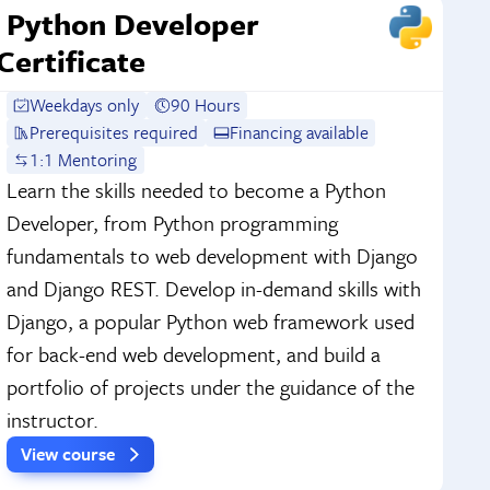
Python Developer
Certificate
Weekdays only
90 Hours
Prerequisites required
Financing available
1:1 Mentoring
Learn the skills needed to become a Python
Developer, from Python programming
fundamentals to web development with Django
and Django REST. Develop in-demand skills with
Django, a popular Python web framework used
for back-end web development, and build a
portfolio of projects under the guidance of the
instructor.
View course