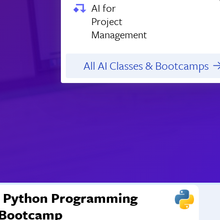
AI for
Project
Management
All AI Classes & Bootcamps
Python Programming
Bootcamp