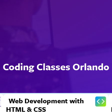
Coding Classes Orlando
Web Development with
HTML & CSS