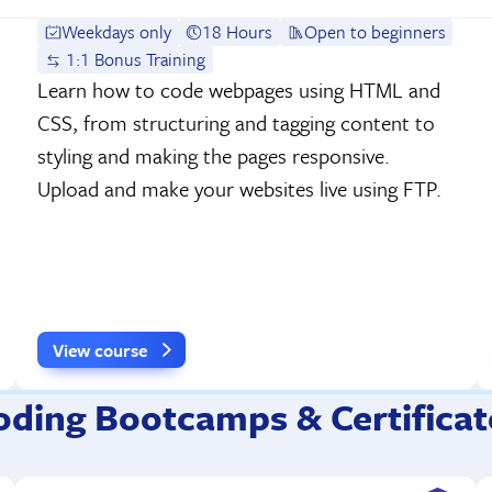
Weekdays only
18 Hours
Open to beginners
1:1 Bonus Training
Learn how to code webpages using HTML and
CSS, from structuring and tagging content to
styling and making the pages responsive.
Upload and make your websites live using FTP.
View course
oding Bootcamps & Certificat