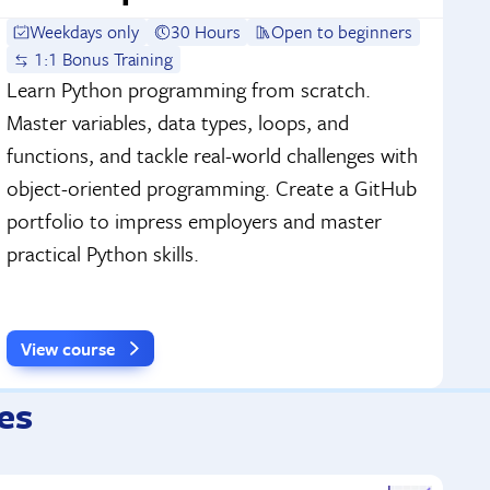
Weekdays only
30 Hours
Open to beginners
1:1 Bonus Training
Learn Python programming from scratch.
Master variables, data types, loops, and
functions, and tackle real-world challenges with
object-oriented programming. Create a GitHub
portfolio to impress employers and master
practical Python skills.
View course
es