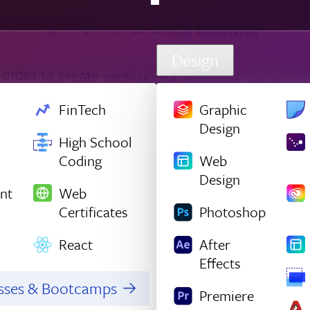
Design
FinTech
Graphic
Design
High School
Coding
Web
Design
nt
Web
Certificates
Photoshop
React
After
Effects
asses & Bootcamps
Premiere