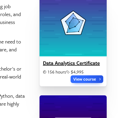
field
ng job
roles, and
business
he need to
are, and
Data Analytics Certificate
helor's or
156 hours
$4,995
 real-world
View course
Python, data
are highly