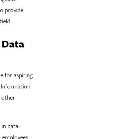
so provide
ield.
 Data
e for aspiring
s Information
y other
 in data-
in employees