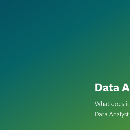
Data A
What does it
Data Analyst