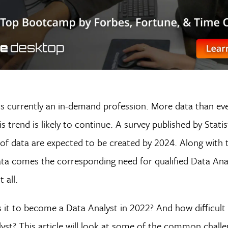
is currently an in-demand profession. More data than eve
is trend is likely to continue. A survey published by Stati
of data are expected to be created by 2024. Along with t
ata comes the corresponding need for qualified Data Ana
 all.
 it to become a Data Analyst in 2022? And how difficult i
st? This article will look at some of the common challe