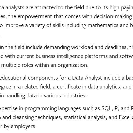
ta analysts are attracted to the field due to its high-payi
ies, the empowerment that comes with decision-making 
 to improve a variety of skills including mathematics and 
.
in the field include demanding workload and deadlines, t
d with current business intelligence platforms and softw
multiple roles within an organization.
educational components for a Data Analyst include a bac
ree in a related field, a certificate in data analytics, and
in handling data in various industries.
expertise in programming languages such as SQL, R, and 
 and cleansing techniques, statistical analysis, and Excel 
er by employers.