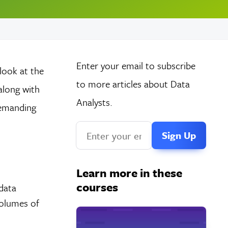
Enter your email to subscribe
 look at the
to more articles about Data
along with
Analysts.
 demanding
If
you
are
Learn more in these
a
courses
data
human,
volumes of
ignore
this