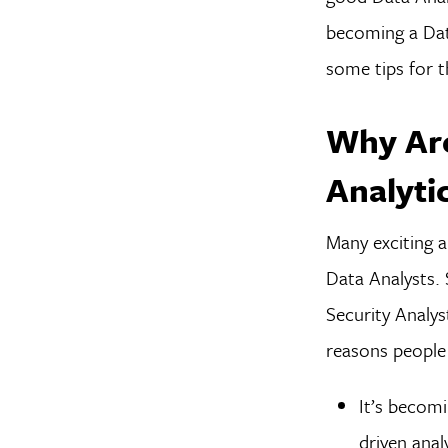
becoming a Data
some tips for t
Why Are
Analyti
Many exciting a
Data Analysts.
Security Analys
reasons people 
It’s becomi
driven anal