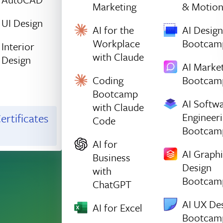
Marketing
& Motio
UI Design
AI for the
AI Design
Workplace
Bootcam
Interior
with Claude
Design
AI Marke
Coding
Bootcam
Bootcamp
AI Softw
with Claude
Engineer
ertificates
Code
Bootcam
AI for
AI Graph
Business
Design
with
Bootcam
ChatGPT
AI UX De
AI for Excel
Bootcam