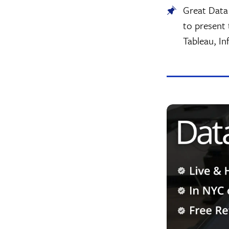
Great Data 
to present 
Tableau, In