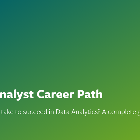
nalyst Career Path
 take to succeed in Data Analytics? A complete 