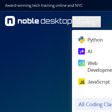
Award-winning tech training online and NYC
Skip to main content
Coding
Python
AI
Web
Developme
JavaScript
All Coding Cl