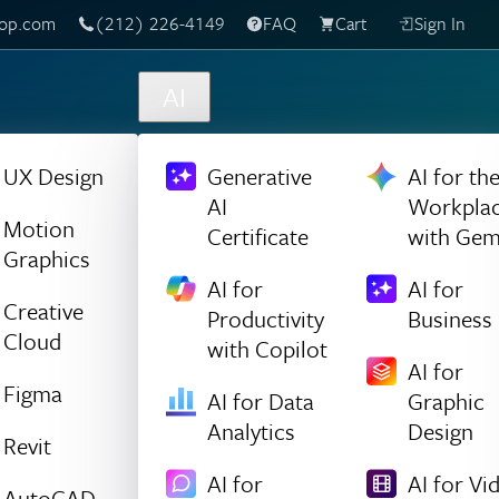
(212) 226-4149
Live Chat
FAQ
Cart
Sign In
AI
UX Design
Generative
AI for th
AI
Workpla
Motion
Certificate
with Gem
Graphics
AI for
AI for
Creative
Productivity
Business
Cloud
with Copilot
AI for
Figma
AI for Data
Graphic
Analytics
Design
Revit
AI for
AI for Vi
AutoCAD