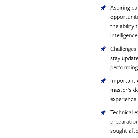
Aspiring da
opportunit
the ability
intelligence
Challenges 
stay update
performing 
Important 
master's deg
experience 
Technical 
preparation
sought aft