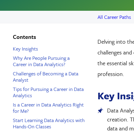
All Career Paths
Contents
Delving into the
Key Insights
challenges and 
Why Are People Pursuing a
the essential s
Career in Data Analytics?
Challenges of Becoming a Data
profession.
Analyst
Tips for Pursuing a Career in Data
Key Ins
Analytics
Is a Career in Data Analytics Right
Data Analys
for Me?
creation. T
Start Learning Data Analytics with
Hands-On Classes
data and ma