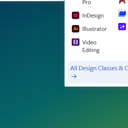
Pro
InDesign
Illustrator
Video
Editing
All Design Classes & C