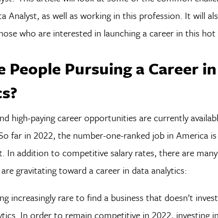
 Analyst, as well as working in this profession. It will al
hose who are interested in launching a career in this hot f
 People Pursuing a Career in
cs?
nd high-paying career opportunities are currently availabl
 So far in 2022, the number-one-ranked job in America i
t. In addition to competitive salary rates, there are man
are gravitating toward a career in data analytics:
ng increasingly rare to find a business that doesn’t invest
ytics. In order to remain competitive in 2022, investing 