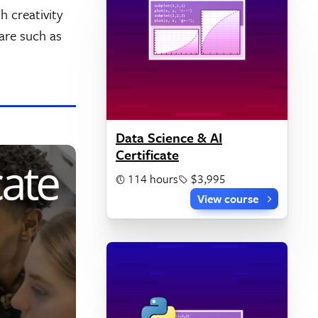
h creativity
ware such as
Data Science & AI
Certificate
114 hours
$3,995
View course