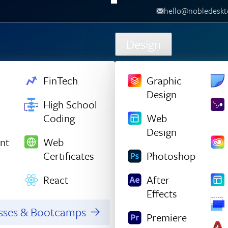
hello@nobledesktop.com
‪
Design
FinTech
Graphic
Design
High School
Coding
Web
Design
nt
Web
Certificates
Photoshop
React
After
Effects
asses & Bootcamps
Premiere