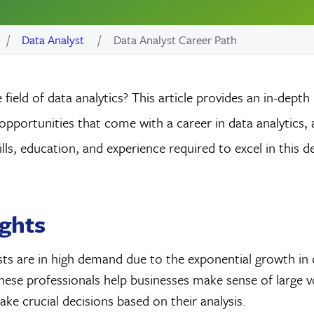
Data Analyst
Data Analyst Career Path
 field of data analytics? This article provides an in-depth
opportunities that come with a career in data analytics, 
kills, education, and experience required to excel in this
ights
ts are in high demand due to the exponential growth in 
hese professionals help businesses make sense of large 
ke crucial decisions based on their analysis.