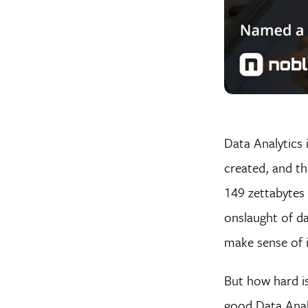
Data Analytics 
created, and th
149 zettabytes 
onslaught of d
make sense of it
But how hard is
good Data Analy