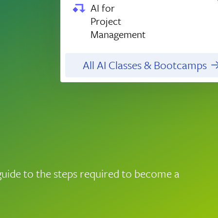
AI for
Project
Management
All AI Classes & Bootcamps
guide to the steps required to become a