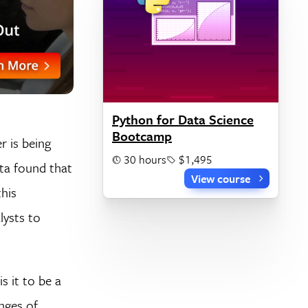
Python for Data Science
Bootcamp
r is being
30 hours
$1,495
sta found that
View course
his
lysts to
s it to be a
nges of