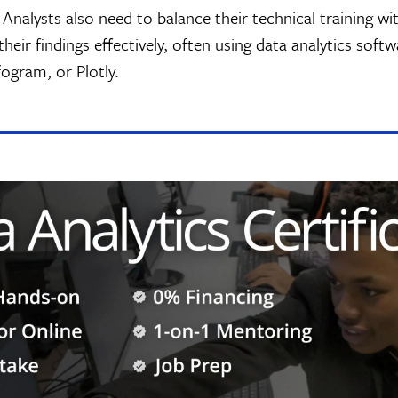
Analysts also need to balance their technical training wit
their findings effectively, often using data analytics soft
fogram, or Plotly.