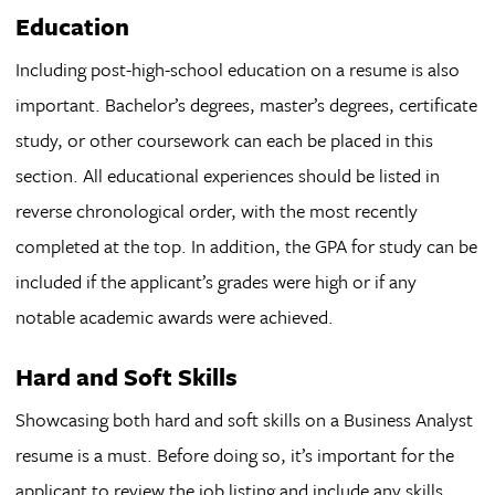
Education
Including post-high-school education on a resume is also
important. Bachelor’s degrees, master’s degrees, certificate
study, or other coursework can each be placed in this
section. All educational experiences should be listed in
reverse chronological order, with the most recently
completed at the top. In addition, the GPA for study can be
included if the applicant’s grades were high or if any
notable academic awards were achieved.
Hard and Soft Skills
Showcasing both hard and soft skills on a Business Analyst
resume is a must. Before doing so, it’s important for the
applicant to review the job listing and include any skills