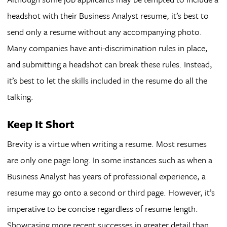
headshot with their Business Analyst resume, it’s best to
send only a resume without any accompanying photo.
Many companies have anti-discrimination rules in place,
and submitting a headshot can break these rules. Instead,
it’s best to let the skills included in the resume do all the
talking.
Keep It Short
Brevity is a virtue when writing a resume. Most resumes
are only one page long. In some instances such as when a
Business Analyst has years of professional experience, a
resume may go onto a second or third page. However, it’s
imperative to be concise regardless of resume length.
Showcasing more recent successes in greater detail than