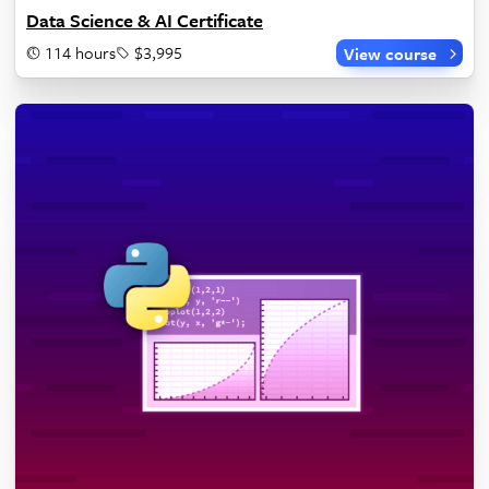
Data Science & AI Certificate
114 hours
$3,995
View course