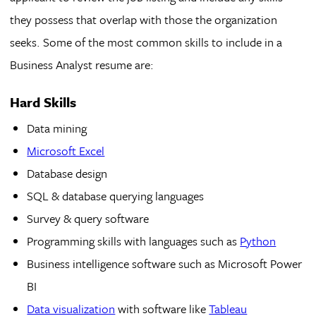
they possess that overlap with those the organization
seeks. Some of the most common skills to include in a
Business Analyst resume are:
Hard Skills
Data mining
Microsoft Excel
Database design
SQL & database querying languages
Survey & query software
Programming skills with languages such as
Python
Business intelligence software such as Microsoft Power
BI
Data visualization
with software like
Tableau