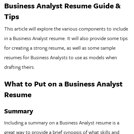
Business Analyst Resume Guide &
Tips
This article will explore the various components to include
in a Business Analyst resume. It will also provide some tips
for creating a strong resume, as well as some sample
resumes for Business Analysts to use as models when
drafting theirs.
What to Put on a Business Analyst
Resume
Summary
Including a summary on a Business Analyst resume is a
great way to provide a brief synopsis of what skills and