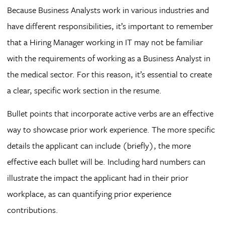
Because Business Analysts work in various industries and
have different responsibilities, it’s important to remember
that a Hiring Manager working in IT may not be familiar
with the requirements of working as a Business Analyst in
the medical sector. For this reason, it’s essential to create
a clear, specific work section in the resume.
Bullet points that incorporate active verbs are an effective
way to showcase prior work experience. The more specific
details the applicant can include (briefly), the more
effective each bullet will be. Including hard numbers can
illustrate the impact the applicant had in their prior
workplace, as can quantifying prior experience
contributions.