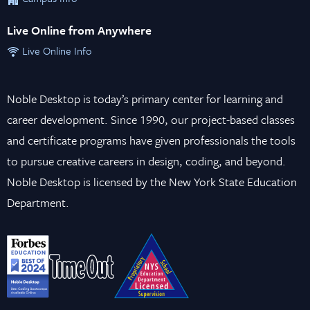
Live Online from Anywhere
Live Online Info
Noble Desktop is today’s primary center for learning and
career development. Since 1990, our project-based classes
and certificate programs have given professionals the tools
to pursue creative careers in design, coding, and beyond.
Noble Desktop is licensed by the New York State Education
Department.