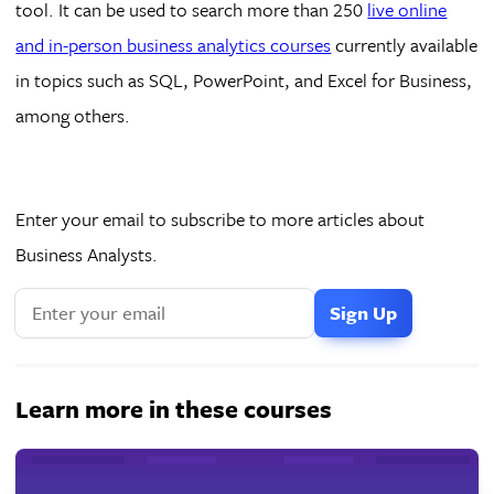
tool. It can be used to search more than 250
live online
and in-person business analytics courses
currently available
in topics such as SQL, PowerPoint, and Excel for Business,
among others.
Enter your email to subscribe to more articles about
Business Analysts.
Learn more in these courses