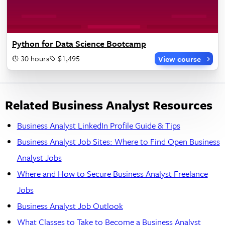
Python for Data Science Bootcamp
30 hours
$1,495
View course
Related Business Analyst Resources
Business Analyst LinkedIn Profile Guide & Tips
Business Analyst Job Sites: Where to Find Open Business
Analyst Jobs
Where and How to Secure Business Analyst Freelance
Jobs
Business Analyst Job Outlook
What Classes to Take to Become a Business Analyst