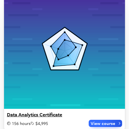
Data Analytics Certificate
156 hours
$4,995
View course