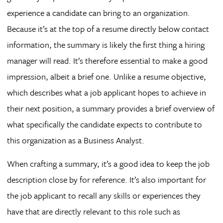
experience a candidate can bring to an organization.
Because it’s at the top of a resume directly below contact
information, the summary is likely the first thing a hiring
manager will read. It’s therefore essential to make a good
impression, albeit a brief one. Unlike a resume objective,
which describes what a job applicant hopes to achieve in
their next position, a summary provides a brief overview of
what specifically the candidate expects to contribute to
this organization as a Business Analyst.
When crafting a summary, it’s a good idea to keep the job
description close by for reference. It’s also important for
the job applicant to recall any skills or experiences they
have that are directly relevant to this role such as