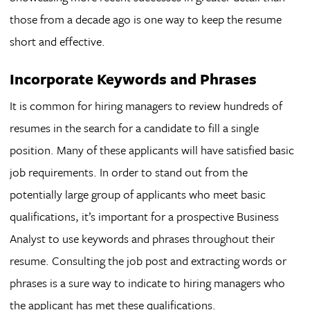
those from a decade ago is one way to keep the resume
short and effective.
Incorporate Keywords and Phrases
It is common for hiring managers to review hundreds of
resumes in the search for a candidate to fill a single
position. Many of these applicants will have satisfied basic
job requirements. In order to stand out from the
potentially large group of applicants who meet basic
qualifications, it’s important for a prospective Business
Analyst to use keywords and phrases throughout their
resume. Consulting the job post and extracting words or
phrases is a sure way to indicate to hiring managers who
the applicant has met these qualifications.