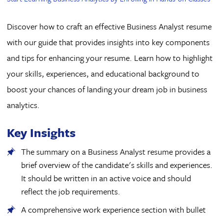
Discover how to craft an effective Business Analyst resume
with our guide that provides insights into key components
and tips for enhancing your resume. Learn how to highlight
your skills, experiences, and educational background to
boost your chances of landing your dream job in business
analytics.
Key Insights
The summary on a Business Analyst resume provides a
brief overview of the candidate's skills and experiences.
It should be written in an active voice and should
reflect the job requirements.
A comprehensive work experience section with bullet