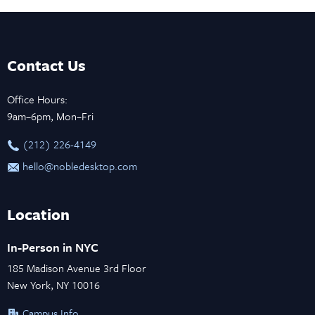
Contact Us
Office Hours:
9am–6pm, Mon–Fri
‪(212) 226-4149
hello@nobledesktop.com
Location
In-Person in NYC
185 Madison Avenue 3rd Floor
New York, NY 10016
Campus Info