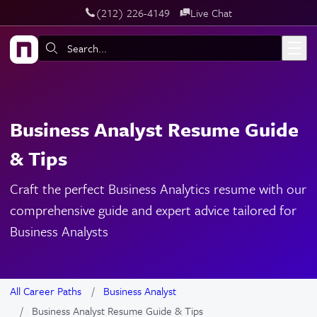
‪(212) 226-4149
Live Chat
Skip to main content
Search:
Business Analyst Resume Guide
& Tips
Craft the perfect Business Analytics resume with our
comprehensive guide and expert advice tailored for
Business Analysts
All Career Paths
Business Analyst
Business Analyst Resume Guide & Tips