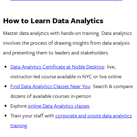
How to Learn Data Analytics
Master data analytics with hands-on training. Data analytics
involves the process of drawing insights from data analysis
and presenting them to leaders and stakeholders.
Data Analytics Certificate at Noble Desktop
: live,
instructor-led course available in NYC or live online
Find Data Analytics Classes Near You
: Search & compare
dozens of available courses in-person
Explore
online Data Analytics classes
Train your staff with
corporate and onsite data analytics
training