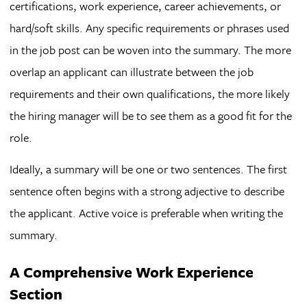
certifications, work experience, career achievements, or
hard/soft skills. Any specific requirements or phrases used
in the job post can be woven into the summary. The more
overlap an applicant can illustrate between the job
requirements and their own qualifications, the more likely
the hiring manager will be to see them as a good fit for the
role.
Ideally, a summary will be one or two sentences. The first
sentence often begins with a strong adjective to describe
the applicant. Active voice is preferable when writing the
summary.
A Comprehensive Work Experience
Section