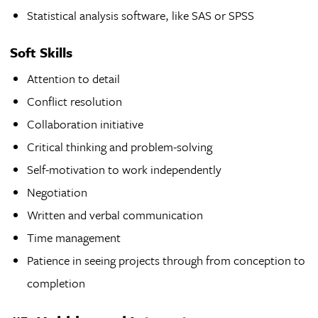
Statistical analysis software, like SAS or SPSS
Soft Skills
Attention to detail
Conflict resolution
Collaboration initiative
Critical thinking and problem-solving
Self-motivation to work independently
Negotiation
Written and verbal communication
Time management
Patience in seeing projects through from conception to
completion