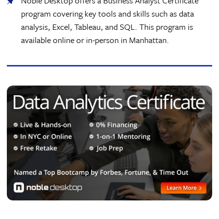
Noble Desktop offers a Business Analyst Certificate
program covering key tools and skills such as data
analysis, Excel, Tableau, and SQL. This program is
available online or in-person in Manhattan.