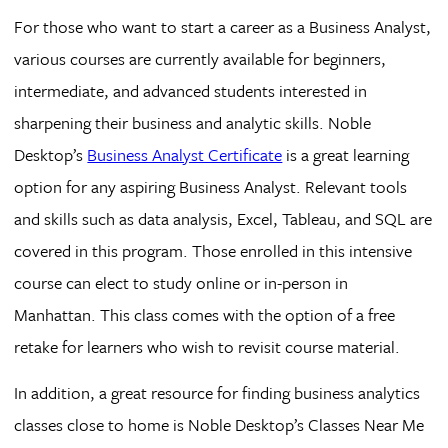
For those who want to start a career as a Business Analyst,
various courses are currently available for beginners,
intermediate, and advanced students interested in
sharpening their business and analytic skills. Noble
Desktop’s
Business Analyst Certificate
is a great learning
option for any aspiring Business Analyst. Relevant tools
and skills such as data analysis, Excel, Tableau, and SQL are
covered in this program. Those enrolled in this intensive
course can elect to study online or in-person in
Manhattan. This class comes with the option of a free
retake for learners who wish to revisit course material.
In addition, a great resource for finding business analytics
classes close to home is Noble Desktop’s Classes Near Me