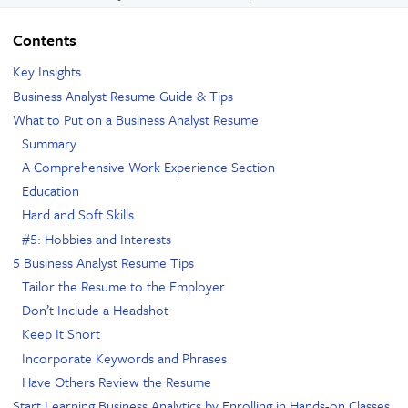
Contents
Key Insights
Business Analyst Resume Guide & Tips
What to Put on a Business Analyst Resume
Summary
A Comprehensive Work Experience Section
Education
Hard and Soft Skills
#5: Hobbies and Interests
5 Business Analyst Resume Tips
Tailor the Resume to the Employer
Don’t Include a Headshot
Keep It Short
Incorporate Keywords and Phrases
Have Others Review the Resume
Start Learning Business Analytics by Enrolling in Hands-on Classes