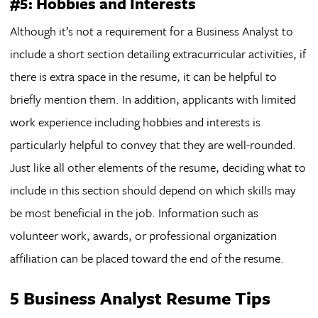
#5: Hobbies and Interests
Although it’s not a requirement for a Business Analyst to
include a short section detailing extracurricular activities, if
there is extra space in the resume, it can be helpful to
briefly mention them. In addition, applicants with limited
work experience including hobbies and interests is
particularly helpful to convey that they are well-rounded.
Just like all other elements of the resume, deciding what to
include in this section should depend on which skills may
be most beneficial in the job. Information such as
volunteer work, awards, or professional organization
affiliation can be placed toward the end of the resume.
5 Business Analyst Resume Tips