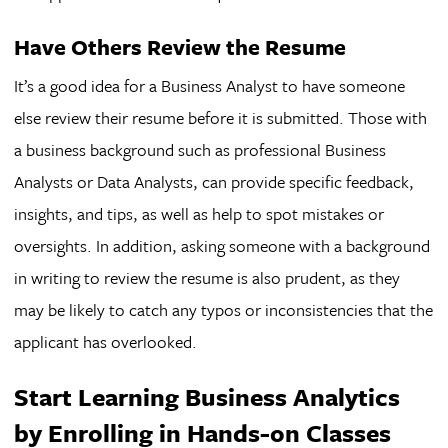
Have Others Review the Resume
It’s a good idea for a Business Analyst to have someone
else review their resume before it is submitted. Those with
a business background such as professional Business
Analysts or Data Analysts, can provide specific feedback,
insights, and tips, as well as help to spot mistakes or
oversights. In addition, asking someone with a background
in writing to review the resume is also prudent, as they
may be likely to catch any typos or inconsistencies that the
applicant has overlooked.
Start Learning Business Analytics
by Enrolling in Hands-on Classes