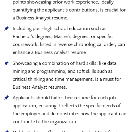
points showcasing prior work experience, ideally
quantifying the applicant's contributions, is crucial for
a Business Analyst resume.
Including post-high school education such as
Bachelor’s degrees, Master’s degrees, or specific
coursework, listed in reverse chronological order, can
enhance a Business Analyst resume.
Showcasing a combination of hard skills, like data
mining and programming, and soft skills such as
critical thinking and time management, is a must for
Business Analyst resumes.
Applicants should tailor their resume for each job
application, ensuring it reflects the specific needs of
the employer and demonstrates how the applicant can
contribute to the organization.