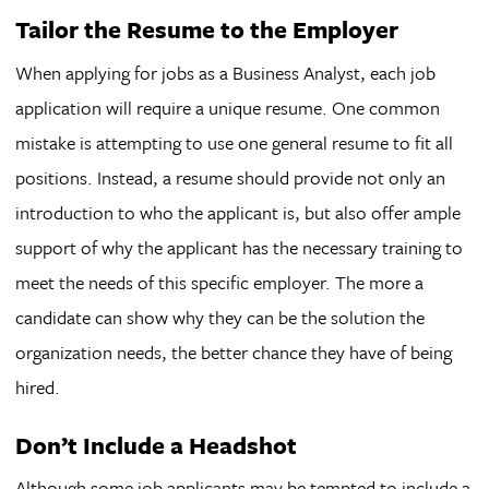
Tailor the Resume to the Employer
When applying for jobs as a Business Analyst, each job
application will require a unique resume. One common
mistake is attempting to use one general resume to fit all
positions. Instead, a resume should provide not only an
introduction to who the applicant is, but also offer ample
support of why the applicant has the necessary training to
meet the needs of this specific employer. The more a
candidate can show why they can be the solution the
organization needs, the better chance they have of being
hired.
Don’t Include a Headshot
Although some job applicants may be tempted to include a