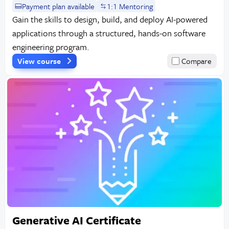
Payment plan available
1:1 Mentoring
Gain the skills to design, build, and deploy AI-powered
applications through a structured, hands-on software
engineering program.
View course
Compare
Generative AI Certificate