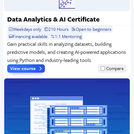
Data Analytics & AI Certificate
Weekdays only
210 Hours
Open to beginners
Financing available
1:1 Mentoring
Gain practical skills in analyzing datasets, building
predictive models, and creating AI-powered applications
using Python and industry-leading tools.
View course
Compare