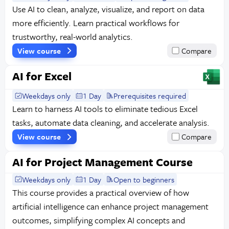
Use AI to clean, analyze, visualize, and report on data
more efficiently. Learn practical workflows for
trustworthy, real-world analytics.
View course
Compare
AI for Excel
Weekdays only
1 Day
Prerequisites required
Learn to harness AI tools to eliminate tedious Excel
tasks, automate data cleaning, and accelerate analysis.
View course
Compare
AI for Project Management Course
Weekdays only
1 Day
Open to beginners
This course provides a practical overview of how
artificial intelligence can enhance project management
outcomes, simplifying complex AI concepts and