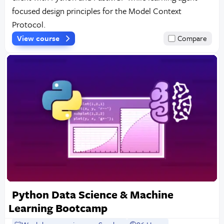
focused design principles for the Model Context
Protocol.
View course
Compare
Python Data Science & Machine
Learning Bootcamp