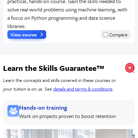
practical, hands-on course. Gain the skills needed to
solve real-world problems using machine learning, with
a focus on Python programming and data science
libraries.
View course
Compare
Learn the Skills Guarantee™
Learn the concepts and skills covered in these courses or
your tuition is on us. See
details and terms & conditions
.
Hands-on training
Work on projects proven to boost retention