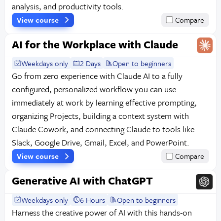
analysis, and productivity tools.
View course
Compare
AI for the Workplace with Claude
Weekdays only
2 Days
Open to beginners
Go from zero experience with Claude AI to a fully
configured, personalized workflow you can use
immediately at work by learning effective prompting,
organizing Projects, building a context system with
Claude Cowork, and connecting Claude to tools like
Slack, Google Drive, Gmail, Excel, and PowerPoint.
View course
Compare
Generative AI with ChatGPT
Weekdays only
6 Hours
Open to beginners
Harness the creative power of AI with this hands-on