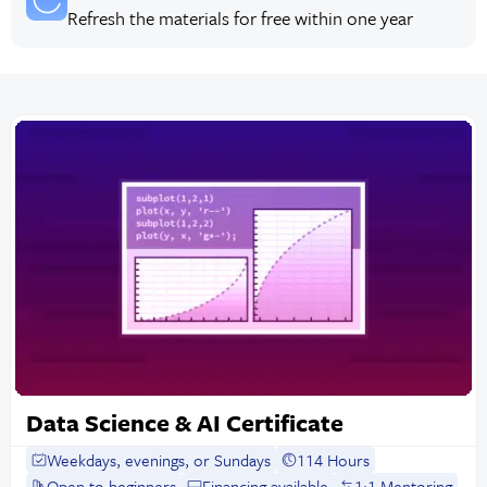
Refresh the materials for free within one year
Data Science & AI Certificate
Weekdays, evenings, or Sundays
114 Hours
Open to beginners
Financing available
1:1 Mentoring