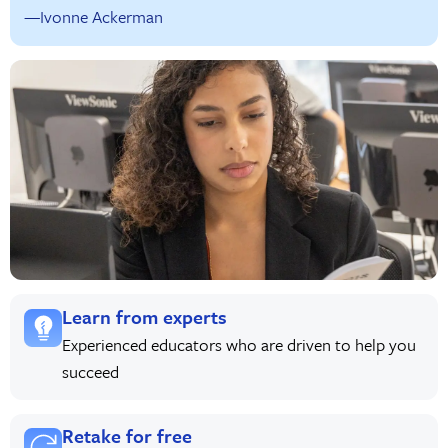
—Ivonne Ackerman
Learn from experts
Experienced educators who are driven to help you
succeed
Retake for free