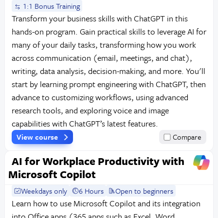
1:1 Bonus Training
Transform your business skills with ChatGPT in this
hands-on program. Gain practical skills to leverage AI for
many of your daily tasks, transforming how you work
across communication (email, meetings, and chat),
writing, data analysis, decision-making, and more. You'll
start by learning prompt engineering with ChatGPT, then
advance to customizing workflows, using advanced
research tools, and exploring voice and image
capabilities with ChatGPT’s latest features.
View course
Compare
AI for Workplace Productivity with
Microsoft Copilot
Weekdays only
6 Hours
Open to beginners
Learn how to use Microsoft Copilot and its integration
into Office apps (365 apps such as Excel, Word,