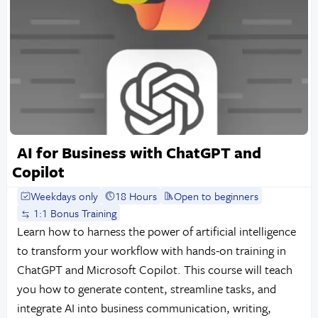
AI for Business with ChatGPT and
Copilot
Weekdays only
18 Hours
Open to beginners
1:1 Bonus Training
Learn how to harness the power of artificial intelligence
to transform your workflow with hands-on training in
ChatGPT and Microsoft Copilot. This course will teach
you how to generate content, streamline tasks, and
integrate AI into business communication, writing,