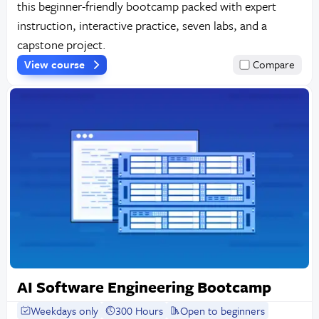
this beginner-friendly bootcamp packed with expert
instruction, interactive practice, seven labs, and a
capstone project.
View course
Compare
AI Software Engineering Bootcamp
Weekdays only
300 Hours
Open to beginners