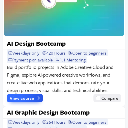
AI Design Bootcamp
Weekdays only
420 Hours
Open to beginners
Payment plan available
1:1 Mentoring
Build portfolio projects in Adobe Creative Cloud and
Figma, explore AI-powered creative workflows, and
create live web applications that demonstrate your
design process, visual skills, and technical abilities.
View course
Compare
AI Graphic Design Bootcamp
Weekdays only
264 Hours
Open to beginners