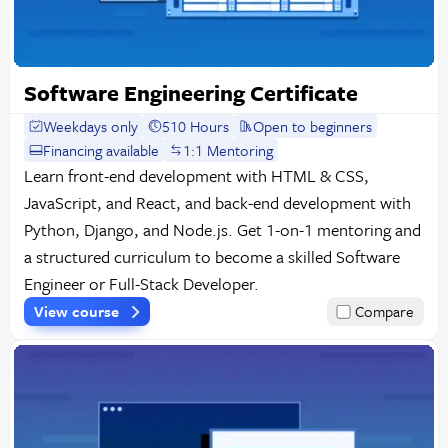
Software Engineering Certificate
Weekdays only
510 Hours
Open to beginners
Financing available
1:1 Mentoring
Learn front-end development with HTML & CSS,
JavaScript, and React, and back-end development with
Python, Django, and Node.js. Get 1-on-1 mentoring and
a structured curriculum to become a skilled Software
Engineer or Full-Stack Developer.
View course
Compare