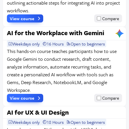
outlining actionable steps for integrating AI into project
workflows.
View course
Compare
AI for the Workplace with Gemini
Weekdays only
16 Hours
Open to beginners
This hands-on course teaches participants how to use
Google Gemini to conduct research, draft content,
analyze information, automate recurring tasks, and
create a personalized AI workflow with tools such as
Gems, Deep Research, NotebookLM, and Google
Workspace.
View course
Compare
AI for UX & UI Design
Weekdays only
18 Hours
Open to beginners