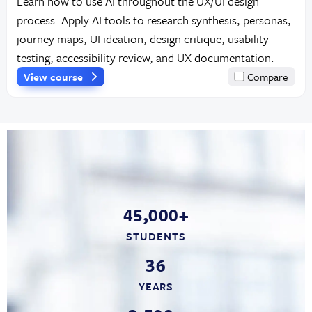
Learn how to use AI throughout the UX/UI design
process. Apply AI tools to research synthesis, personas,
journey maps, UI ideation, design critique, usability
testing, accessibility review, and UX documentation.
View course
Compare
45,000+
STUDENTS
36
YEARS