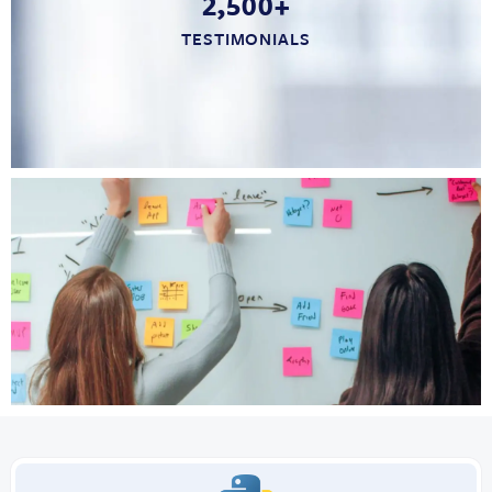
2,500+
TESTIMONIALS