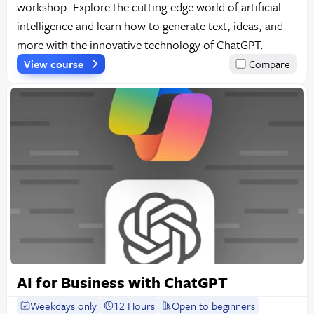
workshop. Explore the cutting-edge world of artificial
intelligence and learn how to generate text, ideas, and
more with the innovative technology of ChatGPT.
View course
Compare
AI for Business with ChatGPT
Weekdays only
12 Hours
Open to beginners