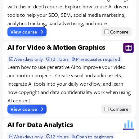
with this in-depth course. Explore how to use AI-driven
tools to help your SEO, SEM, social media marketing,
analytics tracking, paid advertising, and more.
View course
Compare
AI for Video & Motion Graphics
Weekdays only
12 Hours
Prerequisites required
Learn how to use generative AI to improve your video
and motion projects. Create visual and audio assets,
integrate AI tools into your daily workflow, and learn
how copyright and data confidentiality work when using
AI content.
View course
Compare
AI for Data Analytics
Weekdays only
12 Hours
Open to beginners