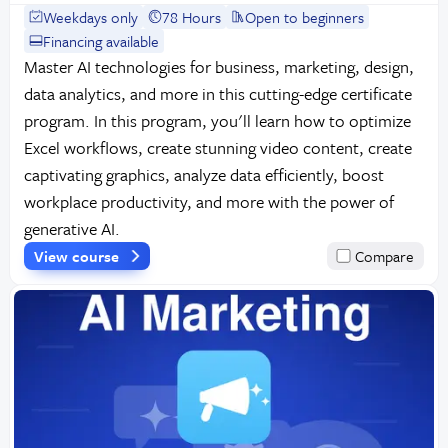
Weekdays only
78 Hours
Open to beginners
Financing available
Master AI technologies for business, marketing, design,
data analytics, and more in this cutting-edge certificate
program. In this program, you'll learn how to optimize
Excel workflows, create stunning video content, create
captivating graphics, analyze data efficiently, boost
workplace productivity, and more with the power of
generative AI.
View course
Compare