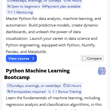
Weekdays, evenings, or Sundays
96 Hours
Open to beginners
Payment plan available
1:1 Mentoring
Master Python for data analysis, machine learning, and
automation. Build predictive models, create dynamic
dashboards, and unleash the power of data
visualization. Launch your career in data science and
Python engineering, equipped with Python, NumPy,
Pandas, and Matplotlib.
View course
Compare
Python Machine Learning
Bootcamp
Sundays, evenings, or weekdays
30 Hours
Prerequisites required
1:1 Bonus Training
Learn the fundamentals of machine learning, including
regression analysis and classification algorithms, in this