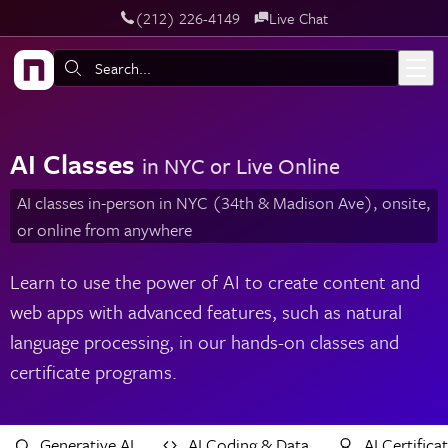
‪(212) 226-4149
Live Chat
Skip to main content
Search:
AI Classes
in NYC or Live Online
AI classes in-person in NYC (34th & Madison Ave), onsite,
or online from anywhere
Learn to use the power of AI to create content and
web apps with advanced features, such as natural
language processing, in our hands-on classes and
certificate programs.
Generative AI
AI Coding & Data
AI Certifica