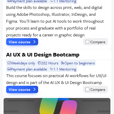
Payment plan available
1:1 Mentoring
Build the skills to design across print, web, and digital
using Adobe Photoshop, Illustrator, InDesign, and
Figma. You'll learn to put AI tools to work throughout
your process and graduate with a portfolio of real
projects ready for a career in graphic design.
View course
Compare
AI UX & UI Design Bootcamp
Weekdays only
282 Hours
Open to beginners
Payment plan available
1:1 Mentoring
This course focuses on practical AI workflows for UX/UI
design and is part of the AI UX & UI Design Bootcamp.
View course
Compare