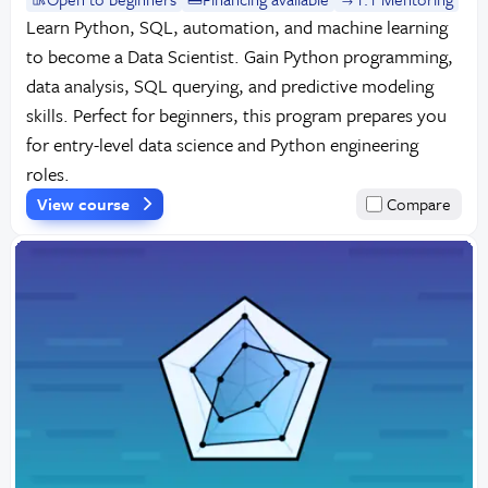
Learn Python, SQL, automation, and machine learning
to become a Data Scientist. Gain Python programming,
data analysis, SQL querying, and predictive modeling
skills. Perfect for beginners, this program prepares you
for entry-level data science and Python engineering
roles.
View course
Compare