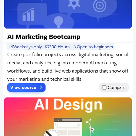
AI Marketing Bootcamp
Weekdays only
300 Hours
Open to beginners
Create portfolio projects across digital marketing, social
media, and analytics, dig into modern AI marketing
workflows, and build live web applications that show off
your marketing and technical skills.
View course
Compare