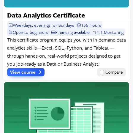
Data Analytics Certificate
Weekdays, evenings, or Sundays
156 Hours
Open to beginners
Financing available
1:1 Mentoring
This certificate program equips you with in-demand data
analytics skills—Excel, SQL, Python, and Tableau—
through hands-on, real-world projects designed to get
you job-ready as a Data or Business Analyst.
View course
Compare