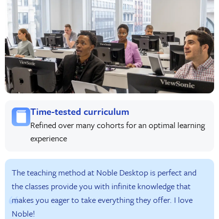
Time-tested curriculum
Refined over many cohorts for an optimal learning
experience
The teaching method at Noble Desktop is perfect and
the classes provide you with infinite knowledge that
makes you eager to take everything they offer. I love
Noble!