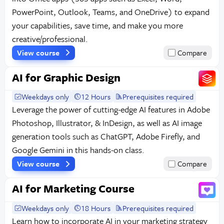
PowerPoint, Outlook, Teams, and OneDrive) to expand
your capabilities, save time, and make you more
creative/professional.
View course
Compare
AI for Graphic Design
Weekdays only
12 Hours
Prerequisites required
Leverage the power of cutting-edge AI features in Adobe
Photoshop, Illustrator, & InDesign, as well as AI image
generation tools such as ChatGPT, Adobe Firefly, and
Google Gemini in this hands-on class.
View course
Compare
AI for Marketing Course
Weekdays only
18 Hours
Prerequisites required
Learn how to incorporate AI in your marketing strategy