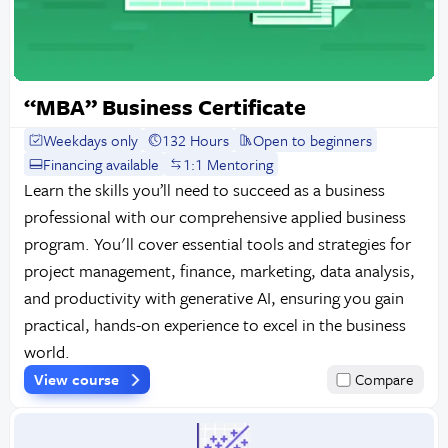
“MBA” Business Certificate
Weekdays only
132 Hours
Open to beginners
Financing available
1:1 Mentoring
Learn the skills you’ll need to succeed as a business
professional with our comprehensive applied business
program. You'll cover essential tools and strategies for
project management, finance, marketing, data analysis,
and productivity with generative AI, ensuring you gain
practical, hands-on experience to excel in the business
world.
View course
Compare