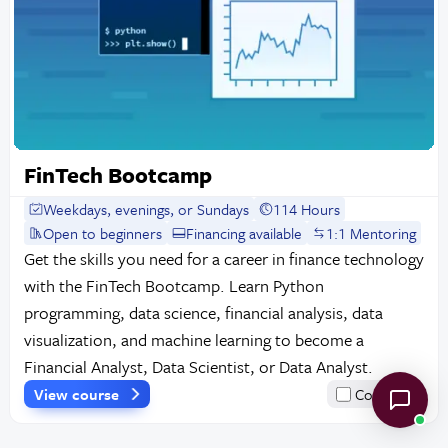
FinTech Bootcamp
Weekdays, evenings, or Sundays
114 Hours
Open to beginners
Financing available
1:1 Mentoring
Get the skills you need for a career in finance technology
with the FinTech Bootcamp. Learn Python
programming, data science, financial analysis, data
visualization, and machine learning to become a
Financial Analyst, Data Scientist, or Data Analyst.
View course
Compare