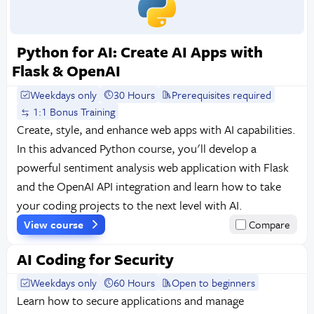
Python for AI: Create AI Apps with
Flask & OpenAI
Weekdays only
30 Hours
Prerequisites required
1:1 Bonus Training
Create, style, and enhance web apps with AI capabilities.
In this advanced Python course, you'll develop a
powerful sentiment analysis web application with Flask
and the OpenAI API integration and learn how to take
your coding projects to the next level with AI.
View course
Compare
AI Coding for Security
Weekdays only
60 Hours
Open to beginners
Learn how to secure applications and manage