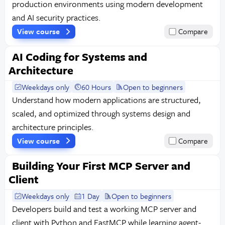
production environments using modern development
and AI security practices.
View course
Compare
AI Coding for Systems and
Architecture
Weekdays only
60 Hours
Open to beginners
Understand how modern applications are structured,
scaled, and optimized through systems design and
architecture principles.
View course
Compare
Building Your First MCP Server and
Client
Weekdays only
1 Day
Open to beginners
Developers build and test a working MCP server and
client with Python and FastMCP while learning agent-