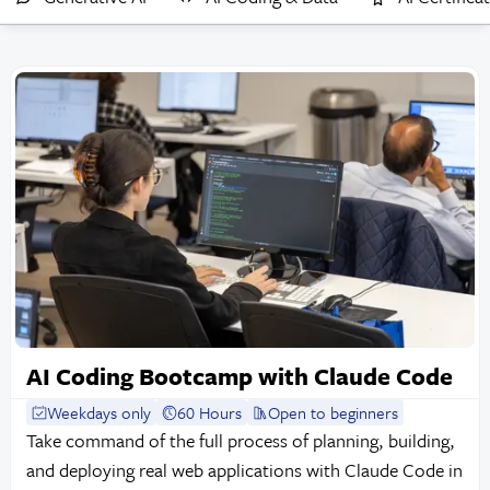
AI Coding Bootcamp with Claude Code
Weekdays only
60 Hours
Open to beginners
Take command of the full process of planning, building,
and deploying real web applications with Claude Code in