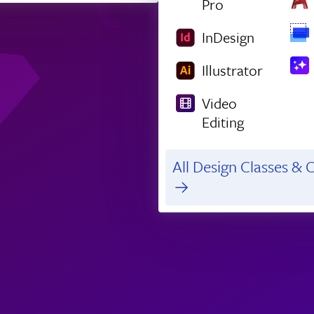
Pro
InDesign
Illustrator
Video
Editing
All Design Classes & C