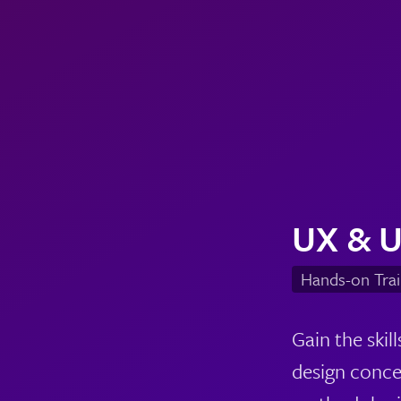
UX & U
Hands-on Trai
Gain the ski
design conce