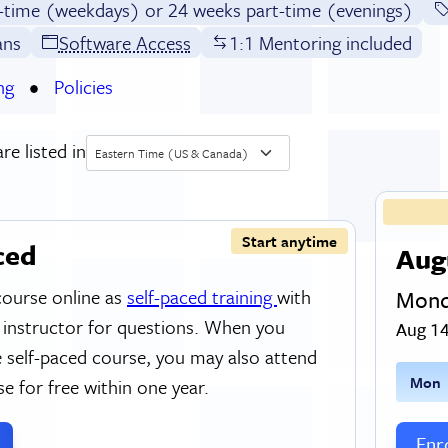
l-time (weekdays) or 24 weeks part-time (evenings)
ans
Software Access
1:1 Mentoring included
ng
Policies
re listed in
Eastern Time (US & Canada)
Start anytime
ced
Aug
course online as
self-paced training
with
Mond
 instructor for questions. When you
Aug 14
 self-paced course, you may also attend
M
on
se for free within one year.
Enro