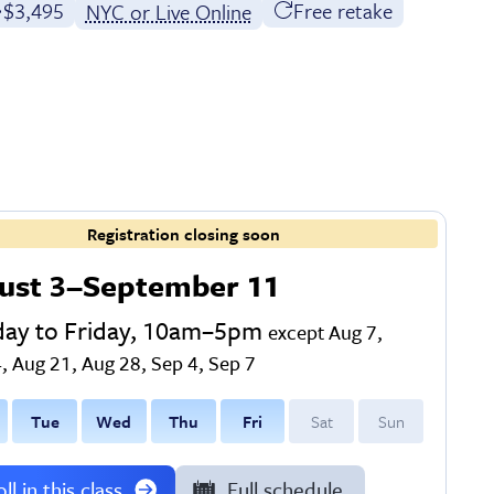
Full tuition:
$3,495
Free retake
NYC or Live Online
Registration closing soon
ust 3–September 11
ay to Friday, 10am–5pm
except Aug 7,
, Aug 21, Aug 28, Sep 4, Sep 7
T
ue
W
ed
T
hu
F
ri
S
at
S
un
ll in this class
Full schedule