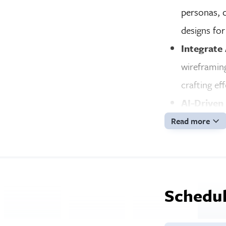
personas, c
designs for
Integrate
wireframing
crafting ef
AI-Driven
analyze use
Read more
engagemen
Career Pr
resume, pre
Schedul
best work.