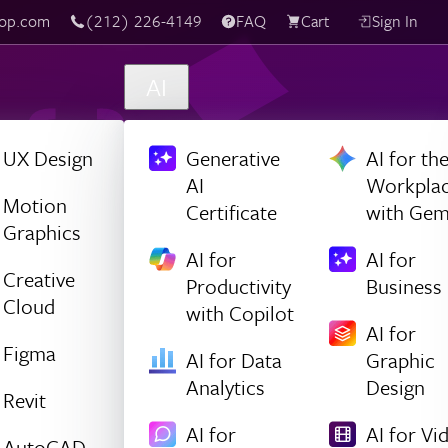
(212) 226-4149
Live Chat
FAQ
Cart
Sign In
AI
UX Design
Generative
AI for th
AI
Workpla
Motion
Certificate
with Gem
Graphics
AI for
AI for
Creative
Productivity
Business
Cloud
with Copilot
AI for
Figma
AI for Data
Graphic
Analytics
Design
Revit
AI for
AI for Vi
AutoCAD