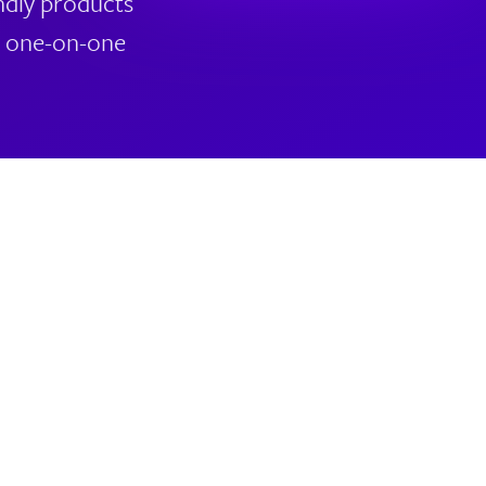
ndly products
nd one-on-one