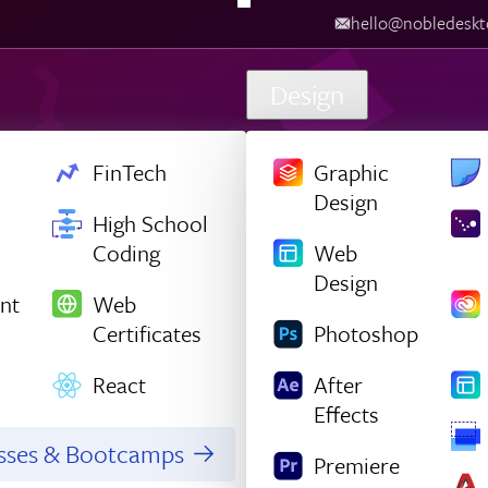
hello@nobledesktop.com
‪
Design
FinTech
Graphic
Design
High School
Coding
Web
Design
nt
Web
Certificates
Photoshop
React
After
Effects
asses & Bootcamps
Premiere