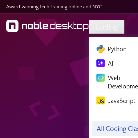
Award-winning tech training online and NYC
Skip to main content
Coding
Python
AI
Web
Developme
JavaScript
All Coding Cl