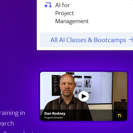
AI for
Project
Management
All AI Classes & Bootcamps
aining in
earch