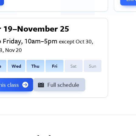
r 19–November 25
o Friday, 10am–5pm
except Oct 30,
3, Nov 20
e
W
ed
T
hu
F
ri
S
at
S
un
this class
Full schedule