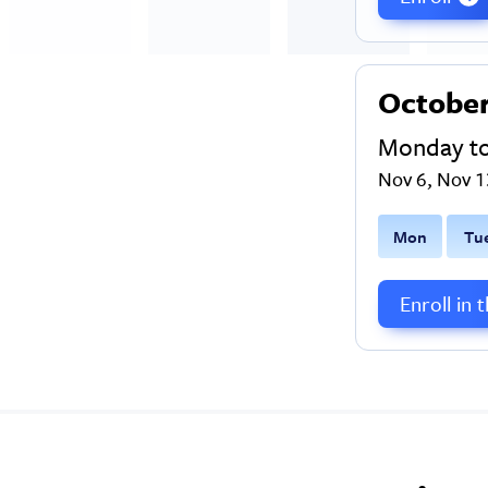
Octobe
Monday t
Nov 6, Nov 1
M
on
T
u
Enroll in 