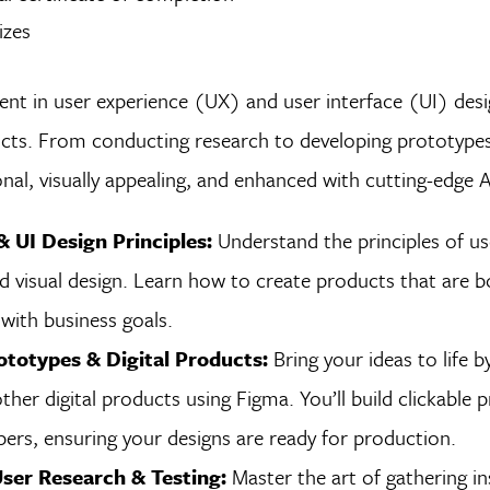
izes
nt in user experience (UX) and user interface (UI) desig
cts. From conducting research to developing prototypes,
onal, visually appealing, and enhanced with cutting-edge 
 UI Design Principles:
Understand the principles of use
nd visual design. Learn how to create products that are b
with business goals.
ototypes & Digital Products:
Bring your ideas to life b
ther digital products using Figma. You’ll build clickable
ers, ensuring your designs are ready for production.
ser Research & Testing:
Master the art of gathering in