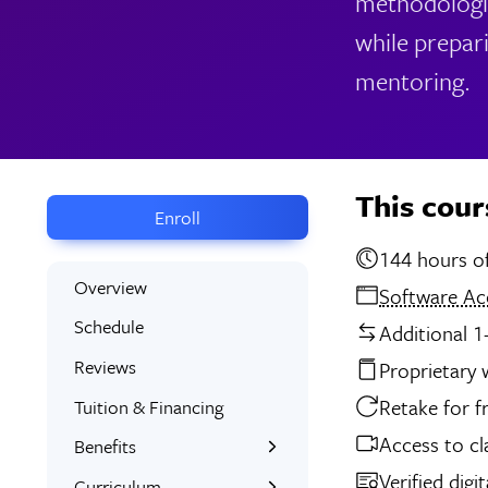
methodologie
while prepar
mentoring.
This cour
Enroll
14
Overview
Software Ac
Schedule
Additional 1
Reviews
Proprietary
Retake for f
Tuition & Financing
Access to cl
Benefits
Verified digi
Learn the Skills
Curriculum