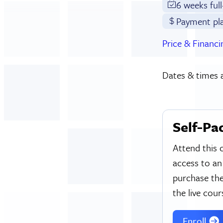
6 weeks ful
Payment pl
Price & Financi
Dates & times a
Self-Pa
Attend this 
access to an
purchase the
the live cour
Enroll