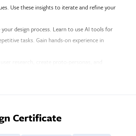
ues. Use these insights to iterate and refine your
 your design process. Learn to use AI tools for
epetitive tasks. Gain hands-on experience in
 user research, create proto-personas, and
y enhancements, and refining user flows for better
rship to help you refine your portfolio and
building a portfolio website and presenting your
n Certificate
tudent project examples here
.