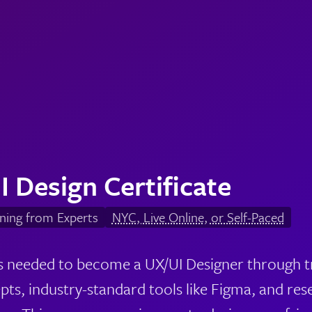
I Design Certificate
ning from Experts
NYC, Live Online, or Self-Paced
lls needed to become a UX/UI Designer through tr
pts, industry-standard tools like Figma, and res