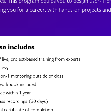
s. This program equips you to design user-frie
ing you for a career, with hands-on projects a
se includes
4 hours of live, project-based training from experts
cess
-on-1 mentoring outside of class
 workbook included
ree within 1 year
ass recordings (30 days)
tal certificate of completion