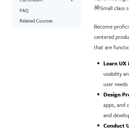
Small class s
Interactive Training
What You’ll Learn
FAQ
Expert Instructors
Student Projects
Related Courses
Become proficie
1-on-1 Mentoring
Project Examples
centered produ
Signed Certificate
Syllabus
that are functi
Free Retake
Skills Covered
Class Recordings
Learn UX &
usability a
user needs 
Design Pr
apps, and o
and develop
Conduct U