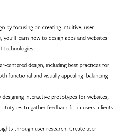
n by focusing on creating intuitive, user-
 you’ll learn how to design apps and websites
AI technologies.
r-centered design, including best practices for
oth functional and visually appealing, balancing
y designing interactive prototypes for websites,
 prototypes to gather feedback from users, clients,
sights through user research. Create user