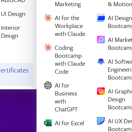
Marketing
& Motio
UI Design
AI for the
AI Design
Workplace
Bootcam
Interior
with Claude
Design
AI Marke
Coding
Bootcam
Bootcamp
AI Softw
with Claude
Engineer
ertificates
Code
Bootcam
AI for
AI Graph
Business
Design
with
Bootcam
ChatGPT
AI UX De
AI for Excel
Bootcam