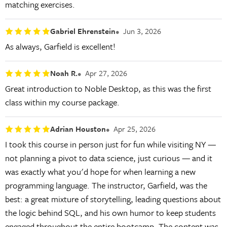
matching exercises.
Gabriel Ehrenstein
Jun 3, 2026
As always, Garfield is excellent!
Noah R.
Apr 27, 2026
Great introduction to Noble Desktop, as this was the first
class within my course package.
Adrian Houston
Apr 25, 2026
I took this course in person just for fun while visiting NY —
not planning a pivot to data science, just curious — and it
was exactly what you'd hope for when learning a new
programming language. The instructor, Garfield, was the
best: a great mixture of storytelling, leading questions about
the logic behind SQL, and his own humor to keep students
engaged throughout the entire bootcamp. The content was