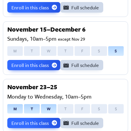
Enroll in this class
Full schedule
November 15–December 6
Sundays, 10am–5pm
except Nov 29
M
T
W
T
F
S
S
Enroll in this class
Full schedule
November 23–25
Monday to Wednesday, 10am–5pm
M
T
W
T
F
S
S
Enroll in this class
Full schedule