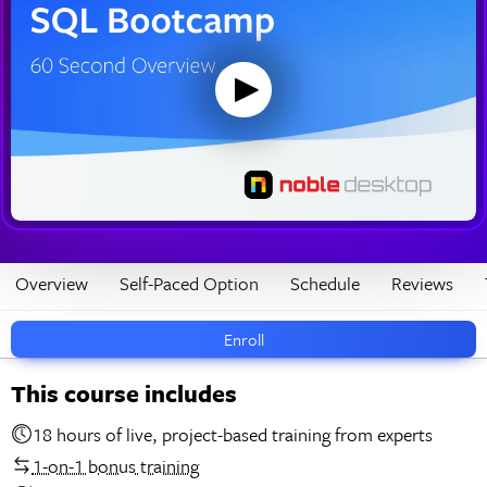
Overview
Self-Paced Option
Schedule
Reviews
Enroll
This course includes
18 hours of live, project-based training from experts
1-on-1 bonus training