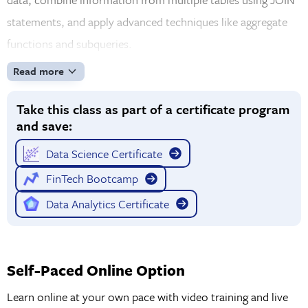
statements, and apply advanced techniques like aggregate
functions and subqueries.
Read more
Take this class as part of a certificate program
and save:
Data Science Certificate
FinTech Bootcamp
Data Analytics Certificate
Self-Paced Online Option
Learn online at your own pace with video training and live