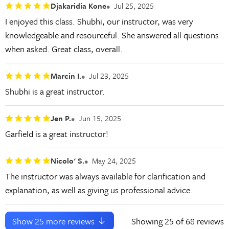
Djakaridia Kone
Jul 25, 2025
I enjoyed this class. Shubhi, our instructor, was very
knowledgeable and resourceful. She answered all questions
when asked. Great class, overall.
Marcin I.
Jul 23, 2025
Shubhi is a great instructor.
Jen P.
Jun 15, 2025
Garfield is a great instructor!
Nicolo' S.
May 24, 2025
The instructor was always available for clarification and
explanation, as well as giving us professional advice.
Show
25
more reviews
Showing
25
of 68 reviews