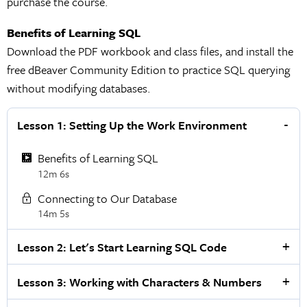
purchase the course.
Benefits of Learning SQL
Download the PDF workbook and class files, and install the
free dBeaver Community Edition to practice SQL querying
without modifying databases.
Lesson 1: Setting Up the Work Environment
Benefits of Learning SQL
12m 6s
Connecting to Our Database
14m 5s
Lesson 2: Let's Start Learning SQL Code
Lesson 3: Working with Characters & Numbers