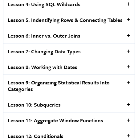
Lesson 4: Using SQL Wildcards
Lesson 5: Indentifying Rows & Connecting Tables
Lesson 6: Inner vs. Outer Joins
Lesson 7: Changing Data Types
Lesson 8: Working with Dates
Lesson 9: Organizing Statistical Results Into
Categories
Lesson 10: Subqueries
Lesson 11: Aggregate Window Functions
Lesson 12: Conditionals