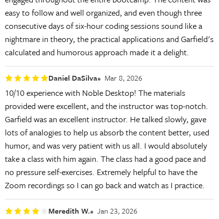
easy to follow and well organized, and even though three
consecutive days of six-hour coding sessions sound like a
nightmare in theory, the practical applications and Garfield's
calculated and humorous approach made it a delight.
Daniel DaSilva
Mar 8, 2026
10/10 experience with Noble Desktop! The materials
provided were excellent, and the instructor was top-notch.
Garfield was an excellent instructor. He talked slowly, gave
lots of analogies to help us absorb the content better, used
humor, and was very patient with us all. I would absolutely
take a class with him again. The class had a good pace and
no pressure self-exercises. Extremely helpful to have the
Zoom recordings so I can go back and watch as I practice.
Meredith W.
Jan 23, 2026