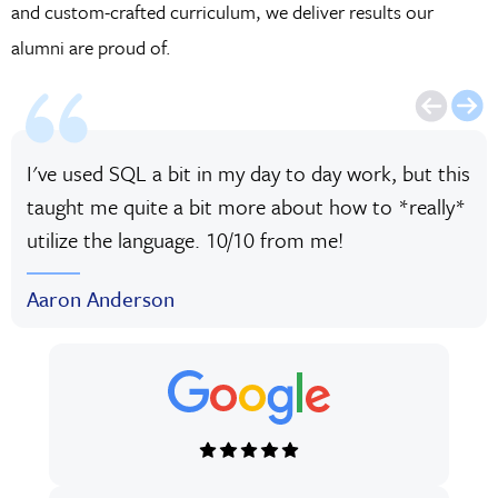
and custom-crafted curriculum, we deliver results our
alumni are proud of.
I've used SQL a bit in my day to day work, but this
taught me quite a bit more about how to *really*
utilize the language. 10/10 from me!
Aaron Anderson