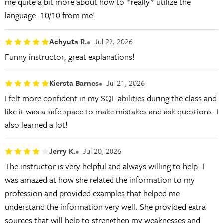
me quite a bit more about how to *really* utilize the
language. 10/10 from me!
Achyuta R.
Jul 22, 2026
Funny instructor, great explanations!
Kiersta Barnes
Jul 21, 2026
I felt more confident in my SQL abilities during the class and
like it was a safe space to make mistakes and ask questions. I
also learned a lot!
Jerry K.
Jul 20, 2026
The instructor is very helpful and always willing to help. I
was amazed at how she related the information to my
profession and provided examples that helped me
understand the information very well. She provided extra
sources that will help to strengthen my weaknesses and