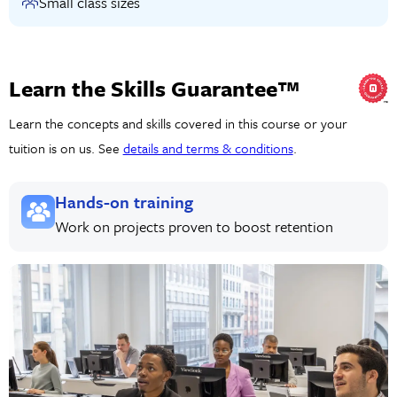
Small class sizes
Learn the Skills Guarantee™
Learn the concepts and skills covered in this course or your
tuition is on us. See
details and terms & conditions
.
Hands-on training
Work on projects proven to boost retention