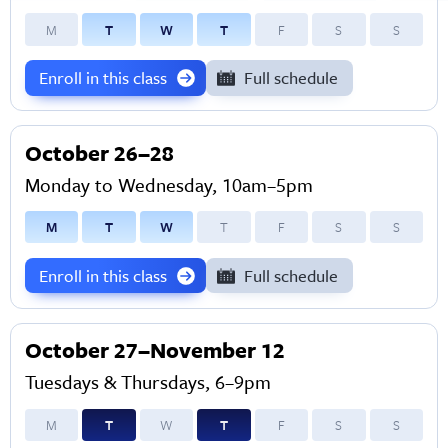
M
T
W
T
F
S
S
Enroll in this class
Full schedule
October 26–28
Monday to Wednesday, 10am–5pm
M
T
W
T
F
S
S
Enroll in this class
Full schedule
October 27–November 12
Tuesdays & Thursdays, 6–9pm
M
T
W
T
F
S
S