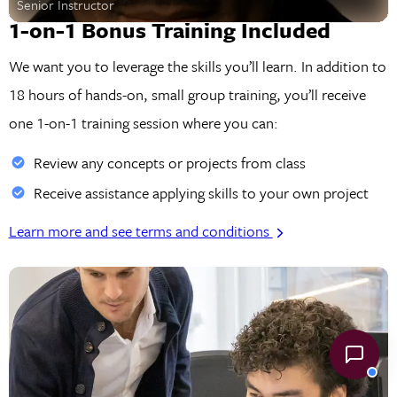
Senior Instructor
1-on-1 Bonus Training Included
We want you to leverage the skills you’ll learn. In addition to
18 hours of hands-on, small group training, you’ll receive
one 1-on-1 training session where you can:
Review any concepts or projects from class
Receive assistance applying skills to your own project
Learn more and see terms and conditions