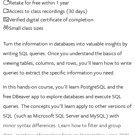
Retake for free within 1 year
Access to class recordings (30 days)
Verified digital certificate of completion
Small class sizes
Turn the information in databases into valuable insights by
writing SQL queries. Once you understand the basics of
viewing tables, columns, and rows, you'll learn how to write
queries to extract the specific information you need.
In this hands-on course, you'll learn PostgreSQL and the
free DBeaver app to explore databases and execute SQL
queries. The concepts you'll learn apply to other versions of
SQL (such as Microsoft SQL Server and MySQL) with
minor syntax differences. Learn how to filter and group
data, combine information from multiple tables using JOIN