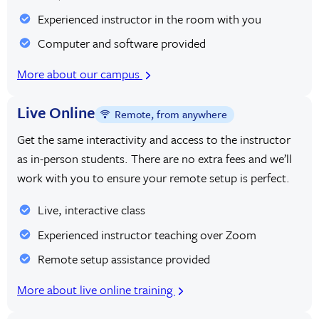
Experienced instructor in the room with you
Computer and software provided
More about our campus
Live Online
Remote, from anywhere
Get the same interactivity and access to the instructor
as in-person students. There are no extra fees and we’ll
work with you to ensure your remote setup is perfect.
Live, interactive class
Experienced instructor teaching over Zoom
Remote setup assistance provided
More about live online training