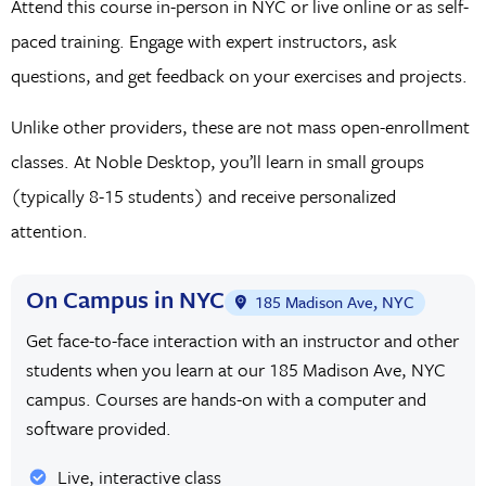
Attend this course in-person in NYC or live online or as self-
paced training. Engage with expert instructors, ask
questions, and get feedback on your exercises and projects.
Unlike other providers, these are not mass open-enrollment
classes. At Noble Desktop, you’ll learn in small groups
(typically 8-15 students) and receive personalized
attention.
On Campus in NYC
185 Madison Ave, NYC
Get face-to-face interaction with an instructor and other
students when you learn at our 185 Madison Ave, NYC
campus. Courses are hands-on with a computer and
software provided.
Live, interactive class