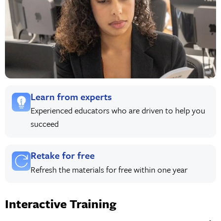
Learn from experts
Experienced educators who are driven to help you
succeed
Retake for free
Refresh the materials for free within one year
Interactive Training