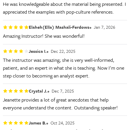
He was knowledgeable about the material being presented. I
appreciated the examples with pop-culture references.
Elaheh(Ella) Mashali-Ferdows
Jan 7, 2026
Amazing Instructor! She was wonderful!
Jessica I.
Dec 22, 2025
The instructor was amazing; she is very well-informed,
patient, and an expert in what she is teaching. Now I'm one
step closer to becoming an analyst expert.
Crystal J.
Dec 7, 2025
Jeanette provides a lot of great anecdotes that help
everyone understand the content. Outstanding speaker!
James B.
Oct 24, 2025