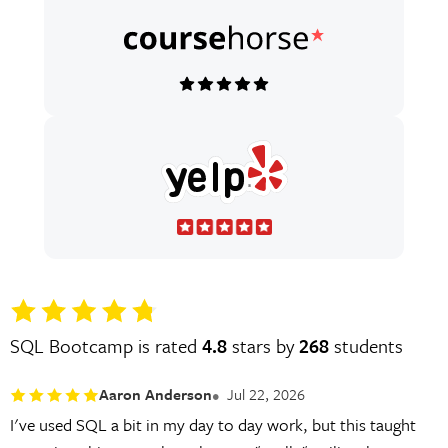
SQL Bootcamp is rated
4.8
stars by
268
students
Aaron Anderson
Jul 22, 2026
I've used SQL a bit in my day to day work, but this taught