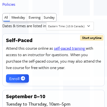
Policies
All
Weekday
Evening
Sunday
Dates & times are listed in
Eastern Time (US & Canada)
Start anytime
Self-Paced
Attend this course online as
self-paced training
with
access to an instructor for questions. When you
purchase the self-paced course, you may also attend the
live course for free within one year.
Enroll
September 8–10
Tuesday to Thursday, 10am–5pm