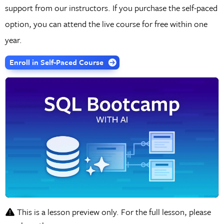
support from our instructors. If you purchase the self-paced
option, you can attend the live course for free within one
year.
Enroll in Self-Paced Course
This is a lesson preview only. For the full lesson, please