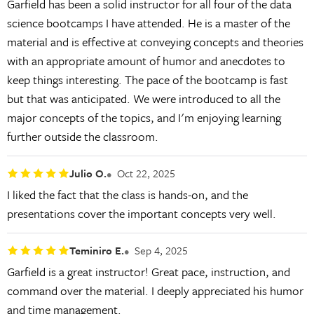
Garfield has been a solid instructor for all four of the data
science bootcamps I have attended. He is a master of the
material and is effective at conveying concepts and theories
with an appropriate amount of humor and anecdotes to
keep things interesting. The pace of the bootcamp is fast
but that was anticipated. We were introduced to all the
major concepts of the topics, and I'm enjoying learning
further outside the classroom.
Julio O.
Oct 22, 2025
I liked the fact that the class is hands-on, and the
presentations cover the important concepts very well.
Teminiro E.
Sep 4, 2025
Garfield is a great instructor! Great pace, instruction, and
command over the material. I deeply appreciated his humor
and time management.