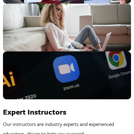
Expert Instructors
Our instructors are industry experts and experienced
educators, driven to help you succeed.