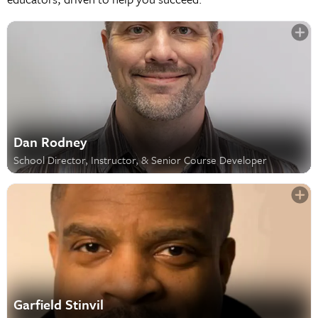
Dan Rodney
School Director, Instructor, & Senior Course Developer
Garfield Stinvil