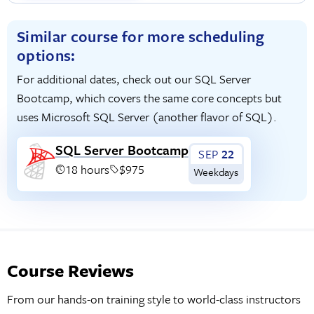
Similar course for more scheduling
options:
For additional dates, check out our SQL Server
Bootcamp, which covers the same core concepts but
uses Microsoft SQL Server (another flavor of SQL).
SQL Server Bootcamp
SEP
22
18 hours
$975
Weekdays
Course Reviews
From our hands-on training style to world-class instructors