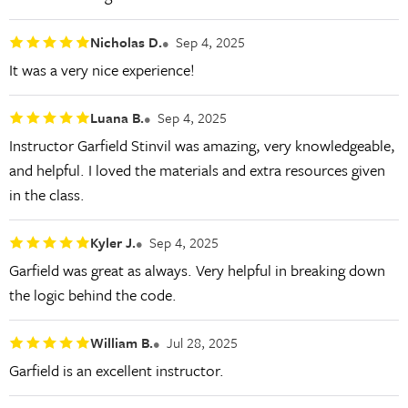
Nicholas D.
Sep 4, 2025
It was a very nice experience!
Luana B.
Sep 4, 2025
Instructor Garfield Stinvil was amazing, very knowledgeable,
and helpful. I loved the materials and extra resources given
in the class.
Kyler J.
Sep 4, 2025
Garfield was great as always. Very helpful in breaking down
the logic behind the code.
William B.
Jul 28, 2025
Garfield is an excellent instructor.