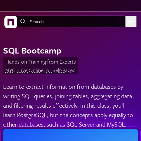
Skip to main content
Search:
SQL Bootcamp
Hands-on Training from Experts
NYC, Live Online, or Self-Paced
Learn to extract information from databases by
writing SQL queries, joining tables, aggregating data,
and filtering results effectively. In this class, you'll
learn PostgreSQL, but the concepts apply equally to
other databases, such as SQL Server and MySQL.