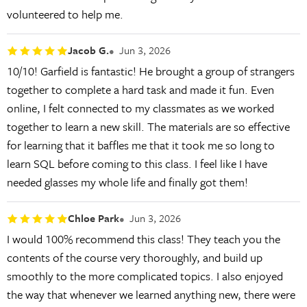
volunteered to help me.
Jacob G.
Jun 3, 2026
10/10! Garfield is fantastic! He brought a group of strangers
together to complete a hard task and made it fun. Even
online, I felt connected to my classmates as we worked
together to learn a new skill. The materials are so effective
for learning that it baffles me that it took me so long to
learn SQL before coming to this class. I feel like I have
needed glasses my whole life and finally got them!
Chloe Park
Jun 3, 2026
I would 100% recommend this class! They teach you the
contents of the course very thoroughly, and build up
smoothly to the more complicated topics. I also enjoyed
the way that whenever we learned anything new, there were