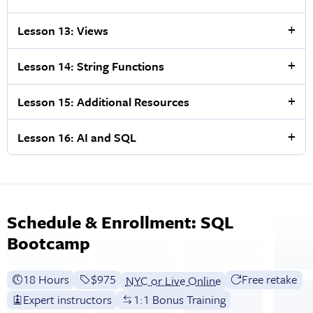
Lesson 13: Views
Lesson 14: String Functions
Lesson 15: Additional Resources
Lesson 16: AI and SQL
Schedule & Enrollment: SQL
Bootcamp
18 Hours
Full tuition:
$975
Free retake
NYC or Live Online
Expert instructors
1:1 Bonus Training