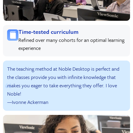
Time-tested curriculum
Refined over many cohorts for an optimal learning
experience
The teaching method at Noble Desktop is perfect and
the classes provide you with infinite knowledge that
makes you eager to take everything they offer. I love
Noble!
—Ivonne Ackerman