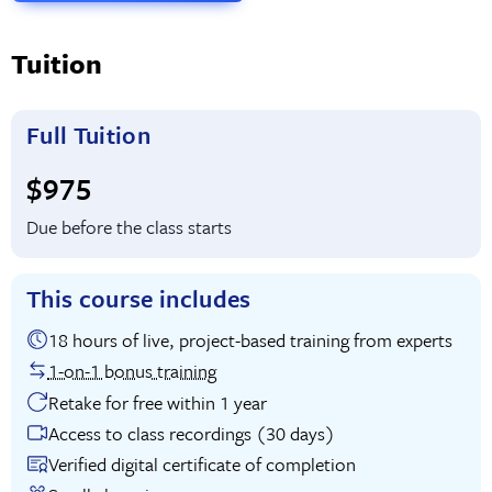
Tuition
Full Tuition
Full tuition:
$975
Due before the class starts
This course includes
18 hours of live, project-based training from experts
1-on-1 bonus training
Retake for free within 1 year
Access to class recordings (30 days)
Verified digital certificate of completion