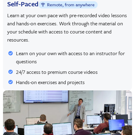
Self-Paced
Remote, from anywhere
Learn at your own pace with pre-recorded video lessons
and hands-on exercises. Work through the material on
your schedule with access to course content and
resources.
Learn on your own with access to an instructor for
questions
24/7 access to premium course videos
Hands-on exercises and projects