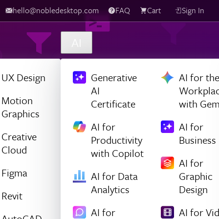
hello@nobledesktop.com
FAQ
Cart
Sign In
AI
UX Design
Generative
AI for th
AI
Workpla
Motion
Certificate
with Gem
Graphics
AI for
AI for
Creative
Productivity
Business
Cloud
with Copilot
AI for
Figma
AI for Data
Graphic
Analytics
Design
Revit
AI for
AI for Vi
AutoCAD