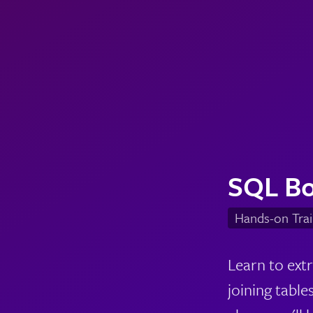
SQL B
Hands-on Trai
Learn to ext
joining tables