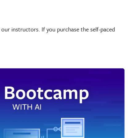
 our instructors. If you purchase the self-paced