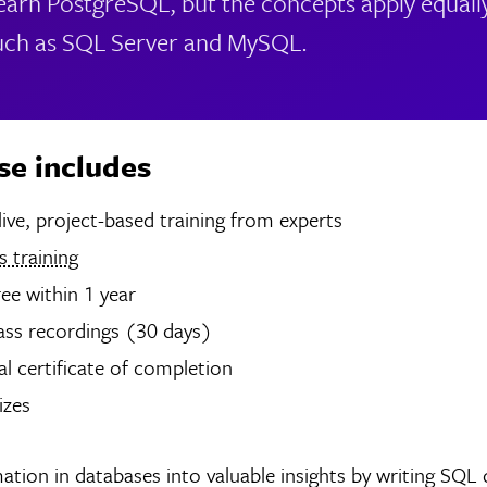
 learn PostgreSQL, but the concepts apply equall
uch as SQL Server and MySQL.
se includes
hours of live, project-based training from experts
 training
ree within 1 year
ass recordings (30 days)
tal certificate of completion
izes
ation in databases into valuable insights by writing SQL