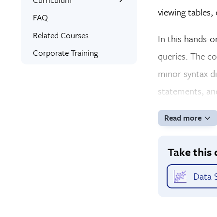
viewing tables,
Interactive Training
What You’ll Learn
FAQ
Expert Instructors
Project Examples
Related Courses
In this hands-
Bonus Training
Syllabus
Corporate Training
queries. The c
Signed Certificate
minor syntax di
Free Retake
statements, an
Class Recordings
Read more
Take this 
Data S