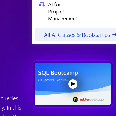
AI for
Project
Management
All AI Classes & Bootcamps
queries,
y. In this