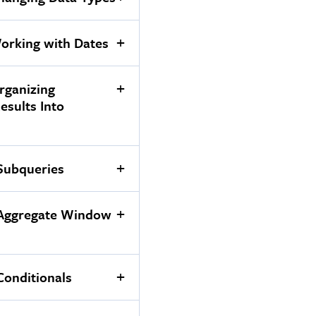
orking with Dates
rganizing
Results Into
Subqueries
 Aggregate Window
Conditionals