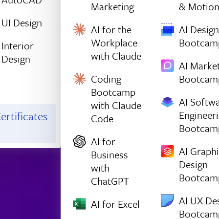
Marketing
& Motio
UI Design
AI for the
AI Design
Workplace
Bootcam
Interior
with Claude
Design
AI Marke
Coding
Bootcam
Bootcamp
AI Softw
with Claude
Engineer
ertificates
Code
Bootcam
AI for
AI Graph
Business
Design
with
Bootcam
ChatGPT
AI UX De
AI for Excel
Bootcam