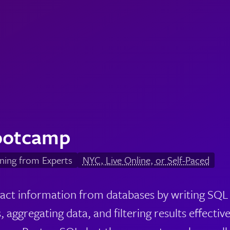
ootcamp
ning from Experts
NYC, Live Online, or Self-Paced
ract information from databases by writing SQL 
, aggregating data, and filtering results effectivel