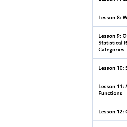
Lesson 8: W
Lesson 9: O
Statistical 
Categories
Lesson 10: 
Lesson 11:
Functions
Lesson 12: 