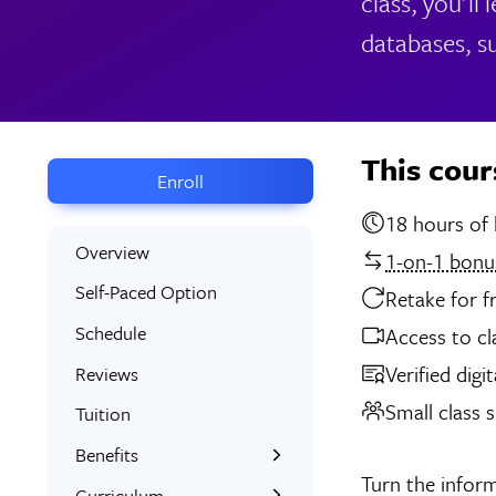
class, you'll
databases, s
This cour
Enroll
18 
Overview
1-on-1 bonus
Self-Paced Option
Retake for f
Schedule
Access to cl
Verified digi
Reviews
Small class s
Tuition
Benefits
Turn the inform
Learn the Skills
Curriculum