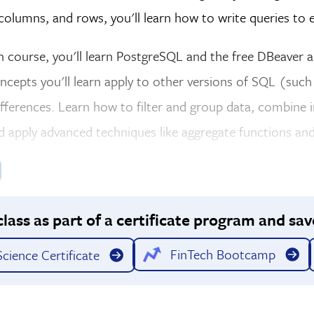
 columns, and rows, you'll learn how to write queries to 
on course, you'll learn PostgreSQL and the free DBeaver
oncepts you'll learn apply to other versions of SQL (su
fferences. Learn how to filter and group data, combine 
d apply advanced techniques like aggregate functions and
class as part of a certificate program and sav
FinTech Bootcamp
cience Certificate