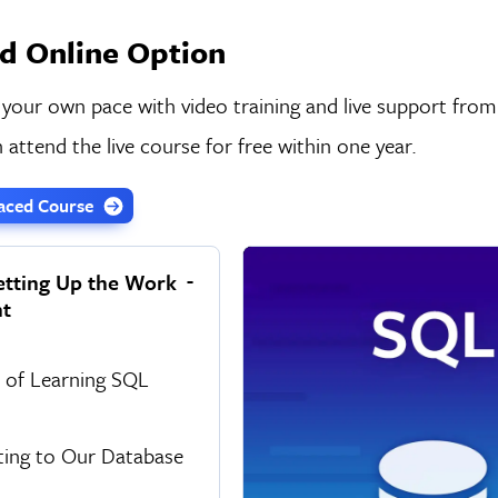
d Online Option
 your own pace with video training and live support from
 attend the live course for free within one year.
-Paced Course
etting Up the Work
t
s of Learning SQL
ing to Our Database