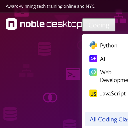
Award-winning tech training online and NYC
Skip to main content
Coding
Python
AI
Web
Developme
JavaScript
All Coding Cl