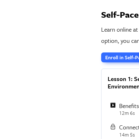
Self-Pace
Learn online at
option, you can
Enroll in Self
Lesson 1: S
Environmen
Benefit
12m 6s
Connect
14m 5s