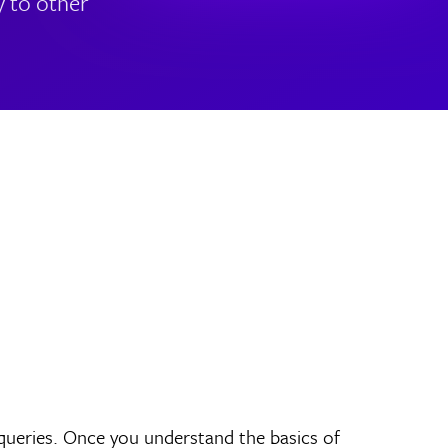
y to other
 queries. Once you understand the basics of