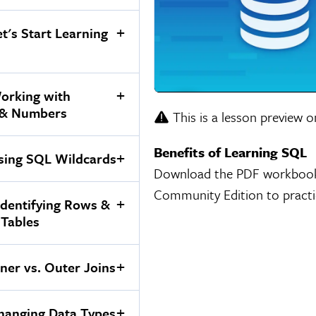
et's Start Learning
orking with
 & Numbers
This is a lesson preview o
Benefits of Learning SQL
sing SQL Wildcards
Download the PDF workbook an
Community Edition to practi
ndentifying Rows &
 Tables
nner vs. Outer Joins
hanging Data Types