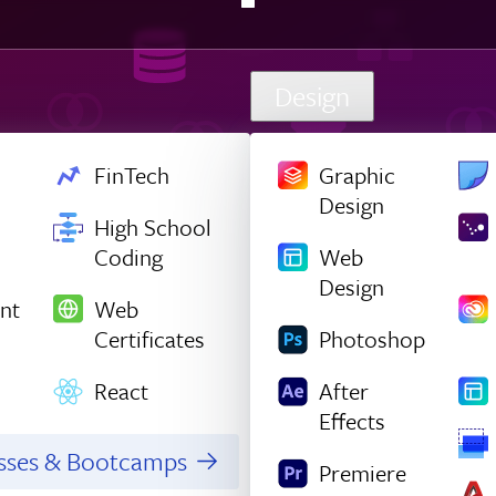
Design
FinTech
Graphic
Design
High School
Coding
Web
Design
nt
Web
Certificates
Photoshop
React
After
Effects
asses & Bootcamps
Premiere