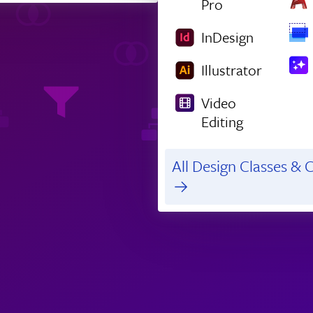
Pro
InDesign
Illustrator
Video
Editing
All Design Classes & C