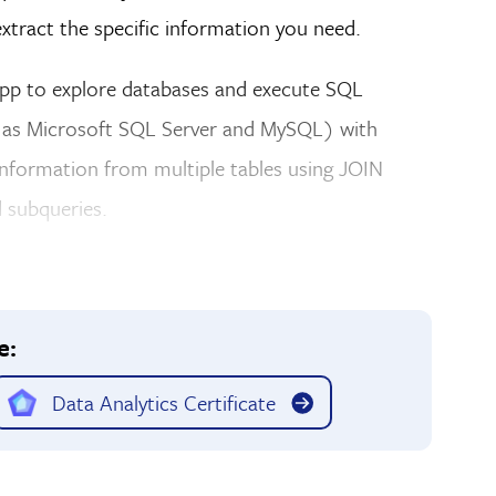
extract the specific information you need.
 app to explore databases and execute SQL
ch as Microsoft SQL Server and MySQL) with
information from multiple tables using JOIN
 subqueries.
e:
Data Analytics Certificate