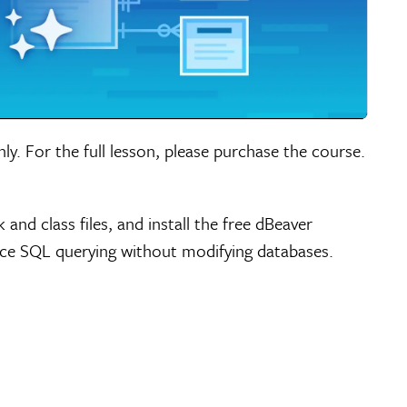
nly. For the full lesson, please purchase the course.
d class files, and install the free dBeaver
ce SQL querying without modifying databases.