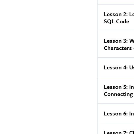
Lesson 2: L
SQL Code
Lesson 3: W
Characters
Lesson 4: U
Lesson 5: I
Connecting
Lesson 6: I
Lesson 7: C