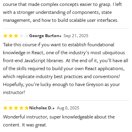
course that made complex concepts easier to grasp. I left
with a stronger understanding of components, state
management, and how to build scalable user interfaces.
George Burton
Sep 21, 2025
Take this course if you want to establish foundational
knowledge in React, one of the industry's most ubiquitous
front-end JavaScript libraries. At the end of it, you'll have all
of the skills required to build your own React applications,
which replicate industry best practices and conventions!
Hopefully, you're lucky enough to have Greyson as your
instructor!
Nicholas D.
Aug 8, 2025
Wonderful instructor, super knowledgeable about the
content. It was great.