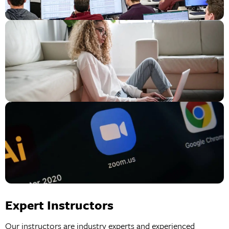
Expert Instructors
Our instructors are industry experts and experienced