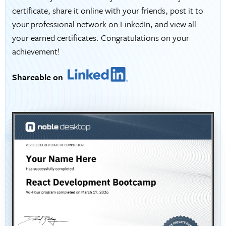
certificate, share it online with your friends, post it to
your professional network on LinkedIn, and view all
your earned certificates. Congratulations on your
achievement!
Shareable on