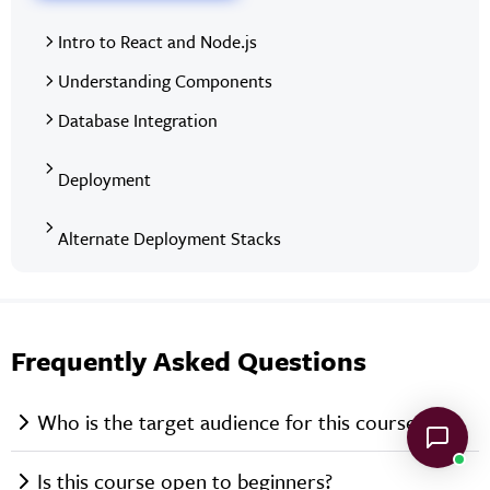
Intro to React and Node.js
Understanding Components
Database Integration
Deployment
Alternate Deployment Stacks
Frequently Asked Questions
Who is the target audience for this course?
Is this course open to beginners?