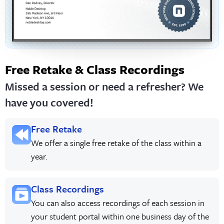
Free Retake & Class Recordings
Missed a session or need a refresher? We
have you covered!
Free Retake
We offer a single free retake of the class within a
year.
Class Recordings
You can also access recordings of each session in
your student portal within one business day of the