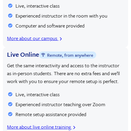
Live, interactive class
Experienced instructor in the room with you
Computer and software provided
More about our campus
Live Online
Remote, from anywhere
Get the same interactivity and access to the instructor
as in-person students. There are no extra fees and we’ll
work with you to ensure your remote setup is perfect.
Live, interactive class
Experienced instructor teaching over Zoom
Remote setup assistance provided
More about live online training