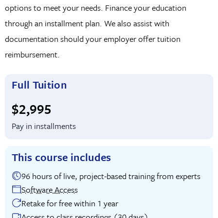
options to meet your needs. Finance your education
through an installment plan. We also assist with
documentation should your employer offer tuition
reimbursement.
Full Tuition
Full tuition:
$2,995
Pay in installments
This course includes
96 hours of live, project-based training from experts
Software Access
Retake for free within 1 year
Access to class recordings (30 days)