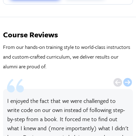
Course Reviews
From our hands-on training style to world-class instructors
and custom-crafted curriculum, we deliver results our
alumni are proud of.
I enjoyed the fact that we were challenged to
write code on our own instead of following step-
by-step from a book. It forced me to find out
what I knew and (more importantly) what I didn't