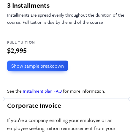
3 Installments
Installments are spread evenly throughout the duration of the
course. Full tuition is due by the end of the course
=
FULL TUITION
$2,995
Show sample breakdown
See the
Installment plan FAQ
for more information.
Corporate Invoice
If you’re a company enrolling your employee or an
employee seeking tuition reimbursement from your