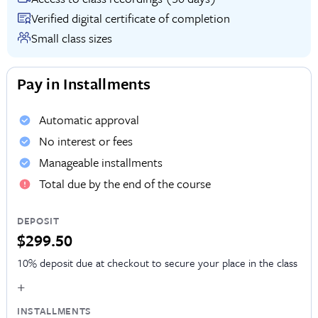
Verified digital certificate of completion
Small class sizes
Pay in Installments
Automatic approval
No interest or fees
Manageable installments
Total due by the end of the course
DEPOSIT
$299.50
10% deposit due at checkout to secure your place in the class
+
INSTALLMENTS