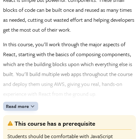
blocks of code can be built once and reused as many times
as needed, cutting out wasted effort and helping developers
get the most out of their work.
In this course, you'll work through the major aspects of
React, starting with the basics of composing components,
which are the building blocks upon which everything else is
built. You'll build multiple web apps throughout the course
and deploy them using AWS, giving you real, hands-on
experience with React from the ground up.
Read more
This course has a prerequisite
Students should be comfortable with JavaScript