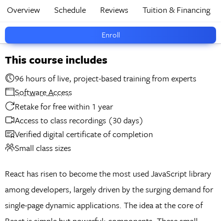
Overview
Schedule
Reviews
Tuition & Financing
Enroll
This course includes
96 hours of live, project-based training from experts
Software Access
Retake for free within 1 year
Access to class recordings (30 days)
Verified digital certificate of completion
Small class sizes
React has risen to become the most used JavaScript library
among developers, largely driven by the surging demand for
single-page dynamic applications. The idea at the core of
React is simple but powerful: components. These small