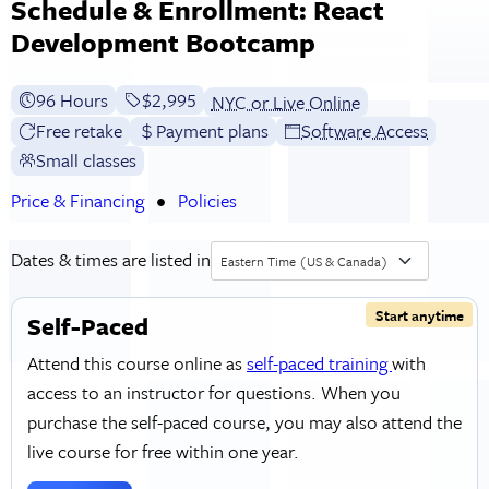
Schedule & Enrollment: React
Development Bootcamp
96 Hours
Full tuition:
$2,995
NYC or Live Online
Free retake
Payment plans
Software Access
Small classes
Price & Financing
Policies
Dates & times are listed in
Eastern Time (US & Canada)
Start anytime
Self-Paced
Attend this course online as
self-paced training
with
access to an instructor for questions. When you
purchase the self-paced course, you may also attend the
live course for free within one year.