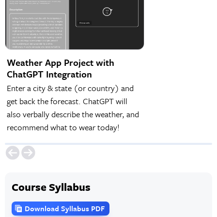
Weather App Project with
ChatGPT Integration
Enter a city & state (or country) and
get back the forecast. ChatGPT will
also verbally describe the weather, and
recommend what to wear today!
Course Syllabus
Download Syllabus PDF