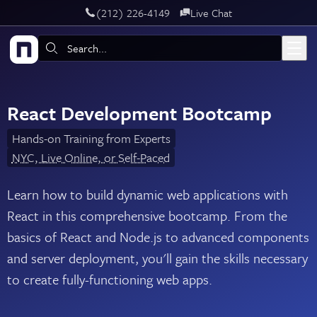
‪(212) 226-4149
Live Chat
Skip to main content
Search:
React Development Bootcamp
Hands-on Training from Experts
NYC, Live Online, or Self-Paced
Learn how to build dynamic web applications with
React in this comprehensive bootcamp. From the
basics of React and Node.js to advanced components
and server deployment, you'll gain the skills necessary
to create fully-functioning web apps.