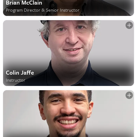
Brian McClain
Program Director & Senior Instructor
Colin Jaffe
Instructor