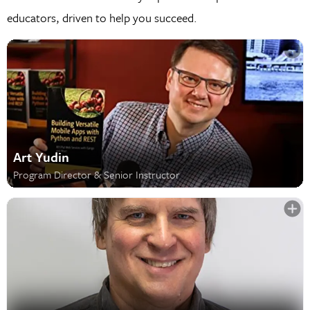
educators, driven to help you succeed.
Art Yudin
Program Director & Senior Instructor