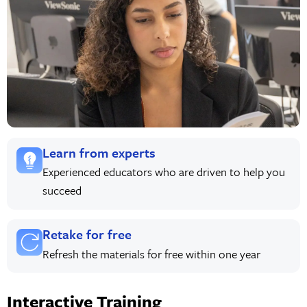
Learn from experts
Experienced educators who are driven to help you
succeed
Retake for free
Refresh the materials for free within one year
Interactive Training