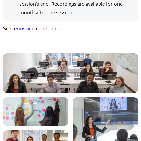
session’s end. Recordings are available for one
month after the session.
See
terms and conditions.