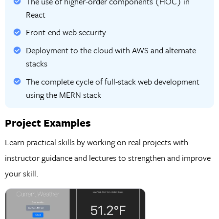
The use of higher-order components (HOC) in
React
Front-end web security
Deployment to the cloud with AWS and alternate
stacks
The complete cycle of full-stack web development
using the MERN stack
Project Examples
Learn practical skills by working on real projects with
instructor guidance and lectures to strengthen and improve
your skill.