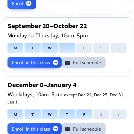
Enroll
September 28–October 22
Monday to Thursday, 10am–5pm
M
T
W
T
F
S
S
Enroll in this class
Full schedule
December 8–January 4
Weekdays, 10am–5pm
except Dec 24, Dec 25, Dec 31,
Jan 1
M
T
W
T
F
S
S
Enroll in this class
Full schedule