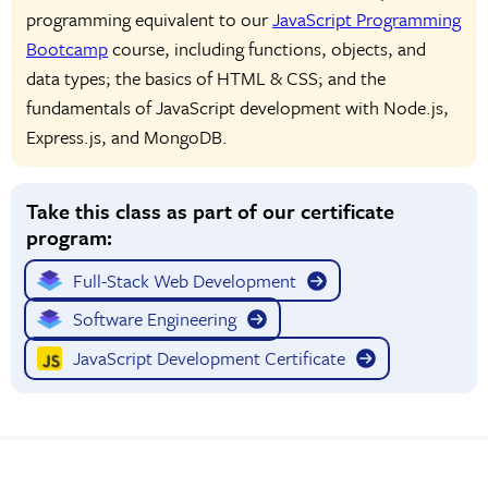
programming equivalent to our
JavaScript Programming
Bootcamp
course, including functions, objects, and
data types; the basics of HTML & CSS; and the
fundamentals of JavaScript development with Node.js,
Express.js, and MongoDB.
Take this class as part of our certificate
program:
Full-Stack Web Development
Software Engineering
JavaScript Development Certificate