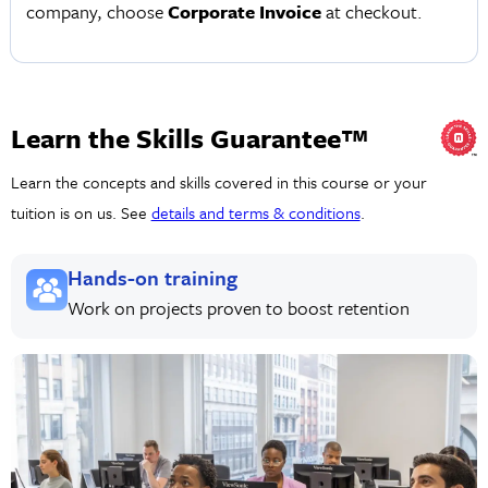
company, choose
Corporate Invoice
at checkout.
Learn the Skills Guarantee™
Learn the concepts and skills covered in this course or your
tuition is on us. See
details and terms & conditions
.
Hands-on training
Work on projects proven to boost retention