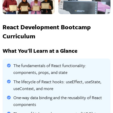
React Development Bootcamp
Curriculum
What You'll Learn at a Glance
The fundamentals of React functionality:
components, props, and state
The lifecycle of React hooks: useEffect, useState,
useContext, and more
One-way data binding and the reusability of React
components