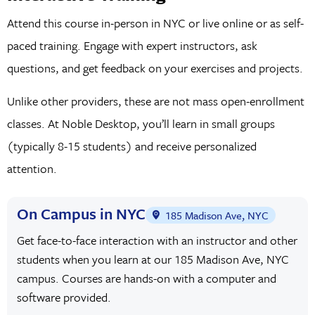
Attend this course in-person in NYC or live online or as self-
paced training. Engage with expert instructors, ask
questions, and get feedback on your exercises and projects.
Unlike other providers, these are not mass open-enrollment
classes. At Noble Desktop, you’ll learn in small groups
(typically 8-15 students) and receive personalized
attention.
On Campus in NYC
185 Madison Ave, NYC
Get face-to-face interaction with an instructor and other
students when you learn at our 185 Madison Ave, NYC
campus. Courses are hands-on with a computer and
software provided.