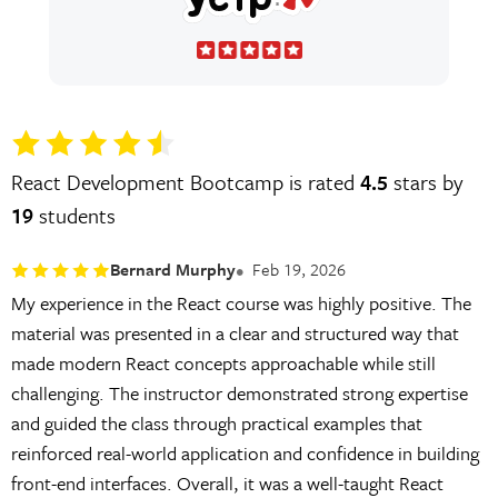
React Development Bootcamp is rated
4.5
stars by
19
students
Bernard Murphy
Feb 19, 2026
My experience in the React course was highly positive. The
material was presented in a clear and structured way that
made modern React concepts approachable while still
challenging. The instructor demonstrated strong expertise
and guided the class through practical examples that
reinforced real-world application and confidence in building
front-end interfaces. Overall, it was a well-taught React