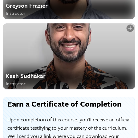
Greyson Frazier
Instructor
Kash Sudhakar
Instructor
Earn a Certificate of Completion
Upon completion of this course, you’ll receive an official
certificate testifying to your mastery of the curriculum.
We’ll send you a link where you can download your