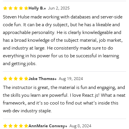
Holly B.
Jun 2, 2025
Steven Hulse made working with databases and server-side
code fun. It can be a dry subject, but he has a likeable and
approachable personality. He is clearly knowledgeable and
has a broad knowledge of the subject material, job market,
and industry at large. He consistently made sure to do
everything in his power for us to be successful in learning
and getting jobs.
Jake Thomas
Aug 19, 2024
The instructor is great, the material is fun and engaging, and
the skills you learn are powerful. I love React.js! What a neat
framework, and it's so cool to find out what's inside this
web dev industry staple.
AnnMarie Conway
Aug 8, 2024