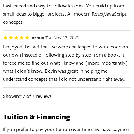
Fast-paced and easy-to-follow lessons. You build up from
small ideas to bigger projects. All modern React/JavaScript
concepts.
Joshua T.
Nov 12, 2021
I enjoyed the fact that we were challenged to write code on
our own instead of following step-by-step from a book. It
forced me to find out what I knew and (more importantly)
what I didn't know. Devin was great in helping me
understand concepts that I did not understand right away.
Showing
7
of 7 reviews
Tuition & Financing
If you prefer to pay your tuition over time, we have payment