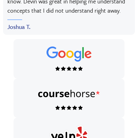
know. Devin was great in helping me understand
concepts that I did not understand right away.
Joshua T.