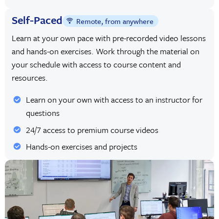
Self-Paced
Remote, from anywhere
Learn at your own pace with pre-recorded video lessons
and hands-on exercises. Work through the material on
your schedule with access to course content and
resources.
Learn on your own with access to an instructor for
questions
24/7 access to premium course videos
Hands-on exercises and projects