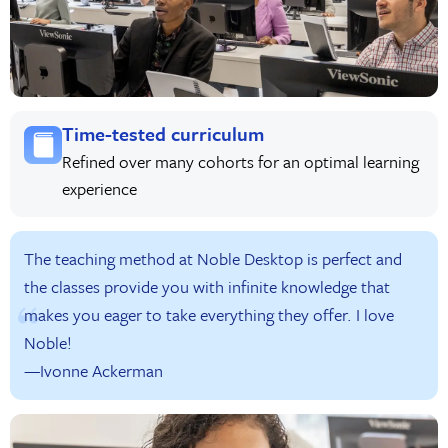
Time-tested curriculum
Refined over many cohorts for an optimal learning
experience
The teaching method at Noble Desktop is perfect and
the classes provide you with infinite knowledge that
makes you eager to take everything they offer. I love
Noble!
—Ivonne Ackerman