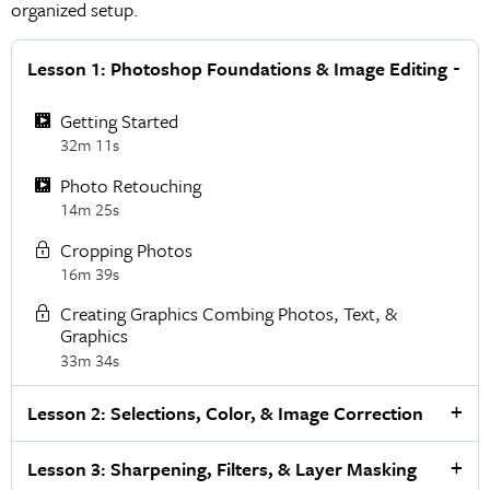
organized setup.
Lesson 1: Photoshop Foundations & Image Editing
Getting Started
32m 11s
Photo Retouching
14m 25s
Cropping Photos
16m 39s
Creating Graphics Combing Photos, Text, &
Graphics
33m 34s
Lesson 2: Selections, Color, & Image Correction
Lesson 3: Sharpening, Filters, & Layer Masking