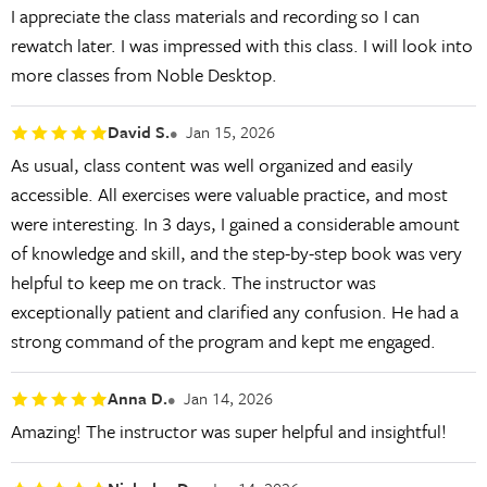
I appreciate the class materials and recording so I can
rewatch later. I was impressed with this class. I will look into
more classes from Noble Desktop.
David S.
Jan 15, 2026
As usual, class content was well organized and easily
accessible. All exercises were valuable practice, and most
were interesting. In 3 days, I gained a considerable amount
of knowledge and skill, and the step-by-step book was very
helpful to keep me on track. The instructor was
exceptionally patient and clarified any confusion. He had a
strong command of the program and kept me engaged.
Anna D.
Jan 14, 2026
Amazing! The instructor was super helpful and insightful!