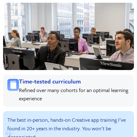
Time-tested curriculum
Refined over many cohorts for an optimal learning
experience
The best in-person, hands-on Creative app training I've
found in 20+ years in the industry. You won't be
disappointed.