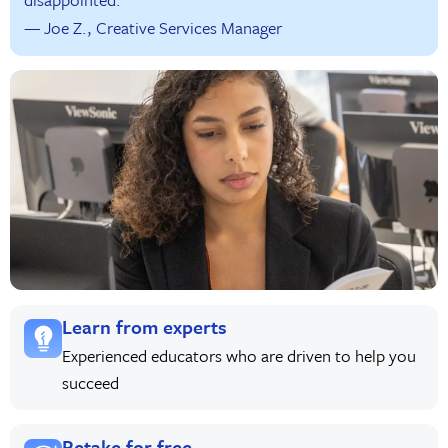
— Joe Z., Creative Services Manager
Learn from experts
Experienced educators who are driven to help you
succeed
Retake for free