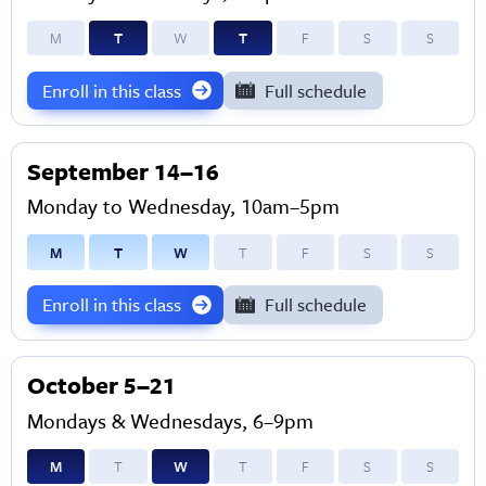
M
T
W
T
F
S
S
Enroll in this class
Full schedule
September 14–16
Monday to Wednesday, 10am–5pm
M
T
W
T
F
S
S
Enroll in this class
Full schedule
October 5–21
Mondays & Wednesdays, 6–9pm
M
T
W
T
F
S
S