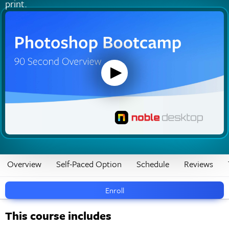
print.
Overview
Self-Paced Option
Schedule
Reviews
Enroll
This course includes