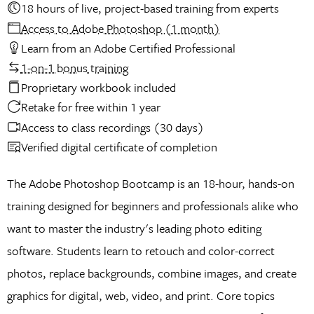
18 hours of live, project-based training from experts
Access to Adobe Photoshop (1 month)
Learn from an Adobe Certified Professional
1-on-1 bonus training
Proprietary workbook included
Retake for free within 1 year
Access to class recordings (30 days)
Verified digital certificate of completion
The Adobe Photoshop Bootcamp is an 18-hour, hands-on
training designed for beginners and professionals alike who
want to master the industry's leading photo editing
software. Students learn to retouch and color-correct
photos, replace backgrounds, combine images, and create
graphics for digital, web, video, and print. Core topics