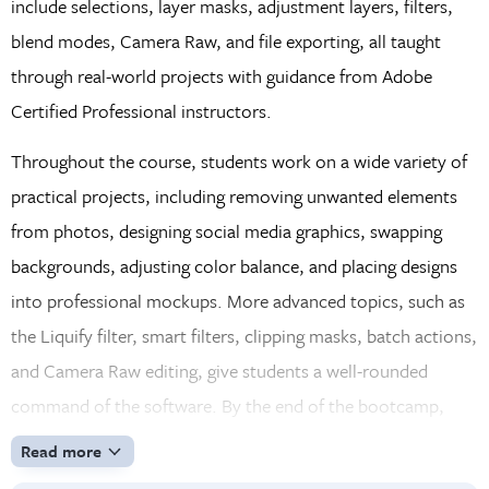
include selections, layer masks, adjustment layers, filters,
blend modes, Camera Raw, and file exporting, all taught
through real-world projects with guidance from Adobe
Certified Professional instructors.
Throughout the course, students work on a wide variety of
practical projects, including removing unwanted elements
from photos, designing social media graphics, swapping
backgrounds, adjusting color balance, and placing designs
into professional mockups. More advanced topics, such as
the Liquify filter, smart filters, clipping masks, batch actions,
and Camera Raw editing, give students a well-rounded
command of the software. By the end of the bootcamp,
students will have the skills and confidence to improve
Read more
photos, build graphics, and prepare files in the proper