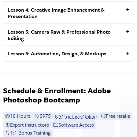
Lesson 4: Creative Image Enhancement &
Presentation
Lesson 5: Camera Raw & Professional Photo
Editing
Lesson 6: Automation, Design, & Mockups
Schedule & Enrollment: Adobe
Photoshop Bootcamp
18 Hours
Full tuition:
$975
Free retake
NYC or Live Online
Expert instructors
Software Access
1:1 Bonus Training