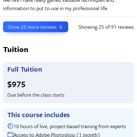
information to put to use in my professional life.
Show
25
more reviews
Showing
25
of 91 reviews
Tuition
Full Tuition
Full tuition:
$975
Due before the class starts
This course includes
18 hours of live, project-based training from experts
Access to Adobe Photoshop (1 month)