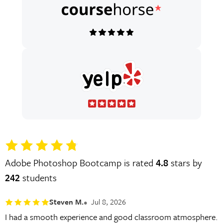
Adobe Photoshop Bootcamp is rated
4.8
stars by
242
students
Steven M.
Jul 8, 2026
I had a smooth experience and good classroom atmosphere.