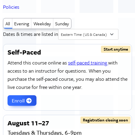
Policies
All
Evening
Weekday
Sunday
Dates & times are listed in
Eastern Time (US & Canada)
Start anytime
Self-Paced
Attend this course online as
self-paced training
with
access to an instructor for questions. When you
purchase the self-paced course, you may also attend the
live course for free within one year.
Enroll
Registration closing soon
August 11–27
Tuesdays & Thursdays, 6–9pm