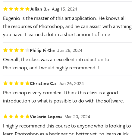
Julian B.
Aug 15, 2024
Eugenio is the master of this art application. He knows all
the resources of Photoshop, and he can assist with anything
you have. I learned a lot in a short amount of time.
Philip Firth
Jun 26, 2024
Overall, the class was an excellent introduction to
Photoshop, and I would highly recommend it.
Christine C.
Jun 26, 2024
Photoshop is very complex. I think this class is a good
introduction to what is possible to do with the software.
Victoria Lopes
Mar 20, 2024
I highly recommend this course to anyone who is looking to
learn Photoshop as a beginner or, better yet, to learn quick,