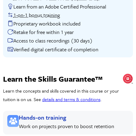
Learn from an Adobe Certified Professional
1-on-1 bonus training
Proprietary workbook included
Retake for free within 1 year
Access to class recordings (30 days)
Verified digital certificate of completion
Learn the Skills Guarantee™
Learn the concepts and skills covered in this course or your
tuition is on us. See
details and terms & conditions
.
Hands-on training
Work on projects proven to boost retention