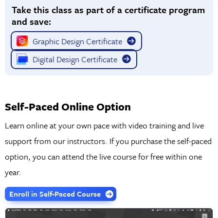
Take this class as part of a certificate program
formats for any medium.
and save:
Graphic Design Certificate
Digital Design Certificate
Self-Paced Online Option
Learn online at your own pace with video training and live
support from our instructors. If you purchase the self-paced
option, you can attend the live course for free within one
year.
Enroll in Self-Paced Course