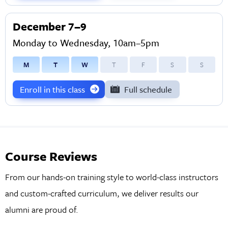
December 7–9
Monday to Wednesday, 10am–5pm
M
T
W
T
F
S
S
Enroll in this class
Full schedule
Course Reviews
From our hands-on training style to world-class instructors
and custom-crafted curriculum, we deliver results our
alumni are proud of.