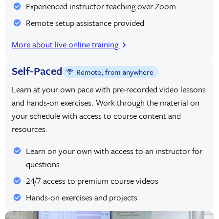
Experienced instructor teaching over Zoom
Remote setup assistance provided
More about live online training
Self-Paced
Remote, from anywhere
Learn at your own pace with pre-recorded video lessons
and hands-on exercises. Work through the material on
your schedule with access to course content and
resources.
Learn on your own with access to an instructor for
questions
24/7 access to premium course videos
Hands-on exercises and projects