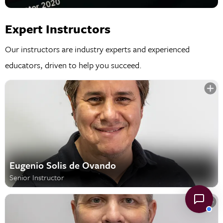
Expert Instructors
Our instructors are industry experts and experienced
educators, driven to help you succeed.
Eugenio Solis de Ovando
Senior Instructor