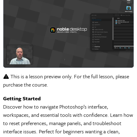
This is a lesson preview only. For the full lesson, please
purchase the course.
Getting Started
Discover how to navigate Photoshop’s interface,
workspaces, and essential tools with confidence. Learn how
to reset preferences, manage panels, and troubleshoot
interface issues. Perfect for beginners wanting a clean,