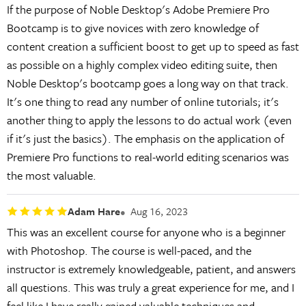
If the purpose of Noble Desktop's Adobe Premiere Pro
Bootcamp is to give novices with zero knowledge of
content creation a sufficient boost to get up to speed as fast
as possible on a highly complex video editing suite, then
Noble Desktop's bootcamp goes a long way on that track.
It's one thing to read any number of online tutorials; it's
another thing to apply the lessons to do actual work (even
if it's just the basics). The emphasis on the application of
Premiere Pro functions to real-world editing scenarios was
the most valuable.
Adam Hare
Aug 16, 2023
This was an excellent course for anyone who is a beginner
with Photoshop. The course is well-paced, and the
instructor is extremely knowledgeable, patient, and answers
all questions. This was truly a great experience for me, and I
feel like I have really gained valuable techniques and