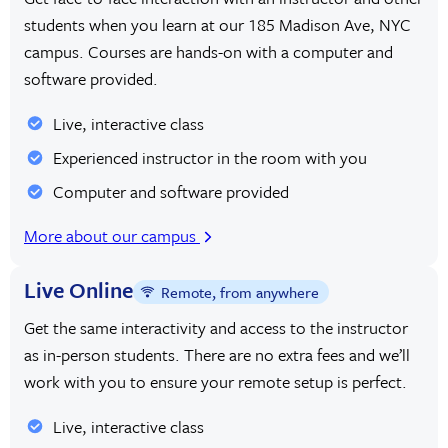
students when you learn at our 185 Madison Ave, NYC
campus. Courses are hands-on with a computer and
software provided.
Live, interactive class
Experienced instructor in the room with you
Computer and software provided
More about our campus
Live Online
Remote, from anywhere
Get the same interactivity and access to the instructor
as in-person students. There are no extra fees and we’ll
work with you to ensure your remote setup is perfect.
Live, interactive class