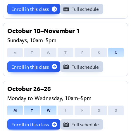
Enroll in this class
Full schedule
October 18–November 1
Sundays, 10am–5pm
M
T
W
T
F
S
S
Enroll in this class
Full schedule
October 26–28
Monday to Wednesday, 10am–5pm
M
T
W
T
F
S
S
Enroll in this class
Full schedule