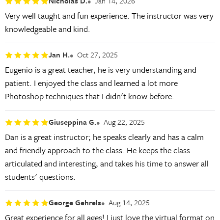
Nicholas D.
Jan 14, 2026
Very well taught and fun experience. The instructor was very
knowledgeable and kind.
Jan H.
Oct 27, 2025
Eugenio is a great teacher, he is very understanding and
patient. I enjoyed the class and learned a lot more
Photoshop techniques that I didn't know before.
Giuseppina G.
Aug 22, 2025
Dan is a great instructor; he speaks clearly and has a calm
and friendly approach to the class. He keeps the class
articulated and interesting, and takes his time to answer all
students' questions.
George Gehrels
Aug 14, 2025
Great experience for all ages! I just love the virtual format on