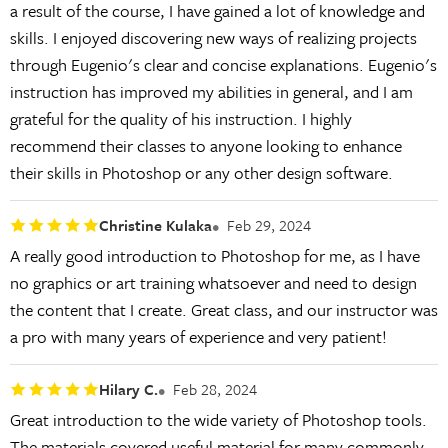
a result of the course, I have gained a lot of knowledge and
skills. I enjoyed discovering new ways of realizing projects
through Eugenio's clear and concise explanations. Eugenio's
instruction has improved my abilities in general, and I am
grateful for the quality of his instruction. I highly
recommend their classes to anyone looking to enhance
their skills in Photoshop or any other design software.
Christine Kulaka
Feb 29, 2024
A really good introduction to Photoshop for me, as I have
no graphics or art training whatsoever and need to design
the content that I create. Great class, and our instructor was
a pro with many years of experience and very patient!
Hilary C.
Feb 28, 2024
Great introduction to the wide variety of Photoshop tools.
The materials covered useful material for many commonly