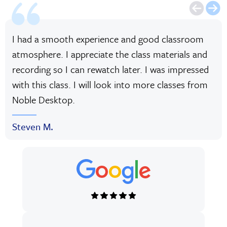
I had a smooth experience and good classroom
atmosphere. I appreciate the class materials and
recording so I can rewatch later. I was impressed
with this class. I will look into more classes from
Noble Desktop.
Steven M.