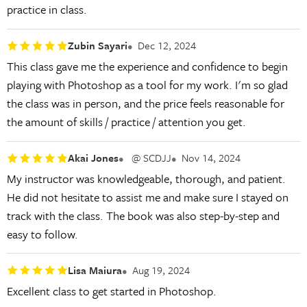
practice in class.
Zubin Sayari
Dec 12, 2024
This class gave me the experience and confidence to begin
playing with Photoshop as a tool for my work. I'm so glad
the class was in person, and the price feels reasonable for
the amount of skills / practice / attention you get.
Akai Jones
@ SCDJJ
Nov 14, 2024
My instructor was knowledgeable, thorough, and patient.
He did not hesitate to assist me and make sure I stayed on
track with the class. The book was also step-by-step and
easy to follow.
Lisa Maiura
Aug 19, 2024
Excellent class to get started in Photoshop.