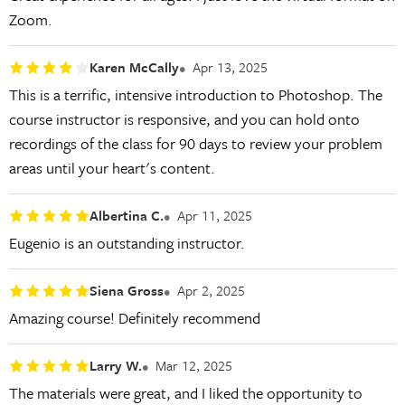
Zoom.
Karen McCally
Apr 13, 2025
This is a terrific, intensive introduction to Photoshop. The
course instructor is responsive, and you can hold onto
recordings of the class for 90 days to review your problem
areas until your heart's content.
Albertina C.
Apr 11, 2025
Eugenio is an outstanding instructor.
Siena Gross
Apr 2, 2025
Amazing course! Definitely recommend
Larry W.
Mar 12, 2025
The materials were great, and I liked the opportunity to