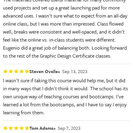
used projects and set up a great launching pad for more
advanced uses. I wasn't sure what to expect from an all-day
online class, but I was more than impressed. Class flowed
well, breaks were consistent and well-spaced, and it didn't
feel like the online vs. in-class students were different.
Eugenio did a great job of balancing both. Looking forward
to the rest of the Graphic Design Certificate classes.
Steven Ovalle
Sep 13, 2023
I wasn't sure if taking this course would help me, but it did
in many ways that I didn't think it would. The school has its
own unique way of teaching courses and bootcamps. I've
learned a lot from the bootcamps, and I have to say I enjoy
learning from them.
Tom Adams
Sep 7, 2023