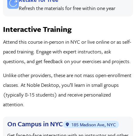
Refresh the materials for free within one year
Interactive Training
Attend this course in-person in NYC or live online or as self-
paced training. Engage with expert instructors, ask
questions, and get feedback on your exercises and projects.
Unlike other providers, these are not mass open-enrollment
classes. At Noble Desktop, you’ll learn in small groups
(typically 8-15 students) and receive personalized
attention.
On Campus in NYC
185 Madison Ave, NYC
Get face-to-face interaction with an instructor and other