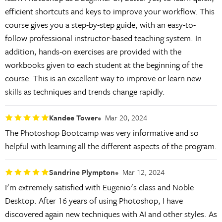
efficient shortcuts and keys to improve your workflow. This
course gives you a step-by-step guide, with an easy-to-
follow professional instructor-based teaching system. In
addition, hands-on exercises are provided with the
workbooks given to each student at the beginning of the
course. This is an excellent way to improve or learn new
skills as techniques and trends change rapidly.
Kandee Tower
Mar 20, 2024
The Photoshop Bootcamp was very informative and so
helpful with learning all the different aspects of the program.
Sandrine Plympton
Mar 12, 2024
I'm extremely satisfied with Eugenio's class and Noble
Desktop. After 16 years of using Photoshop, I have
discovered again new techniques with AI and other styles. As