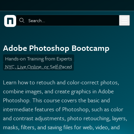
Skip to main content
Search:
Adobe Photoshop Bootcamp
Hands-on Training from Experts
NYC, Live Online, or Self-Paced
Learn how to retouch and color-correct photos,
combine images, and create graphics in Adobe
Photoshop. This course covers the basic and
intermediate features of Photoshop, such as color
and contrast adjustments, photo retouching, layers,
masks, filters, and saving files for web, video, and