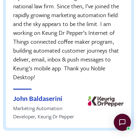
national law firm. Since then, I’ve joined the
rapidly growing marketing automation field
and the sky appears to be the limit. I am
working on Keurig Dr Pepper’s Internet of
Things connected coffee maker program,
building automated customer journeys that
deliver, email, inbox & push messages to
Keurig’s mobile app. Thank you Noble
Desktop!
John Baldaserini
Marketing Automation
Developer
,
Keurig Dr Pepper