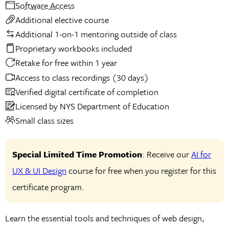
Software Access
Additional elective course
Additional 1-on-1 mentoring outside of class
Proprietary workbooks included
Retake for free within 1 year
Access to class recordings (30 days)
Verified digital certificate of completion
Licensed by NYS Department of Education
Small class sizes
Special Limited Time Promotion
: Receive our
AI for
UX & UI Design
course for free when you register for this
certificate program.
Learn the essential tools and techniques of web design,