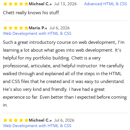
Michael C.
Jul 13, 2026
Advanced HTML & CSS
Chett really knows his stuff.
Mario P.
Jul 6, 2026
Web Development with HTML & CSS
Such a great introductory course on web development, I'm
learning a lot about what goes into web development. It's
helpful for my portfolio building. Chett is a very
professional, articulate, and helpful instructor. He carefully
walked through and explained all of the steps in the HTML
and CSS files that he created and it was easy to understand.
He's also very kind and friendly. I have had a great
experience so far. Even better than I expected before coming
in.
Michael C.
Jul 6, 2026
Web Development with HTML & CSS