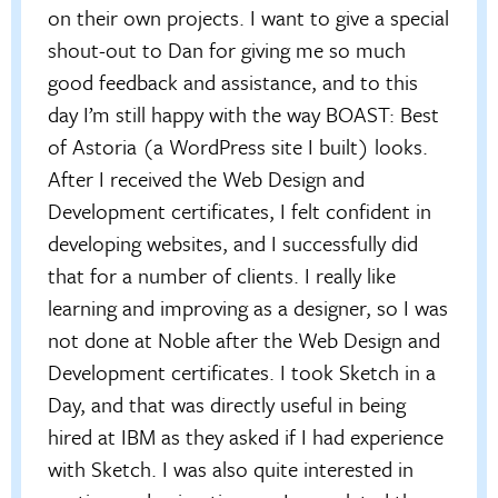
on their own projects. I want to give a special
shout-out to Dan for giving me so much
good feedback and assistance, and to this
day I’m still happy with the way BOAST: Best
of Astoria (a WordPress site I built) looks.
After I received the Web Design and
Development certificates, I felt confident in
developing websites, and I successfully did
that for a number of clients. I really like
learning and improving as a designer, so I was
not done at Noble after the Web Design and
Development certificates. I took Sketch in a
Day, and that was directly useful in being
hired at IBM as they asked if I had experience
with Sketch. I was also quite interested in