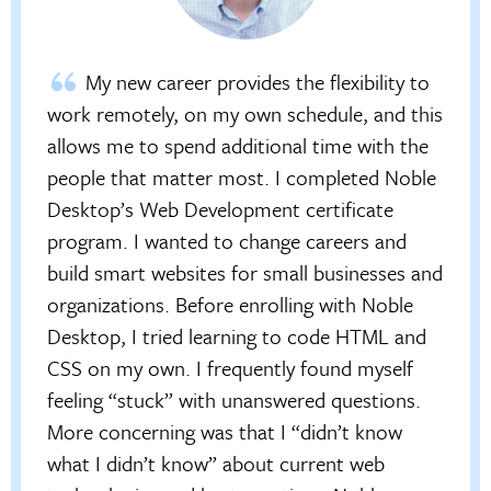
My new career provides the flexibility to
work remotely, on my own schedule, and this
allows me to spend additional time with the
people that matter most. I completed Noble
Desktop’s Web Development certificate
program. I wanted to change careers and
build smart websites for small businesses and
organizations. Before enrolling with Noble
Desktop, I tried learning to code HTML and
CSS on my own. I frequently found myself
feeling “stuck” with unanswered questions.
More concerning was that I “didn’t know
what I didn’t know” about current web