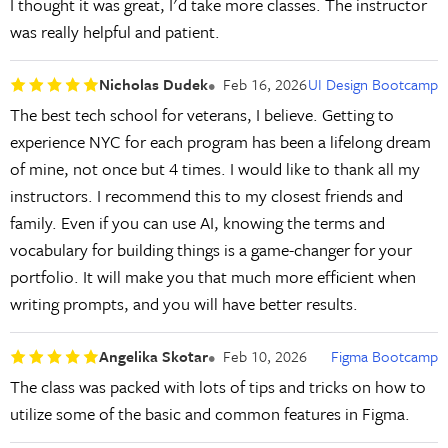
I thought it was great, I'd take more classes. The instructor
was really helpful and patient.
Nicholas Dudek
Feb 16, 2026
UI Design Bootcamp
The best tech school for veterans, I believe. Getting to
experience NYC for each program has been a lifelong dream
of mine, not once but 4 times. I would like to thank all my
instructors. I recommend this to my closest friends and
family. Even if you can use AI, knowing the terms and
vocabulary for building things is a game-changer for your
portfolio. It will make you that much more efficient when
writing prompts, and you will have better results.
Angelika Skotar
Feb 10, 2026
Figma Bootcamp
The class was packed with lots of tips and tricks on how to
utilize some of the basic and common features in Figma.