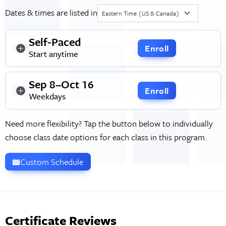
Dates & times are listed in
Eastern Time (US & Canada)
Self-Paced
Enroll
Start anytime
Sep 8–Oct 16
Enroll
Weekdays
Need more flexibility? Tap the button below to individually
choose class date options for each class in this program.
Custom Schedule
Certificate Reviews