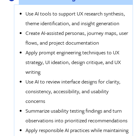
Use AI tools to support UX research synthesis,
theme identification, and insight generation
Create AI-assisted personas, journey maps, user
flows, and project documentation
Apply prompt engineering techniques to UX
strategy, UI ideation, design critique, and UX
writing
Use AI to review interface designs for clarity,
consistency, accessibility, and usability
concerns
Summarize usability testing findings and turn
observations into prioritized recommendations
Apply responsible AI practices while maintaining