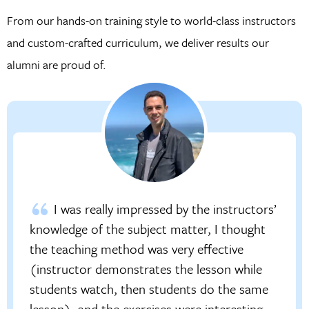
From our hands-on training style to world-class instructors
and custom-crafted curriculum, we deliver results our
alumni are proud of.
I was really impressed by the instructors’
knowledge of the subject matter, I thought
the teaching method was very effective
(instructor demonstrates the lesson while
students watch, then students do the same
lesson), and the exercises were interesting