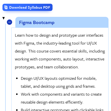
Download Syllabus PDF
Figma Bootcamp
Learn how to design and prototype user interfaces
with Figma, the industry-leading tool for UI/UX
design. This course covers essential skills, including
working with components, auto layout, interactive
prototypes, and team collaboration.
Design UI/UX layouts optimized for mobile,
tablet, and desktop using grids and frames.
Work with components and variants to create
reusable design elements efficiently.
Build interactive prototypes with clickable links,