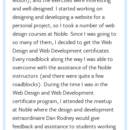
and well-designed. I started working on
designing and developing a website for a
personal project, so I took a number of web
design courses at Noble. Since I was going to
so many of them, I decided to get the Web
Design and Web Development certificates.
Every roadblock along the way I was able to
overcome with the assistance of the Noble
instructors (and there were quite a few
roadblocks). During the time I was in the
Web Design and Web Development
certificate program, I attended the meetup
at Noble where the design and development
extraordinaire Dan Rodney would give
feedback and assistance to students working