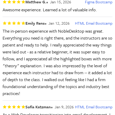
Matthew G.
Jan 15, 2026
Figma Bootcamp
Awesome experience. Learned a lot of valuable info.
Emily Rens
Jan 12, 2026
HTML Email Bootcamp
The in-person experience with NobleDesktop was great.
Everything you need is right there, and the instructors are so
patient and ready to help. I really appreciated the way things
were laid out - as a relative beginner, it was super easy to
follow, and I appreciated all the highlighted boxes with more
"theory" explanation. I was also impressed by the level of
experience each instructor had to draw from -- it added a lot
of depth to the class. I walked out feeling like I had a firm
foundational understanding of the topics and industry best
practices!
Sofia Katzman
Jan 9, 2026
HTML Email Bootcamp
As a Web Developer transitioning into email development, I