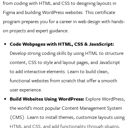
from coding with HTML and CSS to designing layouts in
Figma and building WordPress websites. This certificate
program prepares you for a career in web design with hands-
on projects and expert guidance.
Code Webpages with HTML, CSS & JavaScript:
Develop strong coding skills by using HTML to structure
content, CSS to style and layout pages, and JavaScript
to add interactive elements. Learn to build clean,
functional websites from scratch that offer a smooth
user experience.
Build Websites Using WordPress:
Explore WordPress,
the world’s most popular Content Management System
(CMS). Learn to install themes, customize layouts using
HTML and CSS, and add functionality through plugins,