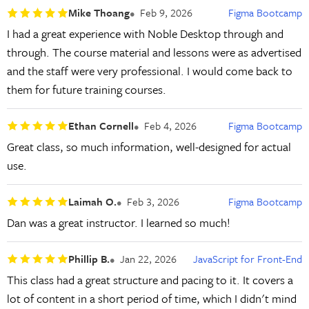
Mike Thoang
Feb 9, 2026
Figma Bootcamp
I had a great experience with Noble Desktop through and
through. The course material and lessons were as advertised
and the staff were very professional. I would come back to
them for future training courses.
Ethan Cornell
Feb 4, 2026
Figma Bootcamp
Great class, so much information, well-designed for actual
use.
Laimah O.
Feb 3, 2026
Figma Bootcamp
Dan was a great instructor. I learned so much!
Phillip B.
Jan 22, 2026
JavaScript for Front-End
This class had a great structure and pacing to it. It covers a
lot of content in a short period of time, which I didn't mind