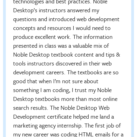
technologies and best practices. Noble
Desktop’s instructors answered my
questions and introduced web development
concepts and resources I would need to
produce excellent work. The information
presented in class was a valuable mix of
Noble Desktop textbook content and tips &
tools instructors discovered in their web
development careers. The textbooks are so
good that when I’m not sure about
something I am coding, I trust my Noble
Desktop textbooks more than most online
search results. The Noble Desktop Web
Development certificate helped me land a
marketing agency internship. The first job of
my new career was coding HTML emails for a