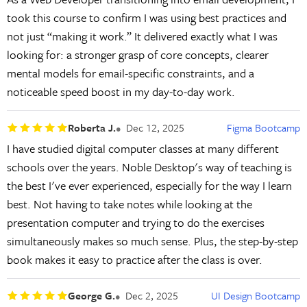
took this course to confirm I was using best practices and
not just “making it work.” It delivered exactly what I was
looking for: a stronger grasp of core concepts, clearer
mental models for email-specific constraints, and a
noticeable speed boost in my day-to-day work.
Roberta J.
Dec 12, 2025
Figma Bootcamp
I have studied digital computer classes at many different
schools over the years. Noble Desktop's way of teaching is
the best I've ever experienced, especially for the way I learn
best. Not having to take notes while looking at the
presentation computer and trying to do the exercises
simultaneously makes so much sense. Plus, the step-by-step
book makes it easy to practice after the class is over.
George G.
Dec 2, 2025
UI Design Bootcamp