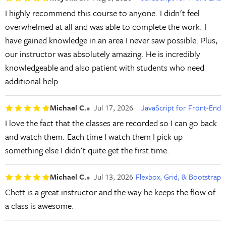
I highly recommend this course to anyone. I didn't feel
overwhelmed at all and was able to complete the work. I
have gained knowledge in an area I never saw possible. Plus,
our instructor was absolutely amazing. He is incredibly
knowledgeable and also patient with students who need
additional help.
Michael C.
Jul 17, 2026
JavaScript for Front-End
I love the fact that the classes are recorded so I can go back
and watch them. Each time I watch them I pick up
something else I didn't quite get the first time.
Michael C.
Jul 13, 2026
Flexbox, Grid, & Bootstrap
Chett is a great instructor and the way he keeps the flow of
a class is awesome.