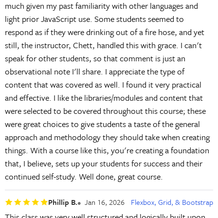
much given my past familiarity with other languages and
light prior JavaScript use. Some students seemed to
respond as if they were drinking out of a fire hose, and yet
still, the instructor, Chett, handled this with grace. I can't
speak for other students, so that comment is just an
observational note I'll share. I appreciate the type of
content that was covered as well. I found it very practical
and effective. I like the libraries/modules and content that
were selected to be covered throughout this course; these
were great choices to give students a taste of the general
approach and methodology they should take when creating
things. With a course like this, you're creating a foundation
that, I believe, sets up your students for success and their
continued self-study. Well done, great course.
Phillip B.
Jan 16, 2026
Flexbox, Grid, & Bootstrap
This class was very well structured and logically built upon