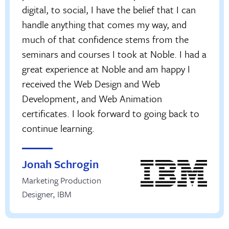
digital, to social, I have the belief that I can
handle anything that comes my way, and
much of that confidence stems from the
seminars and courses I took at Noble. I had a
great experience at Noble and am happy I
received the Web Design and Web
Development, and Web Animation
certificates. I look forward to going back to
continue learning.
Jonah Schrogin
Marketing Production
Designer
,
IBM