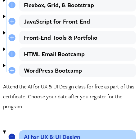
Flexbox, Grid, & Bootstrap
JavaScript for Front-End
Front-End Tools & Portfolio
HTML Email Bootcamp
WordPress Bootcamp
Attend the AI for UX & UI Design class for free as part of this
certificate. Choose your date after you register for the
program.
AI for UX & UI Design