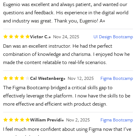
Eugenio was excellent and always patient, and wanted our
questions and feedback. His experience in the digital world
and industry was great. Thank you, Eugenio! A+
Victor C.
Nov 24, 2025
UI Design Bootcamp
Dan was an excellent instructor. He had the perfect
combination of knowledge and charisma. I enjoyed how he
made the content relatable to real-life scenarios.
Cal Westenberg
Nov 12, 2025
Figma Bootcamp
The Figma Bootcamp bridged a critical skills gap to
effectively leverage the platform. I now have the skills to be
more effective and efficient with product design.
William Previdi
Nov 2, 2025
Figma Bootcamp
I feel much more confident about using Figma now that I've