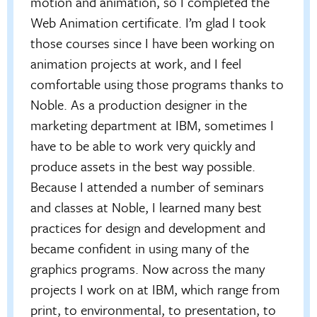
motion and animation, so I completed the
Web Animation certificate. I’m glad I took
those courses since I have been working on
animation projects at work, and I feel
comfortable using those programs thanks to
Noble. As a production designer in the
marketing department at IBM, sometimes I
have to be able to work very quickly and
produce assets in the best way possible.
Because I attended a number of seminars
and classes at Noble, I learned many best
practices for design and development and
became confident in using many of the
graphics programs. Now across the many
projects I work on at IBM, which range from
print, to environmental, to presentation, to