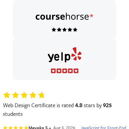
Web Design Certificate is rated
4.8
stars by
925
students
Meyoka S.
Aug 3, 2026
JavaScript for Front-End