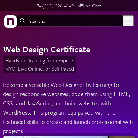
‪(212) 226-4149
Live Chat
Skip to main content
Search:
Web Design Certificate
Hands-on Training from Experts
NYC, Live Online, or Self-Paced
Become a versatile Web Designer by learning to
design responsive websites, code them using HTML,
CSS, and JavaScript, and build websites with
WordPress. This program equips you with the
technical skills to create and launch professional web
projects.