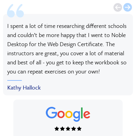
I spent a lot of time researching different schools
and couldn’t be more happy that I went to Noble
Desktop for the Web Design Certificate. The
instructors are great, you cover a lot of material
and best of all - you get to keep the workbook so
you can repeat exercises on your own!
Kathy Hallock