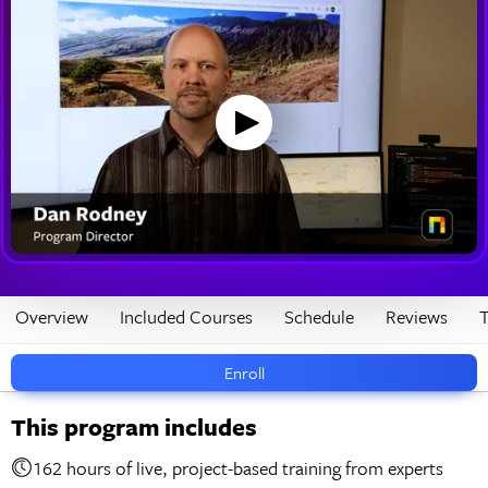
Overview
Included Courses
Schedule
Reviews
T
Enroll
This program includes
162 hours of live, project-based training from experts