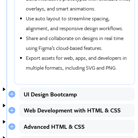
overlays, and smart animations.
Use auto layout to streamline spacing,
alignment, and responsive design workflows.
Share and collaborate on designs in real time
using Figma’s cloud-based features.
Export assets for web, apps, and developers in
multiple formats, including SVG and PNG.
UI Design Bootcamp
Web Development with HTML & CSS
Advanced HTML & CSS