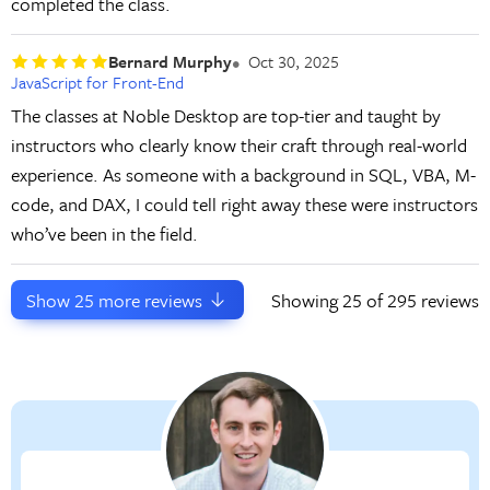
completed the class.
Bernard Murphy
Oct 30, 2025
JavaScript for Front-End
The classes at Noble Desktop are top-tier and taught by
instructors who clearly know their craft through real-world
experience. As someone with a background in SQL, VBA, M-
code, and DAX, I could tell right away these were instructors
who’ve been in the field.
Show
25
more reviews
Showing
25
of 295 reviews