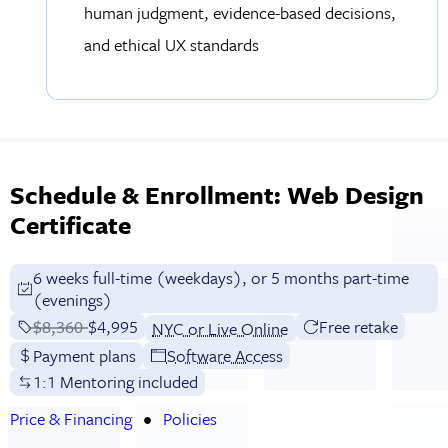
human judgment, evidence-based decisions,
and ethical UX standards
Schedule & Enrollment: Web Design
Certificate
6 weeks full-time (weekdays), or 5 months part-time
(evenings)
Price before discounts:
$8,360
Full tuition:
$4,995
Free retake
NYC or Live Online
Payment plans
Software Access
1:1 Mentoring included
Price & Financing
Policies