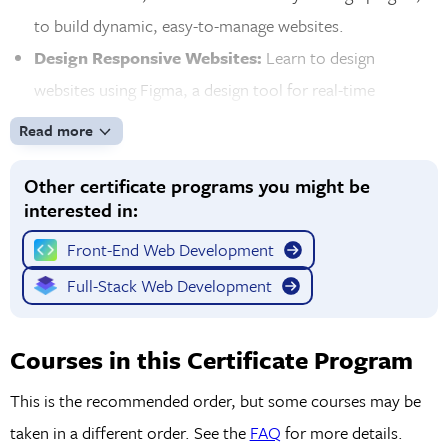
to build dynamic, easy-to-manage websites.
Design Responsive Websites:
Learn to design
websites using Figma, a design tool for real-time
prototyping. Create layouts that adapt to different
Read more
screen sizes for a seamless experience across desktop
Other certificate programs you might be
and mobile devices.
interested in:
Learn Front-End Development Tools:
Enhance your
front-end development skills with advanced tools like Git
Front-End Web Development
for version control and Bootstrap for layout
Full-Stack Web Development
development. Learn to optimize websites for fast loading
and functionality, ensuring your designs are ready for the
Courses in this Certificate Program
web.
This is the recommended order, but some courses may be
taken in a different order. See the
FAQ
for more details.