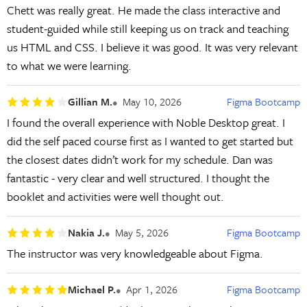
Chett was really great. He made the class interactive and
student-guided while still keeping us on track and teaching
us HTML and CSS. I believe it was good. It was very relevant
to what we were learning.
Gillian M.
May 10, 2026
Figma Bootcamp
I found the overall experience with Noble Desktop great. I
did the self paced course first as I wanted to get started but
the closest dates didn’t work for my schedule. Dan was
fantastic - very clear and well structured. I thought the
booklet and activities were well thought out.
Nakia J.
May 5, 2026
Figma Bootcamp
The instructor was very knowledgeable about Figma.
Michael P.
Apr 1, 2026
Figma Bootcamp