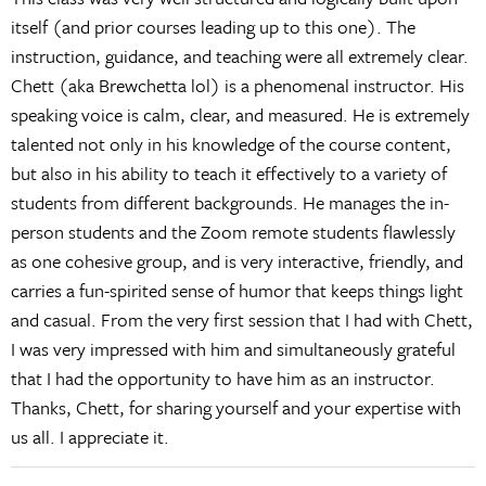
itself (and prior courses leading up to this one). The
instruction, guidance, and teaching were all extremely clear.
Chett (aka Brewchetta lol) is a phenomenal instructor. His
speaking voice is calm, clear, and measured. He is extremely
talented not only in his knowledge of the course content,
but also in his ability to teach it effectively to a variety of
students from different backgrounds. He manages the in-
person students and the Zoom remote students flawlessly
as one cohesive group, and is very interactive, friendly, and
carries a fun-spirited sense of humor that keeps things light
and casual. From the very first session that I had with Chett,
I was very impressed with him and simultaneously grateful
that I had the opportunity to have him as an instructor.
Thanks, Chett, for sharing yourself and your expertise with
us all. I appreciate it.