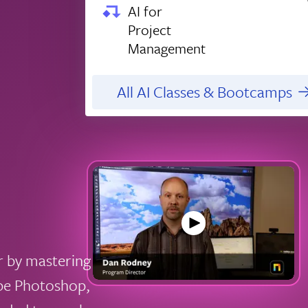
AI for
Project
Management
All AI Classes & Bootcamps
r by mastering
obe Photoshop,