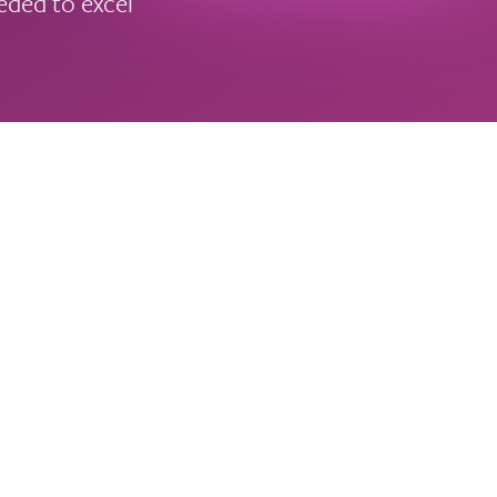
eeded to excel