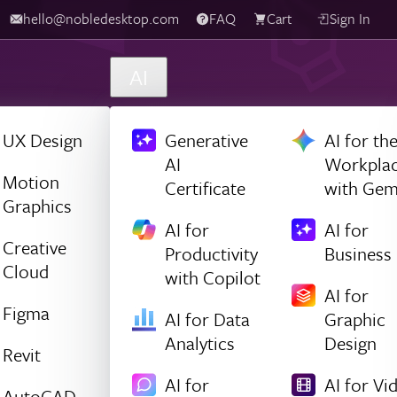
hello@nobledesktop.com
FAQ
Cart
Sign In
AI
UX Design
Generative
AI for th
AI
Workpla
Motion
Certificate
with Gem
Graphics
AI for
AI for
Creative
Productivity
Business
Cloud
with Copilot
AI for
Figma
AI for Data
Graphic
Analytics
Design
Revit
AI for
AI for Vi
AutoCAD