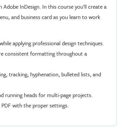
 Adobe InDesign. In this course you’ll create a
enu, and business card as you learn to work
while applying professional design techniques.
re consistent formatting throughout a
ng, tracking, hyphenation, bulleted lists, and
nd running heads for multi-page projects.
s PDF with the proper settings.