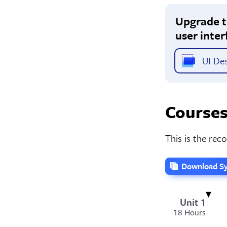
Upgrade to
user inter
UI Des
Courses
This is the re
Download Sy
Unit 1
18 Hours