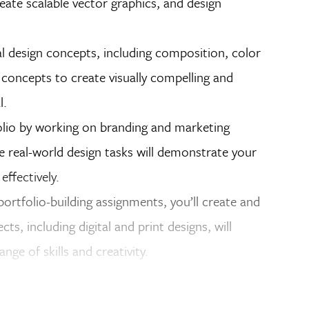
eate scalable vector graphics, and design
l design concepts, including composition, color
 concepts to create visually compelling and
l.
lio by working on branding and marketing
e real-world design tasks will demonstrate your
effectively.
ortfolio-building assignments, you’ll create and
s, including digital and print designs, will
nge of skills and creativity.