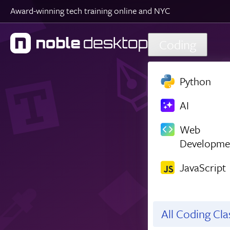
Award-winning tech training online and NYC
Skip to main content
Coding
Python
AI
Web
Developme
JavaScript
All Coding Cl