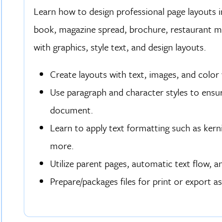
Learn how to design professional page layouts in
book, magazine spread, brochure, restaurant m
with graphics, style text, and design layouts.
Create layouts with text, images, and color 
Use paragraph and character styles to ensu
document.
Learn to apply text formatting such as kerni
more.
Utilize parent pages, automatic text flow, a
Prepare/packages files for print or export a