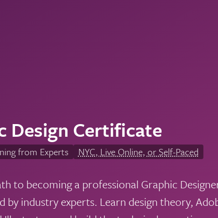
c Design Certificate
ning from Experts
NYC, Live Online, or Self-Paced
ath to becoming a professional Graphic Designe
ed by industry experts. Learn design theory, Ad