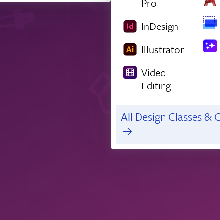
Pro
InDesign
Illustrator
Video
Editing
All Design Classes & C