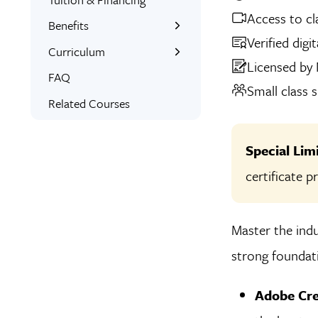
Access to cl
Benefits
Verified digi
Learn the Skills
Curriculum
Licensed by
Interactive Training
What You’ll Learn
FAQ
Small class s
Expert Instructors
Student Projects
Related Courses
1-on-1 Mentoring
Project Examples
Signed Certificate
Skills Covered
Special Li
Custom Workbooks
certificate 
Free Retake
Class Recordings
Master the indu
strong foundati
Adobe Cre