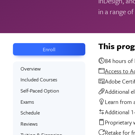
InDesign, and
in a range of
This pro
Enroll
84 
Overview
Access to A
Included Courses
Adobe Certi
Self-Paced Option
Additional e
Learn from a
Exams
Additional 1
Schedule
Proprietary
Reviews
Retake for f
Tuition & Financing