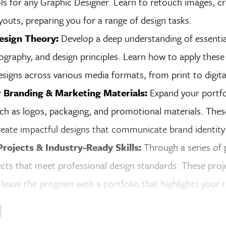
ls for any Graphic Designer. Learn to retouch images, cr
youts, preparing you for a range of design tasks.
esign Theory:
Develop a deep understanding of essentia
ography, and design principles. Learn how to apply these
signs across various media formats, from print to digita
r Branding & Marketing Materials:
Expand your portfo
ch as logos, packaging, and promotional materials. Thes
create impactful designs that communicate brand identity 
Projects & Industry-Ready Skills:
Through a series of p
ects that meet professional design standards. These project
leave the program with a portfolio that highlights your ra