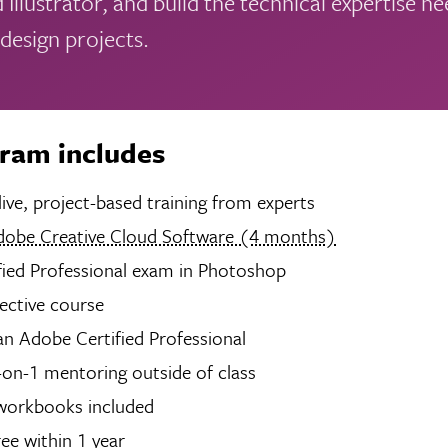
 Illustrator, and build the technical expertise n
 design projects.
gram includes
hours of live, project-based training from experts
dobe Creative Cloud Software (4 months)
fied Professional exam in Photoshop
lective course
n Adobe Certified Professional
-on-1 mentoring outside of class
 workbooks included
ree within 1 year