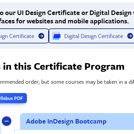
 our UI Design Certificate or Digital Design 
faces for websites and mobile applications.
ign Certificate
Digital Design Certificate
 in this Certificate Program
commended order, but some courses may be taken in a dif
llabus PDF
Adobe InDesign Bootcamp