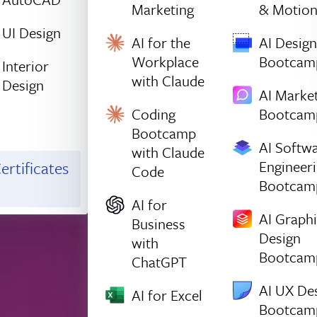
Marketing
& Motio
UI Design
AI for the
AI Design
Workplace
Bootcam
Interior
with Claude
Design
AI Marke
Coding
Bootcam
Bootcamp
AI Softw
with Claude
Engineer
ertificates
Code
Bootcam
AI for
AI Graph
Business
Design
with
Bootcam
ChatGPT
AI UX De
AI for Excel
Bootcam