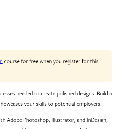
gn
course for free when you register for this
cesses needed to create polished designs. Build a
showcases your skills to potential employers.
th Adobe Photoshop, Illustrator, and InDesign,