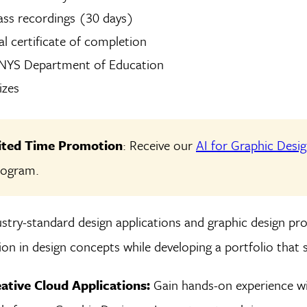
ass recordings (30 days)
tal certificate of completion
 NYS Department of Education
izes
mited Time Promotion
: Receive our
AI for Graphic Desi
program.
stry-standard design applications and graphic design pro
on in design concepts while developing a portfolio that 
ative Cloud Applications:
Gain hands-on experience wi