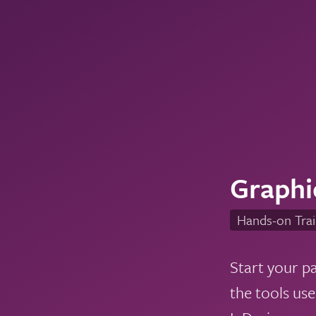
Graphi
Hands-on Trai
Start your p
the tools us