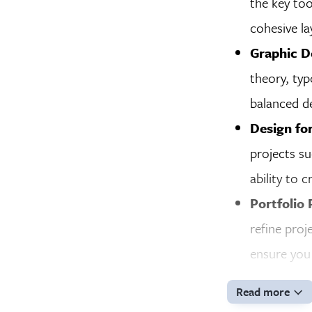
the key too
cohesive la
Graphic D
theory, typ
balanced de
Design fo
projects su
ability to 
Portfolio 
refine proj
ensure you 
Read more