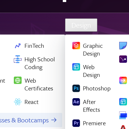
Design
FinTech
Graphic
Design
High School
Coding
Web
Design
nt
Web
Certificates
Photoshop
React
After
Effects
asses & Bootcamps
Premiere