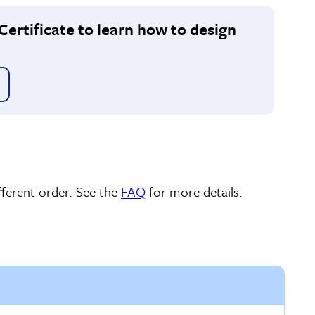
Certificate to learn how to design
ferent order. See the
FAQ
for more details.