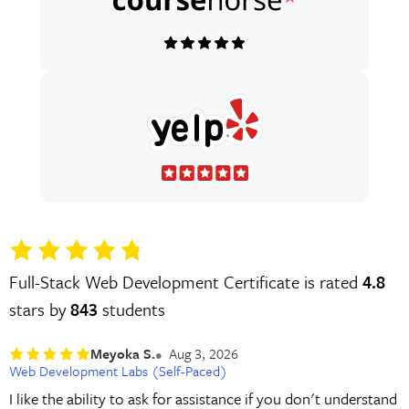
Full-Stack Web Development Certificate is rated
4.8
stars by
843
students
Meyoka S.
Aug 3, 2026
Web Development Labs (Self-Paced)
I like the ability to ask for assistance if you don't understand