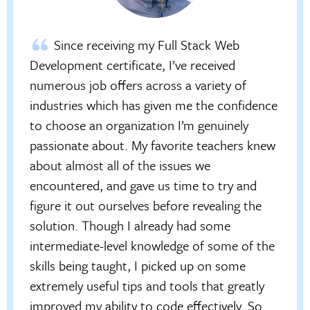
Since receiving my Full Stack Web
Development certificate, I’ve received
numerous job offers across a variety of
industries which has given me the confidence
to choose an organization I’m genuinely
passionate about. My favorite teachers knew
about almost all of the issues we
encountered, and gave us time to try and
figure it out ourselves before revealing the
solution. Though I already had some
intermediate-level knowledge of some of the
skills being taught, I picked up on some
extremely useful tips and tools that greatly
improved my ability to code effectively. So