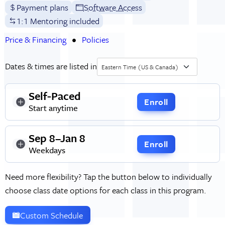
Payment plans
Software Access
1:1 Mentoring included
Price & Financing
Policies
Dates & times are listed in
Eastern Time (US & Canada)
Self-Paced
Enroll
Start anytime
Sep 8–Jan 8
Enroll
Weekdays
Need more flexibility? Tap the button below to individually
choose class date options for each class in this program.
Custom Schedule