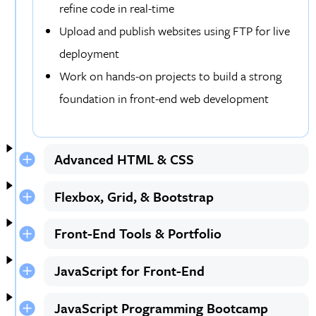
refine code in real-time
Upload and publish websites using FTP for live
deployment
Work on hands-on projects to build a strong
foundation in front-end web development
Advanced HTML & CSS
Flexbox, Grid, & Bootstrap
Front-End Tools & Portfolio
JavaScript for Front-End
JavaScript Programming Bootcamp