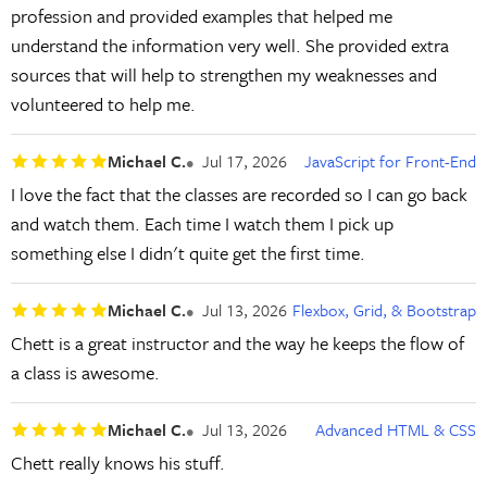
profession and provided examples that helped me
understand the information very well. She provided extra
sources that will help to strengthen my weaknesses and
volunteered to help me.
Michael C.
Jul 17, 2026
JavaScript for Front-End
I love the fact that the classes are recorded so I can go back
and watch them. Each time I watch them I pick up
something else I didn't quite get the first time.
Michael C.
Jul 13, 2026
Flexbox, Grid, & Bootstrap
Chett is a great instructor and the way he keeps the flow of
a class is awesome.
Michael C.
Jul 13, 2026
Advanced HTML & CSS
Chett really knows his stuff.