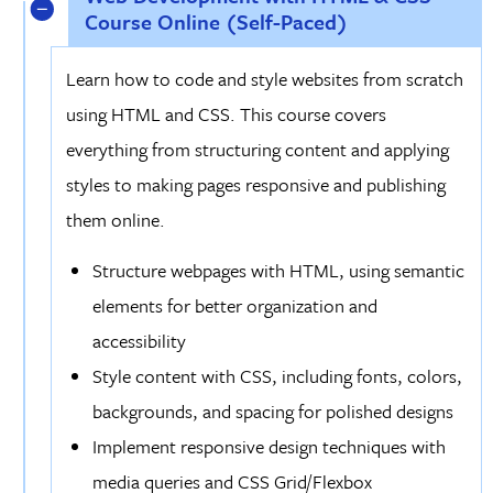
Course Online (Self-Paced)
Learn how to code and style websites from scratch
using HTML and CSS. This course covers
everything from structuring content and applying
styles to making pages responsive and publishing
them online.
Structure webpages with HTML, using semantic
elements for better organization and
accessibility
Style content with CSS, including fonts, colors,
backgrounds, and spacing for polished designs
Implement responsive design techniques with
media queries and CSS Grid/Flexbox