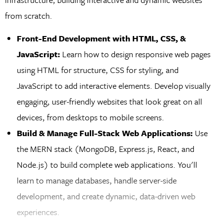
from scratch.
Front-End Development with HTML, CSS, &
JavaScript:
Learn how to design responsive web pages
using HTML for structure, CSS for styling, and
JavaScript to add interactive elements. Develop visually
engaging, user-friendly websites that look great on all
devices, from desktops to mobile screens.
Build & Manage Full-Stack Web Applications:
Use
the MERN stack (MongoDB, Express.js, React, and
Node.js) to build complete web applications. You'll
learn to manage databases, handle server-side
development, and create dynamic, data-driven web
experiences.