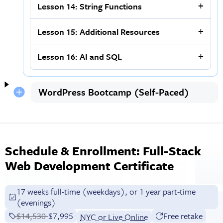
Lesson 14: String Functions
Lesson 15: Additional Resources
Lesson 16: AI and SQL
WordPress Bootcamp (Self-Paced)
Schedule & Enrollment: Full-Stack
Web Development Certificate
17 weeks full-time (weekdays), or 1 year part-time
(evenings)
Price before discounts:
$14,530
Full tuition:
$7,995
Free retake
NYC or Live Online