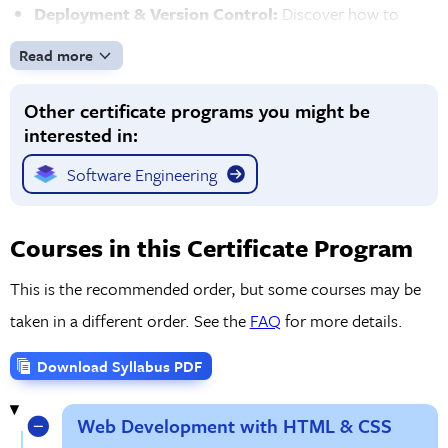
Deployment & Version Control:
Discover how to
deploy your web applications to the cloud using AWS
Read more
and other platforms. You'll also gain expertise in Git for
Other certificate programs you might be
version control and collaborating with other developers,
interested in:
and learn the process behind tracking changes in your
code.
Software Engineering
Hands-On Projects & Real-World Experience:
Work
on real-world projects throughout the program to build
Courses in this Certificate Program
a portfolio of web applications that showcase your skills.
This is the recommended order, but some courses may be
Solve coding challenges that prepare you for the job
taken in a different order. See the
FAQ
for more details.
market with opportunities to practice debugging,
optimizing, and refining your skills.
Download Syllabus PDF
Web Development with HTML & CSS