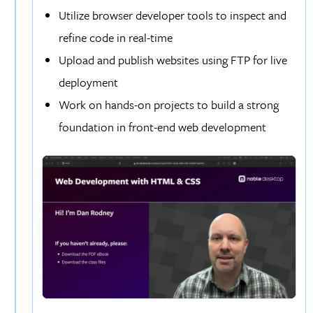
Utilize browser developer tools to inspect and
refine code in real-time
Upload and publish websites using FTP for live
deployment
Work on hands-on projects to build a strong
foundation in front-end web development