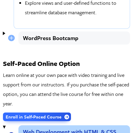
Explore views and user-defined functions to
streamline database management.
WordPress Bootcamp
Self-Paced Online Option
Learn online at your own pace with video training and live
support from our instructors. If you purchase the self-paced
option, you can attend the live course for free within one
year.
Enroll in Self-Paced Course
Web Development with HTML & CSS