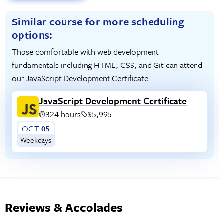
Similar course for more scheduling
options:
Those comfortable with web development
fundamentals including HTML, CSS, and Git can attend
our JavaScript Development Certificate.
JavaScript Development Certificate
324 hours
$5,995
OCT
05
Weekdays
Reviews & Accolades