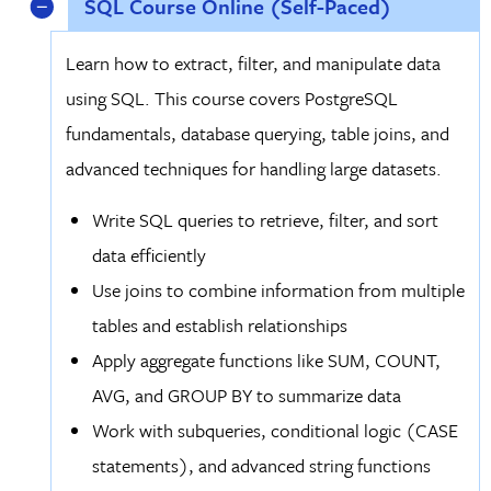
SQL Course Online (Self-Paced)
Learn how to extract, filter, and manipulate data
using SQL. This course covers PostgreSQL
fundamentals, database querying, table joins, and
advanced techniques for handling large datasets.
Write SQL queries to retrieve, filter, and sort
data efficiently
Use joins to combine information from multiple
tables and establish relationships
Apply aggregate functions like SUM, COUNT,
AVG, and GROUP BY to summarize data
Work with subqueries, conditional logic (CASE
statements), and advanced string functions