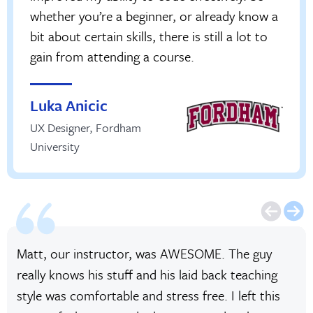
whether you’re a beginner, or already know a
bit about certain skills, there is still a lot to
gain from attending a course.
Luka Anicic
UX Designer
,
Fordham
University
Matt, our instructor, was AWESOME. The guy
really knows his stuff and his laid back teaching
style was comfortable and stress free. I left this