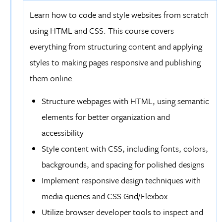
Learn how to code and style websites from scratch
using HTML and CSS. This course covers
everything from structuring content and applying
styles to making pages responsive and publishing
them online.
Structure webpages with HTML, using semantic
elements for better organization and
accessibility
Style content with CSS, including fonts, colors,
backgrounds, and spacing for polished designs
Implement responsive design techniques with
media queries and CSS Grid/Flexbox
Utilize browser developer tools to inspect and