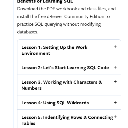
Benefits of Learning SQL
Download the PDF workbook and class files, and
install the free dBeaver Community Edition to
practice SQL querying without modifying
databases.
Lesson 1: Setting Up the Work
Environment
Lesson 2: Let's Start Learning SQL Code
Lesson 3: Working with Characters &
Numbers
Lesson 4: Using SQL Wildcards
Lesson 5: Indentifying Rows & Connecting
Tables