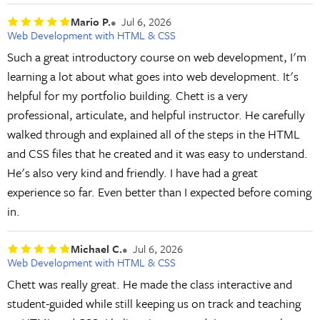
Mario P.
Jul 6, 2026
Web Development with HTML & CSS
Such a great introductory course on web development, I'm
learning a lot about what goes into web development. It's
helpful for my portfolio building. Chett is a very
professional, articulate, and helpful instructor. He carefully
walked through and explained all of the steps in the HTML
and CSS files that he created and it was easy to understand.
He's also very kind and friendly. I have had a great
experience so far. Even better than I expected before coming
in.
Michael C.
Jul 6, 2026
Web Development with HTML & CSS
Chett was really great. He made the class interactive and
student-guided while still keeping us on track and teaching