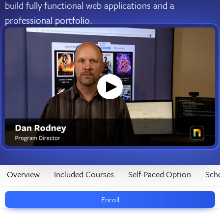
build fully functional web applications and a
professional portfolio.
Overview
Included Courses
Self-Paced Option
Sch
Enroll