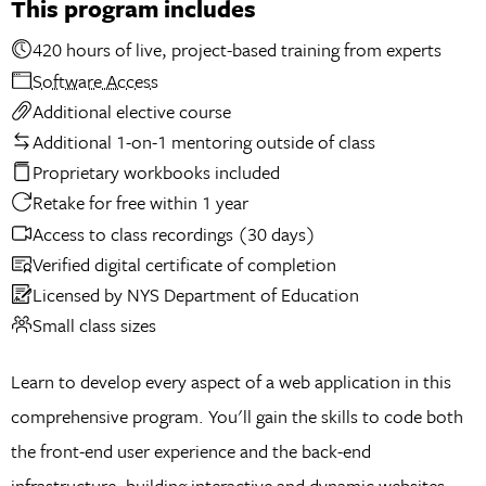
This program includes
420 hours of live, project-based training from experts
Software Access
Additional elective course
Additional 1-on-1 mentoring outside of class
Proprietary workbooks included
Retake for free within 1 year
Access to class recordings (30 days)
Verified digital certificate of completion
Licensed by NYS Department of Education
Small class sizes
Learn to develop every aspect of a web application in this
comprehensive program. You'll gain the skills to code both
the front-end user experience and the back-end
infrastructure, building interactive and dynamic websites