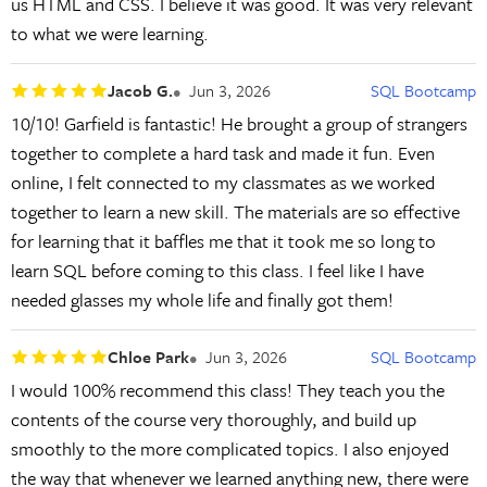
us HTML and CSS. I believe it was good. It was very relevant
to what we were learning.
Jacob G.
Jun 3, 2026
SQL Bootcamp
10/10! Garfield is fantastic! He brought a group of strangers
together to complete a hard task and made it fun. Even
online, I felt connected to my classmates as we worked
together to learn a new skill. The materials are so effective
for learning that it baffles me that it took me so long to
learn SQL before coming to this class. I feel like I have
needed glasses my whole life and finally got them!
Chloe Park
Jun 3, 2026
SQL Bootcamp
I would 100% recommend this class! They teach you the
contents of the course very thoroughly, and build up
smoothly to the more complicated topics. I also enjoyed
the way that whenever we learned anything new, there were