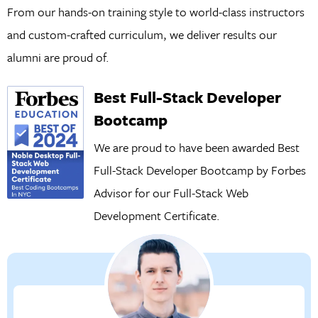
From our hands-on training style to world-class instructors
and custom-crafted curriculum, we deliver results our
alumni are proud of.
Best Full-Stack Developer
Bootcamp
We are proud to have been awarded Best
Full-Stack Developer Bootcamp by Forbes
Advisor for our
Full-Stack Web
Development Certificate.