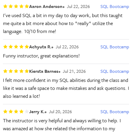
Aaron Anderson
Jul 22, 2026
SQL Bootcamp
I've used SQL a bit in my day to day work, but this taught
me quite a bit more about how to *really* utilize the
language. 10/10 from me!
Achyuta R.
Jul 22, 2026
SQL Bootcamp
Funny instructor, great explanations!
Kiersta Barnes
Jul 21, 2026
SQL Bootcamp
I felt more confident in my SQL abilities during the class and
like it was a safe space to make mistakes and ask questions. I
also learned a lot!
Jerry K.
Jul 20, 2026
SQL Bootcamp
The instructor is very helpful and always willing to help. I
was amazed at how she related the information to my