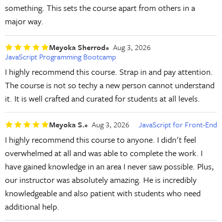
something. This sets the course apart from others in a
major way.
Meyoka Sherrod
Aug 3, 2026
JavaScript Programming Bootcamp
I highly recommend this course. Strap in and pay attention.
The course is not so techy a new person cannot understand
it. It is well crafted and curated for students at all levels.
Meyoka S.
Aug 3, 2026
JavaScript for Front-End
I highly recommend this course to anyone. I didn't feel
overwhelmed at all and was able to complete the work. I
have gained knowledge in an area I never saw possible. Plus,
our instructor was absolutely amazing. He is incredibly
knowledgeable and also patient with students who need
additional help.