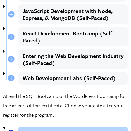
JavaScript Development with Node,
Express, & MongoDB (Self-Paced)
React Development Bootcamp (Self-
Paced)
Entering the Web Development Industry
(Self-Paced)
Web Development Labs (Self-Paced)
Attend the SQL Bootcamp or the WordPress Bootcamp for
free as part of this certificate. Choose your date after you
register for the program.