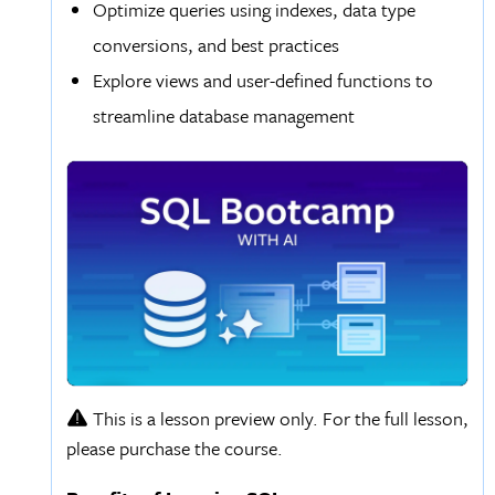
Optimize queries using indexes, data type
conversions, and best practices
Explore views and user-defined functions to
streamline database management
This is a lesson preview only. For the full lesson,
please purchase the course.