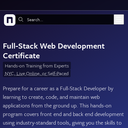
Skip to main content
Search:
Full-Stack Web Development
Certificate
Hands-on Training from Experts
NYC, Live Online, or Self-Paced
Prepare for a career as a Full-Stack Developer by
learning to create, code, and maintain web
applications from the ground up. This hands-on
program covers front end and back end development
using industry-standard tools, giving you the skills to