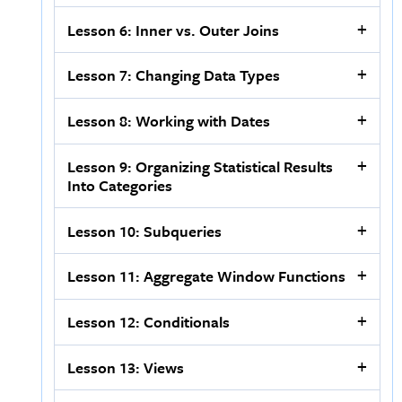
Lesson 6: Inner vs. Outer Joins
Lesson 7: Changing Data Types
Lesson 8: Working with Dates
Lesson 9: Organizing Statistical Results
Into Categories
Lesson 10: Subqueries
Lesson 11: Aggregate Window Functions
Lesson 12: Conditionals
Lesson 13: Views