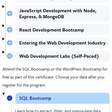
JavaScript Development with Node,
Express, & MongoDB
React Development Bootcamp
Entering the Web Development Industry
Web Development Labs (Self-Paced)
Attend the SQL Bootcamp or the WordPress Bootcamp for
free as part of this certificate. Choose your date after you
register for the program.
SQL Bootcamp
Learn how to extract, filter, and manipulate data