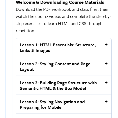
Welcome & Downloading Course Materials
Download the PDF workbook and class files, then
watch the coding videos and complete the step-by-
step exercises to learn HTML and CSS through
repetition.
Lesson 1: HTML Essentials: Structure,
Links & Images
Lesson 2: Styling Content and Page
Layout
Lesson 3: Building Page Structure with
Semantic HTML & the Box Model
Lesson 4: Styling Navigation and
Preparing for Mobile