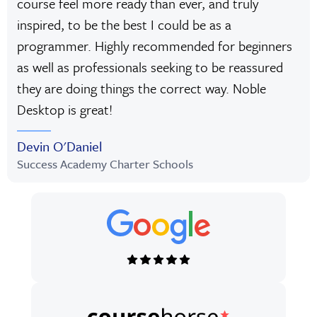
course feel more ready than ever, and truly
inspired, to be the best I could be as a
programmer. Highly recommended for beginners
as well as professionals seeking to be reassured
they are doing things the correct way. Noble
Desktop is great!
Devin O'Daniel
Success Academy Charter Schools