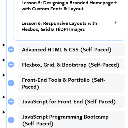
Lesson 5: Designing a Branded Homepage
with Custom Fonts & Layout
Lesson 6: Responsive Layouts with
Flexbox, Grid & HiDPI Images
Advanced HTML & CSS (Self-Paced)
Flexbox, Grid, & Bootstrap (Self-Paced)
Front-End Tools & Portfolio (Self-
Paced)
JavaScript for Front-End (Self-Paced)
JavaScript Programming Bootcamp
(Self-Paced)