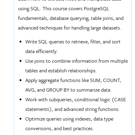
using SQL. This course covers PostgreSQL
fundamentals, database querying, table joins, and
advanced techniques for handling large datasets.
Write SQL queries to retrieve, filter, and sort
data efficiently.
Use joins to combine information from multiple
tables and establish relationships.
Apply aggregate functions like SUM, COUNT,
AVG, and GROUP BY to summarize data.
Work with subqueries, conditional logic (CASE
statements), and advanced string functions.
Optimize queries using indexes, data type
conversions, and best practices.