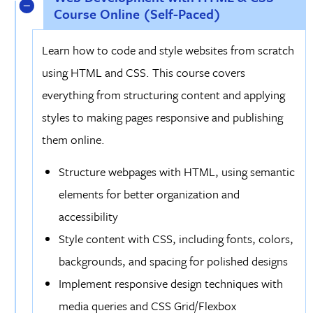
Course Online (Self-Paced)
Learn how to code and style websites from scratch
using HTML and CSS. This course covers
everything from structuring content and applying
styles to making pages responsive and publishing
them online.
Structure webpages with HTML, using semantic
elements for better organization and
accessibility
Style content with CSS, including fonts, colors,
backgrounds, and spacing for polished designs
Implement responsive design techniques with
media queries and CSS Grid/Flexbox