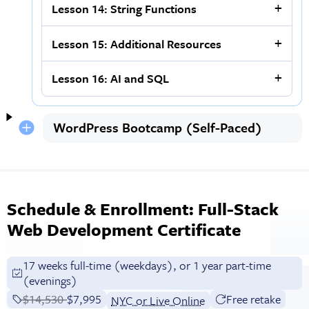
Lesson 14: String Functions
Lesson 15: Additional Resources
Lesson 16: AI and SQL
WordPress Bootcamp (Self-Paced)
Schedule & Enrollment: Full-Stack
Web Development Certificate
17 weeks full-time (weekdays), or 1 year part-time
(evenings)
Price before discounts:
$14,530
Full tuition:
$7,995
Free retake
NYC or Live Online