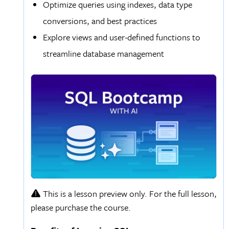
Optimize queries using indexes, data type
conversions, and best practices
Explore views and user-defined functions to
streamline database management
This is a lesson preview only. For the full lesson,
please purchase the course.