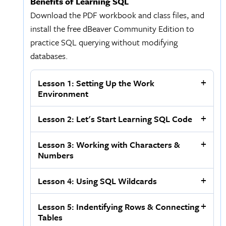
Benefits of Learning SQL
Download the PDF workbook and class files, and
install the free dBeaver Community Edition to
practice SQL querying without modifying
databases.
Lesson 1: Setting Up the Work
Environment
Lesson 2: Let's Start Learning SQL Code
Lesson 3: Working with Characters &
Numbers
Lesson 4: Using SQL Wildcards
Lesson 5: Indentifying Rows & Connecting
Tables