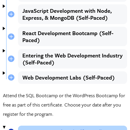
JavaScript Development with Node,
Express, & MongoDB (Self-Paced)
React Development Bootcamp (Self-
Paced)
Entering the Web Development Industry
(Self-Paced)
Web Development Labs (Self-Paced)
Attend the SQL Bootcamp or the WordPress Bootcamp for
free as part of this certificate. Choose your date after you
register for the program.