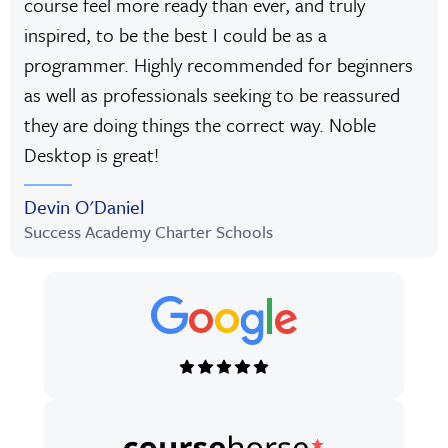
course feel more ready than ever, and truly
inspired, to be the best I could be as a
programmer. Highly recommended for beginners
as well as professionals seeking to be reassured
they are doing things the correct way. Noble
Desktop is great!
Devin O'Daniel
Success Academy Charter Schools