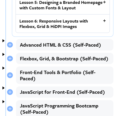
Lesson 5: Designing a Branded Homepage
with Custom Fonts & Layout
Lesson 6: Responsive Layouts with
Flexbox, Grid & HiDPI Images
Advanced HTML & CSS (Self-Paced)
Flexbox, Grid, & Bootstrap (Self-Paced)
Front-End Tools & Portfolio (Self-
Paced)
JavaScript for Front-End (Self-Paced)
JavaScript Programming Bootcamp
(Self-Paced)