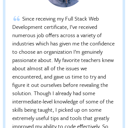
Since receiving my Full Stack Web
Development certificate, I’ve received
numerous job offers across a variety of
industries which has given me the confidence
to choose an organization I’m genuinely
passionate about. My favorite teachers knew
about almost all of the issues we
encountered, and gave us time to try and
figure it out ourselves before revealing the
solution. Though I already had some
intermediate-level knowledge of some of the
skills being taught, I picked up on some
extremely useful tips and tools that greatly
improved my ability to code effectively. So