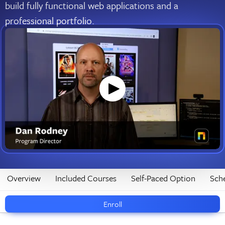
build fully functional web applications and a
professional portfolio.
Overview
Included Courses
Self-Paced Option
Sch
Enroll