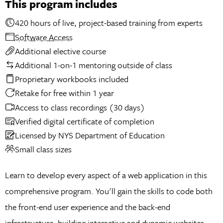
This program includes
420 hours of live, project-based training from experts
Software Access
Additional elective course
Additional 1-on-1 mentoring outside of class
Proprietary workbooks included
Retake for free within 1 year
Access to class recordings (30 days)
Verified digital certificate of completion
Licensed by NYS Department of Education
Small class sizes
Learn to develop every aspect of a web application in this
comprehensive program. You'll gain the skills to code both
the front-end user experience and the back-end
infrastructure, building interactive and dynamic websites