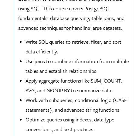
using SQL. This course covers PostgreSQL
fundamentals, database querying, table joins, and
advanced techniques for handling large datasets.
Write SQL queries to retrieve, filter, and sort
data efficiently.
Use joins to combine information from multiple
tables and establish relationships.
Apply aggregate functions like SUM, COUNT,
AVG, and GROUP BY to summarize data.
Work with subqueries, conditional logic (CASE
statements), and advanced string functions.
Optimize queries using indexes, data type
conversions, and best practices.