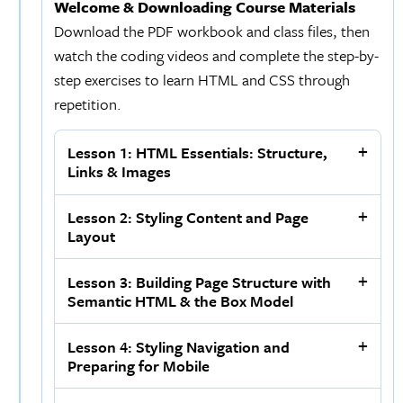
Welcome & Downloading Course Materials
Download the PDF workbook and class files, then
watch the coding videos and complete the step-by-
step exercises to learn HTML and CSS through
repetition.
Lesson 1: HTML Essentials: Structure,
Links & Images
Lesson 2: Styling Content and Page
Layout
Lesson 3: Building Page Structure with
Semantic HTML & the Box Model
Lesson 4: Styling Navigation and
Preparing for Mobile