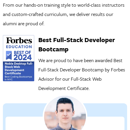
From our hands-on training style to world-class instructors
and custom-crafted curriculum, we deliver results our
alumni are proud of.
Best Full-Stack Developer
Bootcamp
We are proud to have been awarded Best
Full-Stack Developer Bootcamp by Forbes
Advisor for our
Full-Stack Web
Development Certificate.