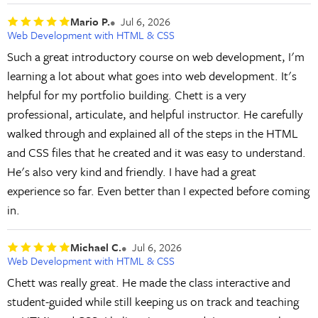
Mario P.
Jul 6, 2026
Web Development with HTML & CSS
Such a great introductory course on web development, I'm
learning a lot about what goes into web development. It's
helpful for my portfolio building. Chett is a very
professional, articulate, and helpful instructor. He carefully
walked through and explained all of the steps in the HTML
and CSS files that he created and it was easy to understand.
He's also very kind and friendly. I have had a great
experience so far. Even better than I expected before coming
in.
Michael C.
Jul 6, 2026
Web Development with HTML & CSS
Chett was really great. He made the class interactive and
student-guided while still keeping us on track and teaching