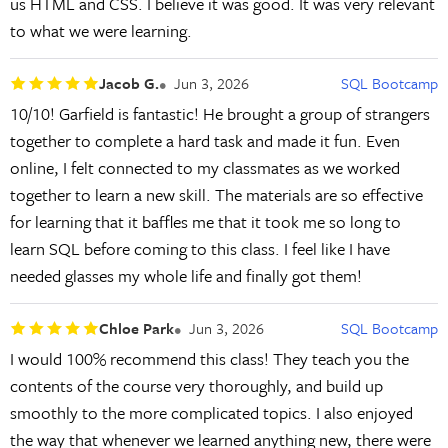
us HTML and CSS. I believe it was good. It was very relevant
to what we were learning.
Jacob G.
Jun 3, 2026
SQL Bootcamp
10/10! Garfield is fantastic! He brought a group of strangers
together to complete a hard task and made it fun. Even
online, I felt connected to my classmates as we worked
together to learn a new skill. The materials are so effective
for learning that it baffles me that it took me so long to
learn SQL before coming to this class. I feel like I have
needed glasses my whole life and finally got them!
Chloe Park
Jun 3, 2026
SQL Bootcamp
I would 100% recommend this class! They teach you the
contents of the course very thoroughly, and build up
smoothly to the more complicated topics. I also enjoyed
the way that whenever we learned anything new, there were