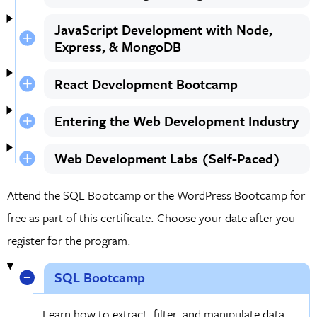
JavaScript Development with Node,
Express, & MongoDB
React Development Bootcamp
Entering the Web Development Industry
Web Development Labs (Self-Paced)
Attend the SQL Bootcamp or the WordPress Bootcamp for
free as part of this certificate. Choose your date after you
register for the program.
SQL Bootcamp
Learn how to extract, filter, and manipulate data