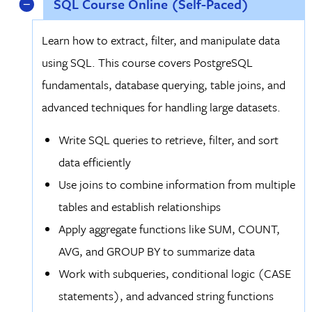
SQL Course Online (Self-Paced)
Learn how to extract, filter, and manipulate data
using SQL. This course covers PostgreSQL
fundamentals, database querying, table joins, and
advanced techniques for handling large datasets.
Write SQL queries to retrieve, filter, and sort
data efficiently
Use joins to combine information from multiple
tables and establish relationships
Apply aggregate functions like SUM, COUNT,
AVG, and GROUP BY to summarize data
Work with subqueries, conditional logic (CASE
statements), and advanced string functions