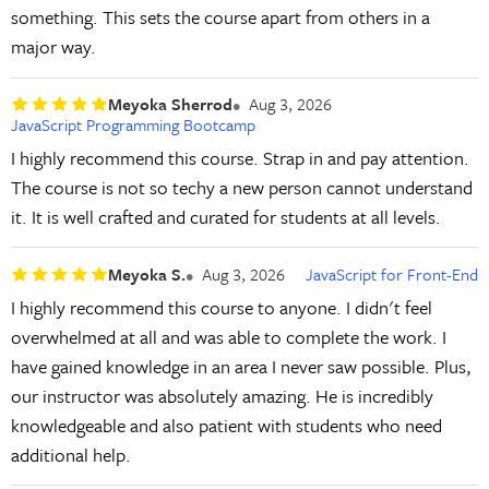
something. This sets the course apart from others in a
major way.
Meyoka Sherrod
Aug 3, 2026
JavaScript Programming Bootcamp
I highly recommend this course. Strap in and pay attention.
The course is not so techy a new person cannot understand
it. It is well crafted and curated for students at all levels.
Meyoka S.
Aug 3, 2026
JavaScript for Front-End
I highly recommend this course to anyone. I didn't feel
overwhelmed at all and was able to complete the work. I
have gained knowledge in an area I never saw possible. Plus,
our instructor was absolutely amazing. He is incredibly
knowledgeable and also patient with students who need
additional help.