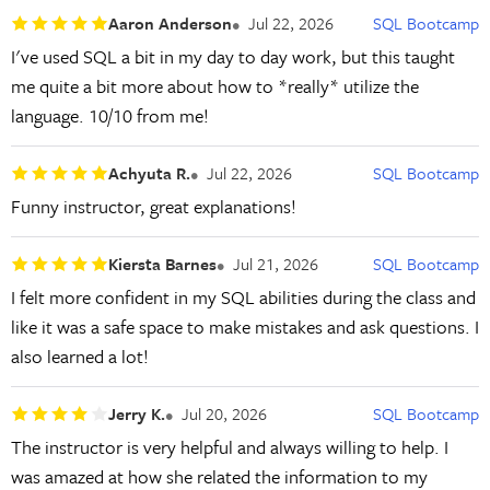
Aaron Anderson
Jul 22, 2026
SQL Bootcamp
I've used SQL a bit in my day to day work, but this taught
me quite a bit more about how to *really* utilize the
language. 10/10 from me!
Achyuta R.
Jul 22, 2026
SQL Bootcamp
Funny instructor, great explanations!
Kiersta Barnes
Jul 21, 2026
SQL Bootcamp
I felt more confident in my SQL abilities during the class and
like it was a safe space to make mistakes and ask questions. I
also learned a lot!
Jerry K.
Jul 20, 2026
SQL Bootcamp
The instructor is very helpful and always willing to help. I
was amazed at how she related the information to my