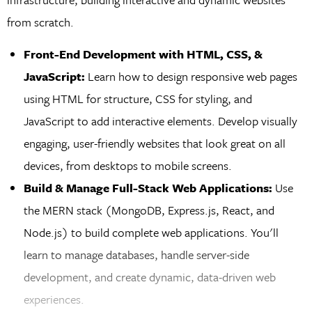
from scratch.
Front-End Development with HTML, CSS, &
JavaScript:
Learn how to design responsive web pages
using HTML for structure, CSS for styling, and
JavaScript to add interactive elements. Develop visually
engaging, user-friendly websites that look great on all
devices, from desktops to mobile screens.
Build & Manage Full-Stack Web Applications:
Use
the MERN stack (MongoDB, Express.js, React, and
Node.js) to build complete web applications. You'll
learn to manage databases, handle server-side
development, and create dynamic, data-driven web
experiences.