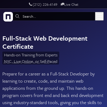
‪(212) 226-4149
Live Chat
Skip to main content
Search:
Full-Stack Web Development
Certificate
Hands-on Training from Experts
NYC, Live Online, or Self-Paced
Prepare for a career as a Full-Stack Developer by
learning to create, code, and maintain web
applications from the ground up. This hands-on
program covers front end and back end development
using industry-standard tools, giving you the skills to