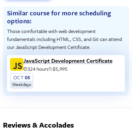
Similar course for more scheduling
options:
Those comfortable with web development
fundamentals including HTML, CSS, and Git can attend
our JavaScript Development Certificate.
JavaScript Development Certificate
324 hours
$5,995
OCT
05
Weekdays
Reviews & Accolades