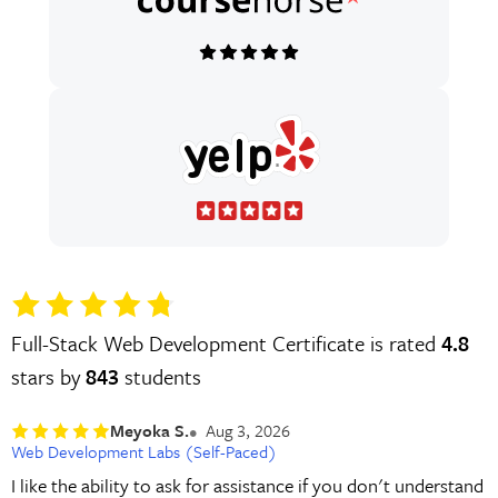
Full-Stack Web Development Certificate is rated
4.8
stars by
843
students
Meyoka S.
Aug 3, 2026
Web Development Labs (Self-Paced)
I like the ability to ask for assistance if you don't understand