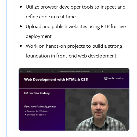
Utilize browser developer tools to inspect and
refine code in real-time
Upload and publish websites using FTP for live
deployment
Work on hands-on projects to build a strong
foundation in front-end web development