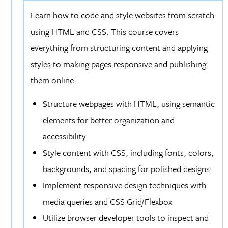
Learn how to code and style websites from scratch
using HTML and CSS. This course covers
everything from structuring content and applying
styles to making pages responsive and publishing
them online.
Structure webpages with HTML, using semantic
elements for better organization and
accessibility
Style content with CSS, including fonts, colors,
backgrounds, and spacing for polished designs
Implement responsive design techniques with
media queries and CSS Grid/Flexbox
Utilize browser developer tools to inspect and