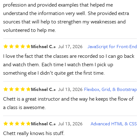
profession and provided examples that helped me
understand the information very well. She provided extra
sources that will help to strengthen my weaknesses and
volunteered to help me.
Michael C.
Jul 17, 2026
JavaScript for Front-End
I love the fact that the classes are recorded so I can go back
and watch them. Each time I watch them I pick up
something else I didn't quite get the first time.
Michael C.
Jul 13, 2026
Flexbox, Grid, & Bootstrap
Chett is a great instructor and the way he keeps the flow of
a class is awesome.
Michael C.
Jul 13, 2026
Advanced HTML & CSS
Chett really knows his stuff.