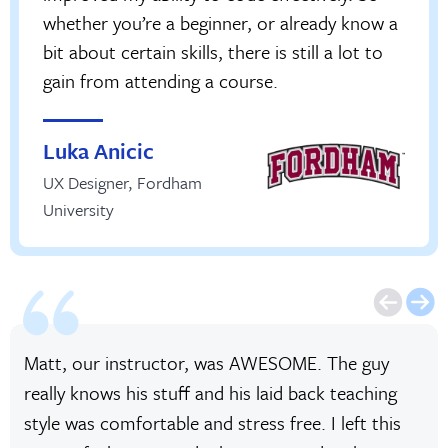
whether you’re a beginner, or already know a
bit about certain skills, there is still a lot to
gain from attending a course.
Luka Anicic
UX Designer
,
Fordham
University
Matt, our instructor, was AWESOME. The guy
really knows his stuff and his laid back teaching
style was comfortable and stress free. I left this