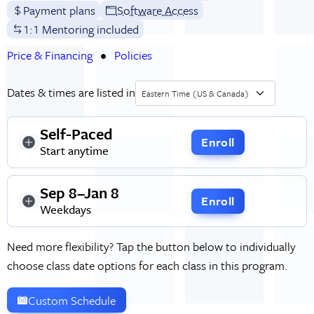
Payment plans
Software Access
1:1 Mentoring included
Price & Financing
Policies
Dates & times are listed in
Eastern Time (US & Canada)
Self-Paced
Enroll
Start anytime
Sep 8–Jan 8
Enroll
Weekdays
Need more flexibility? Tap the button below to individually
choose class date options for each class in this program.
Custom Schedule