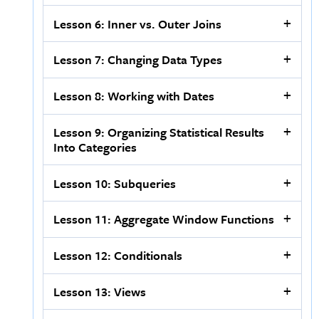
Lesson 6: Inner vs. Outer Joins
Lesson 7: Changing Data Types
Lesson 8: Working with Dates
Lesson 9: Organizing Statistical Results
Into Categories
Lesson 10: Subqueries
Lesson 11: Aggregate Window Functions
Lesson 12: Conditionals
Lesson 13: Views