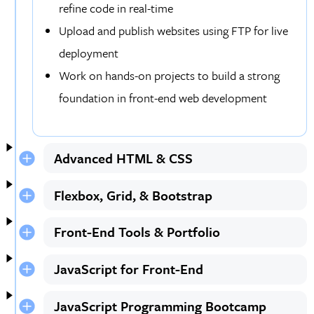
refine code in real-time
Upload and publish websites using FTP for live
deployment
Work on hands-on projects to build a strong
foundation in front-end web development
Advanced HTML & CSS
Flexbox, Grid, & Bootstrap
Front-End Tools & Portfolio
JavaScript for Front-End
JavaScript Programming Bootcamp