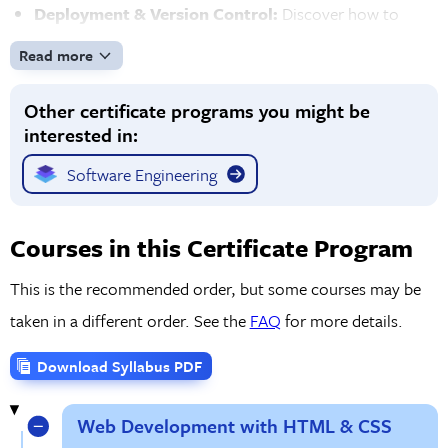
Deployment & Version Control:
Discover how to
deploy your web applications to the cloud using AWS
Read more
and other platforms. You'll also gain expertise in Git for
Other certificate programs you might be
version control and collaborating with other developers,
interested in:
and learn the process behind tracking changes in your
code.
Software Engineering
Hands-On Projects & Real-World Experience:
Work
on real-world projects throughout the program to build
Courses in this Certificate Program
a portfolio of web applications that showcase your skills.
This is the recommended order, but some courses may be
Solve coding challenges that prepare you for the job
taken in a different order. See the
FAQ
for more details.
market with opportunities to practice debugging,
optimizing, and refining your skills.
Download Syllabus PDF
Web Development with HTML & CSS