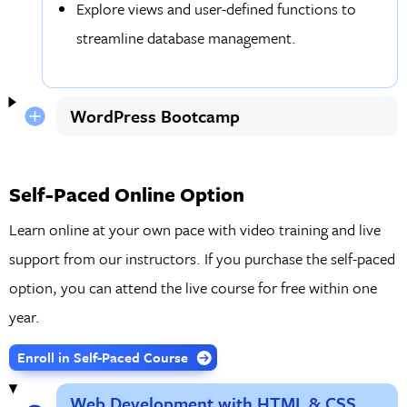
Explore views and user-defined functions to
streamline database management.
WordPress Bootcamp
Self-Paced Online Option
Learn online at your own pace with video training and live
support from our instructors. If you purchase the self-paced
option, you can attend the live course for free within one
year.
Enroll in Self-Paced Course
Web Development with HTML & CSS