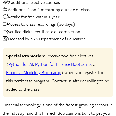
2 additional elective courses
Additional 1-on-1 mentoring outside of class
Retake for free within 1 year
Access to class recordings (30 days)
Verified digital certificate of completion
Licensed by NYS Department of Education
Special Promotion:
Receive two free electives
(
Python for AI
,
Python for Finance Bootcamp
, or
Financial Modeling Bootcamp
) when you register for
this certificate program. Contact us after enrolling to be
added to the class.
Financial technology is one of the fastest-growing sectors in
the industry, and this FinTech Bootcamp is built to get you