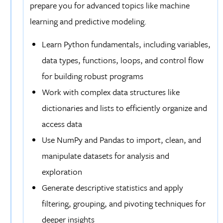
prepare you for advanced topics like machine
learning and predictive modeling.
Learn Python fundamentals, including variables,
data types, functions, loops, and control flow
for building robust programs
Work with complex data structures like
dictionaries and lists to efficiently organize and
access data
Use NumPy and Pandas to import, clean, and
manipulate datasets for analysis and
exploration
Generate descriptive statistics and apply
filtering, grouping, and pivoting techniques for
deeper insights