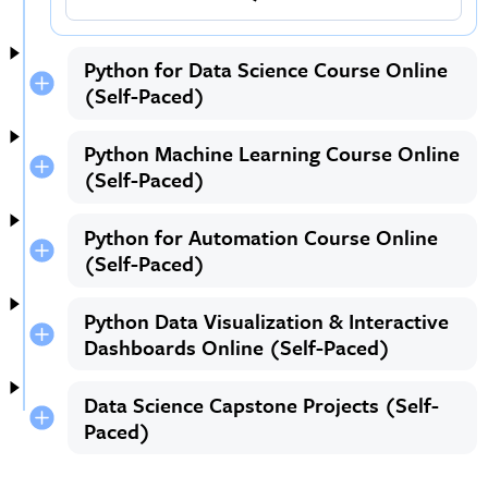
Python for Data Science Course Online
(Self-Paced)
Python Machine Learning Course Online
(Self-Paced)
Python for Automation Course Online
(Self-Paced)
Python Data Visualization & Interactive
Dashboards Online (Self-Paced)
Data Science Capstone Projects (Self-
Paced)