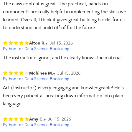
The class content is great. The practical, hands-on
components are really helpful in implementing the skills we
learned. Overall, I think it gives great building blocks for us
to understand and build off of for the future.
Alton R.
Jul 15, 2026
Python for Data Science Bootcamp
The instructor is good, and he clearly knows the material.
Mohinee M.
Jul 15, 2026
Python for Data Science Bootcamp
Art (Instructor) is very engaging and knowledgeable! He's
been very patient at breaking down information into plain
language.
Amy C.
Jul 15, 2026
Python for Data Science Bootcamp