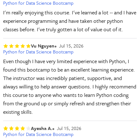
Python for Data Science Bootcamp
I'm really enjoying this course. I've learned a lot -- and I have
experience programming and have taken other python
classes before. I've truly gotten a lot of value out of it.
Vu Nguyen
Jul 15, 2026
Python for Data Science Bootcamp
Even though I have very limited experience with Python, I
found this bootcamp to be an excellent learning experience.
The instructor was incredibly patient, supportive, and
always willing to help answer questions. I highly recommend
this course to anyone who wants to learn Python coding
from the ground up or simply refresh and strengthen their
existing skills.
Ayesha A.
Jul 15, 2026
Python for Data Science Bootcamp