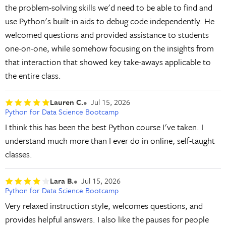
the problem-solving skills we'd need to be able to find and
use Python's built-in aids to debug code independently. He
welcomed questions and provided assistance to students
one-on-one, while somehow focusing on the insights from
that interaction that showed key take-aways applicable to
the entire class.
Lauren C.
Jul 15, 2026
Python for Data Science Bootcamp
I think this has been the best Python course I've taken. I
understand much more than I ever do in online, self-taught
classes.
Lara B.
Jul 15, 2026
Python for Data Science Bootcamp
Very relaxed instruction style, welcomes questions, and
provides helpful answers. I also like the pauses for people