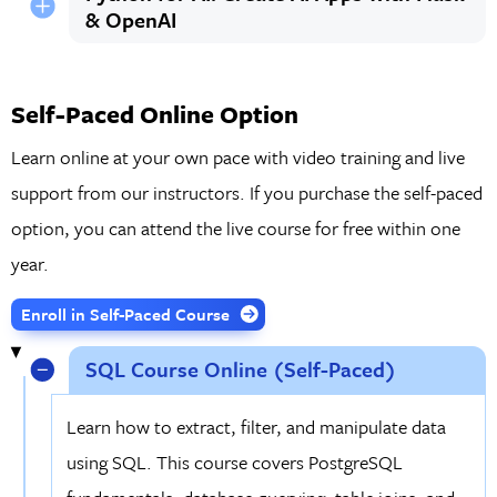
& OpenAI
Self-Paced Online Option
Learn online at your own pace with video training and live
support from our instructors. If you purchase the self-paced
option, you can attend the live course for free within one
year.
Enroll in Self-Paced Course
SQL Course Online (Self-Paced)
Learn how to extract, filter, and manipulate data
using SQL. This course covers PostgreSQL