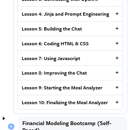
Lesson 4: Jinja and Prompt Engineering
Lesson 5: Building the Chat
Lesson 6: Coding HTML & CSS
Lesson 7: Using Javascript
Lesson 8: Improving the Chat
Lesson 9: Starting the Meal Analyzer
Lesson 10: Finalizing the Meal Analyzer
Financial Modeling Bootcamp (Self-
Paced)