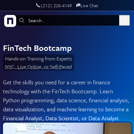
‪(212) 226-4149
Live Chat
Skip to main content
Search:
FinTech Bootcamp
Hands-on Training from Experts
NYC, Live Online, or Self-Paced
Get the skills you need for a career in finance
technology with the FinTech Bootcamp. Learn
Python programming, data science, financial analysis,
data visualization, and machine learning to become a
Financial Analyst, Data Scientist, or Data Analyst.