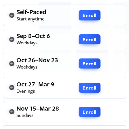
Self-Paced
Enroll
Start anytime
Sep 8–Oct 6
Enroll
Weekdays
Oct 26–Nov 23
Enroll
Weekdays
Oct 27–Mar 9
Enroll
Evenings
Nov 15–Mar 28
Enroll
Sundays