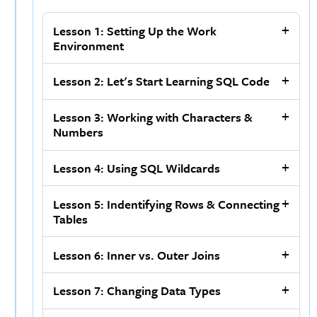
Lesson 1: Setting Up the Work
Environment
Lesson 2: Let's Start Learning SQL Code
Lesson 3: Working with Characters &
Numbers
Lesson 4: Using SQL Wildcards
Lesson 5: Indentifying Rows & Connecting
Tables
Lesson 6: Inner vs. Outer Joins
Lesson 7: Changing Data Types