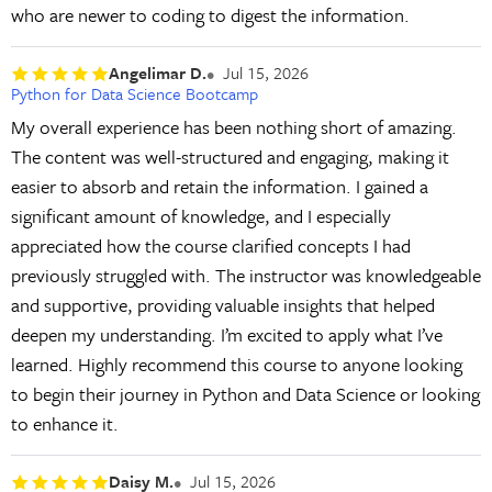
who are newer to coding to digest the information.
Angelimar D.
Jul 15, 2026
Python for Data Science Bootcamp
My overall experience has been nothing short of amazing.
The content was well-structured and engaging, making it
easier to absorb and retain the information. I gained a
significant amount of knowledge, and I especially
appreciated how the course clarified concepts I had
previously struggled with. The instructor was knowledgeable
and supportive, providing valuable insights that helped
deepen my understanding. I’m excited to apply what I’ve
learned. Highly recommend this course to anyone looking
to begin their journey in Python and Data Science or looking
to enhance it.
Daisy M.
Jul 15, 2026