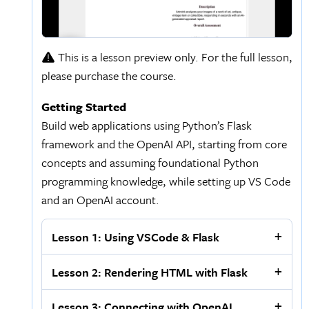
This is a lesson preview only. For the full lesson,
please purchase the course.
Getting Started
Build web applications using Python’s Flask
framework and the OpenAI API, starting from core
concepts and assuming foundational Python
programming knowledge, while setting up VS Code
and an OpenAI account.
Lesson 1: Using VSCode & Flask
Lesson 2: Rendering HTML with Flask
Lesson 3: Connecting with OpenAI