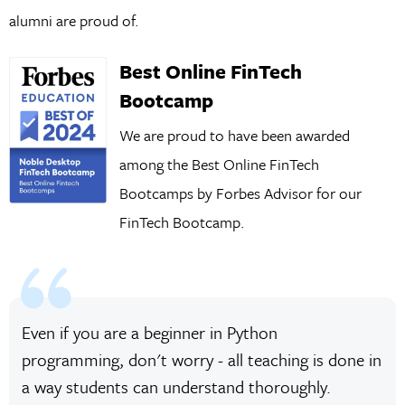
alumni are proud of.
Best Online FinTech
Bootcamp
We are proud to have been awarded
among the Best Online FinTech
Bootcamps by Forbes Advisor for our
FinTech Bootcamp.
Even if you are a beginner in Python
programming, don't worry - all teaching is done in
a way students can understand thoroughly.