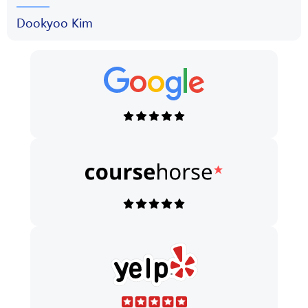
Dookyoo Kim