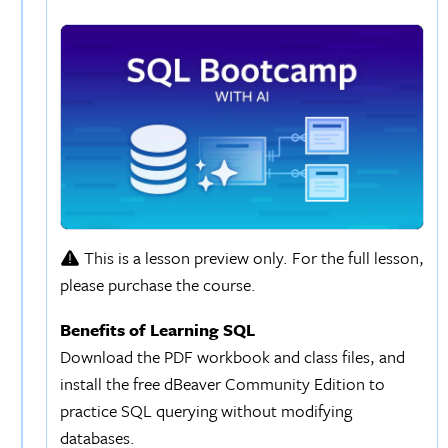
This is a lesson preview only. For the full lesson,
please purchase the course.
Benefits of Learning SQL
Download the PDF workbook and class files, and
install the free dBeaver Community Edition to
practice SQL querying without modifying
databases.