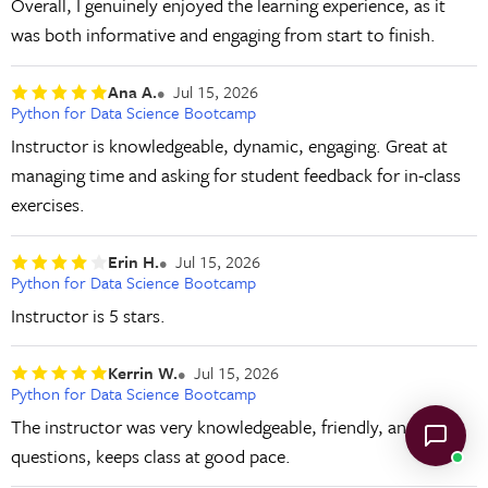
Overall, I genuinely enjoyed the learning experience, as it
was both informative and engaging from start to finish.
Ana A.
Jul 15, 2026
Python for Data Science Bootcamp
Instructor is knowledgeable, dynamic, engaging. Great at
managing time and asking for student feedback for in-class
exercises.
Erin H.
Jul 15, 2026
Python for Data Science Bootcamp
Instructor is 5 stars.
Kerrin W.
Jul 15, 2026
Python for Data Science Bootcamp
The instructor was very knowledgeable, friendly, answers
questions, keeps class at good pace.