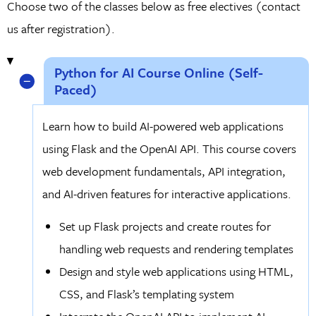
Choose two of the classes below as free electives (contact
us after registration).
Python for AI Course Online (Self-
Paced)
Learn how to build AI-powered web applications
using Flask and the OpenAI API. This course covers
web development fundamentals, API integration,
and AI-driven features for interactive applications.
Set up Flask projects and create routes for
handling web requests and rendering templates
Design and style web applications using HTML,
CSS, and Flask’s templating system