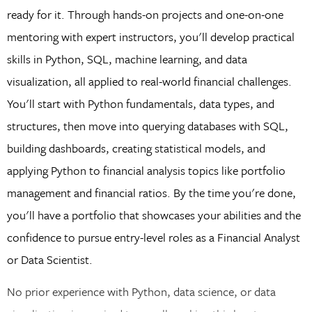
ready for it. Through hands-on projects and one-on-one
mentoring with expert instructors, you'll develop practical
skills in Python, SQL, machine learning, and data
visualization, all applied to real-world financial challenges.
You'll start with Python fundamentals, data types, and
structures, then move into querying databases with SQL,
building dashboards, creating statistical models, and
applying Python to financial analysis topics like portfolio
management and financial ratios. By the time you're done,
you'll have a portfolio that showcases your abilities and the
confidence to pursue entry-level roles as a Financial Analyst
or Data Scientist.
No prior experience with Python, data science, or data