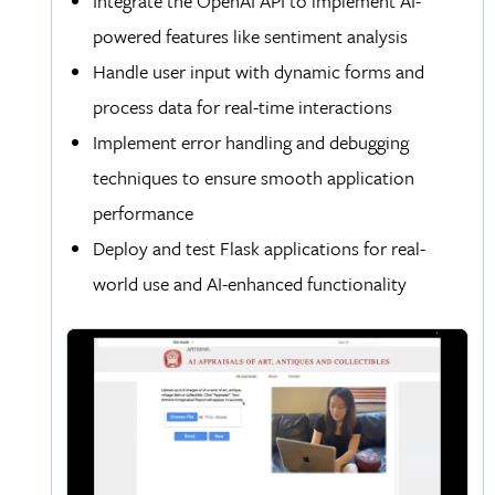
Integrate the OpenAI API to implement AI-
powered features like sentiment analysis
Handle user input with dynamic forms and
process data for real-time interactions
Implement error handling and debugging
techniques to ensure smooth application
performance
Deploy and test Flask applications for real-
world use and AI-enhanced functionality