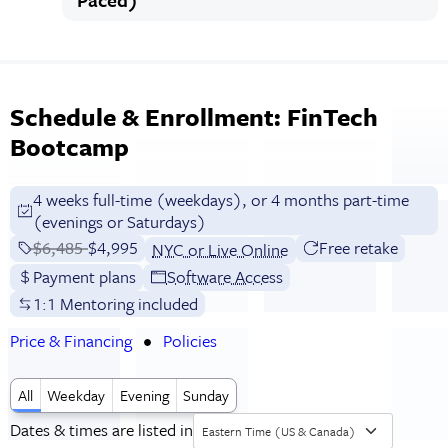
Schedule & Enrollment: FinTech
Bootcamp
4 weeks full-time (weekdays), or 4 months part-time
(evenings or Saturdays)
Price before discounts:
$6,485
Full tuition:
$4,995
Free retake
NYC or Live Online
Payment plans
Software Access
1:1 Mentoring included
Price & Financing
Policies
All
Weekday
Evening
Sunday
Dates & times are listed in
Eastern Time (US & Canada)