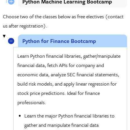
Python Machine Learning Bootcamp
Choose two of the classes below as free electives (contact
us after registration).
Python for Finance Bootcamp
Learn Python financial libraries, gather/manipulate
financial data, fetch APIs for company and
economic data, analyze SEC financial statements,
build risk models, and apply linear regression for
stock price predictions. Ideal for finance
professionals.
Learn the major Python financial libraries to
gather and manipulate financial data