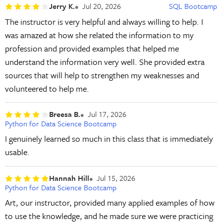
Jerry K.
Jul 20, 2026
SQL Bootcamp
The instructor is very helpful and always willing to help. I
was amazed at how she related the information to my
profession and provided examples that helped me
understand the information very well. She provided extra
sources that will help to strengthen my weaknesses and
volunteered to help me.
Breesa B.
Jul 17, 2026
Python for Data Science Bootcamp
I genuinely learned so much in this class that is immediately
usable.
Hannah Hill
Jul 15, 2026
Python for Data Science Bootcamp
Art, our instructor, provided many applied examples of how
to use the knowledge, and he made sure we were practicing