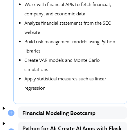
Work with financial APIs to fetch financial,
company, and economic data
Analyze financial statements from the SEC
website
Build risk management models using Python
libraries
Create VAR models and Monte Carlo
simulations
Apply statistical measures such as linear
regression
Financial Modeling Bootcamp
Python for AI: Create AI Apps with Flask