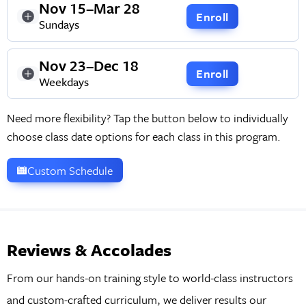
Nov 15–Mar 28
Enroll
Sundays
Nov 23–Dec 18
Enroll
Weekdays
Need more flexibility? Tap the button below to individually
choose class date options for each class in this program.
Custom Schedule
Reviews & Accolades
From our hands-on training style to world-class instructors
and custom-crafted curriculum, we deliver results our