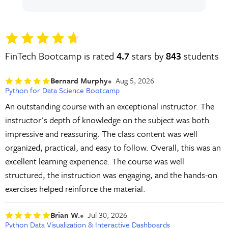
FinTech Bootcamp is rated
4.7
stars by
843
students
Bernard Murphy
Aug 5, 2026
Python for Data Science Bootcamp
An outstanding course with an exceptional instructor. The
instructor's depth of knowledge on the subject was both
impressive and reassuring. The class content was well
organized, practical, and easy to follow. Overall, this was an
excellent learning experience. The course was well
structured, the instruction was engaging, and the hands-on
exercises helped reinforce the material.
Brian W.
Jul 30, 2026
Python Data Visualization & Interactive Dashboards