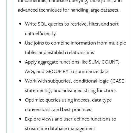
fundamentals, database querying, table joins, and
advanced techniques for handling large datasets.
Write SQL queries to retrieve, filter, and sort
data efficiently
Use joins to combine information from multiple
tables and establish relationships
Apply aggregate functions like SUM, COUNT,
AVG, and GROUP BY to summarize data
Work with subqueries, conditional logic (CASE
statements), and advanced string functions
Optimize queries using indexes, data type
conversions, and best practices
Explore views and user-defined functions to
streamline database management