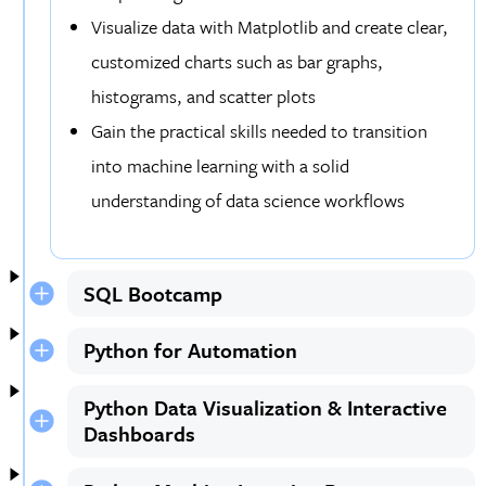
Visualize data with Matplotlib and create clear,
customized charts such as bar graphs,
histograms, and scatter plots
Gain the practical skills needed to transition
into machine learning with a solid
understanding of data science workflows
SQL Bootcamp
Python for Automation
Python Data Visualization & Interactive
Dashboards