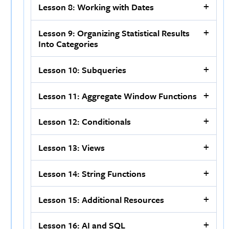
Lesson 8: Working with Dates
Lesson 9: Organizing Statistical Results
Into Categories
Lesson 10: Subqueries
Lesson 11: Aggregate Window Functions
Lesson 12: Conditionals
Lesson 13: Views
Lesson 14: String Functions
Lesson 15: Additional Resources
Lesson 16: AI and SQL