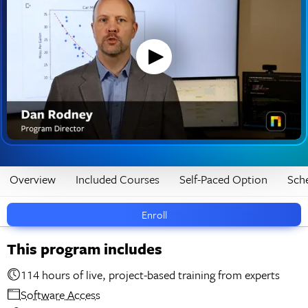
Overview
Included Courses
Self-Paced Option
Sch
Enroll
This program includes
114 hours of live, project-based training from experts
Software Access