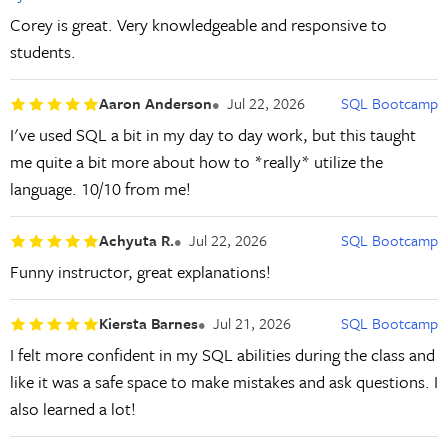
Corey is great. Very knowledgeable and responsive to
students.
Aaron Anderson
Jul 22, 2026
SQL Bootcamp
I've used SQL a bit in my day to day work, but this taught
me quite a bit more about how to *really* utilize the
language. 10/10 from me!
Achyuta R.
Jul 22, 2026
SQL Bootcamp
Funny instructor, great explanations!
Kiersta Barnes
Jul 21, 2026
SQL Bootcamp
I felt more confident in my SQL abilities during the class and
like it was a safe space to make mistakes and ask questions. I
also learned a lot!