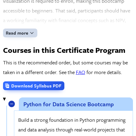
visualization is required to enroll, making this bootcamp
accessible to beginners. That said, participants should have
a working familiarity with financial concepts such as NPV,
IRR, and stock fundamentals. If you don't have a finance
Read more
background, just reach out after registration, and we'll point
Courses in this Certificate Program
you toward a free on-demand guide to get you up to speed.
With FinTech accounting for a growing share of the financial
This is the recommended order, but some courses may be
services sector, the skills you'll build here are not only
taken in a different order. See the
FAQ
for more details.
practical but increasingly sought after by employers.
Download Syllabus PDF
Python for Data Science Bootcamp
Build a strong foundation in Python programming
and data analysis through real-world projects that