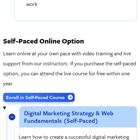
work
Self-Paced Online Option
Learn online at your own pace with video training and live
support from our instructors. If you purchase the self-paced
option, you can attend the live course for free within one
year.
Enroll in Self-Paced Course
Digital Marketing Strategy & Web
Fundamentals (Self-Paced)
Learn how to create a successful digital marketing