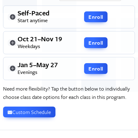
Self-Paced
Enroll
Start anytime
Oct 21–Nov 19
Enroll
Weekdays
Jan 5–May 27
Enroll
Evenings
Need more flexibility? Tap the button below to individually
choose class date options for each class in this program.
Custom Schedule