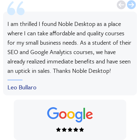
I am thrilled I found Noble Desktop as a place
where I can take affordable and quality courses
for my small business needs. As a student of their
SEO and Google Analytics courses, we have
already realized immediate benefits and have seen
an uptick in sales. Thanks Noble Desktop!
Leo Bullaro