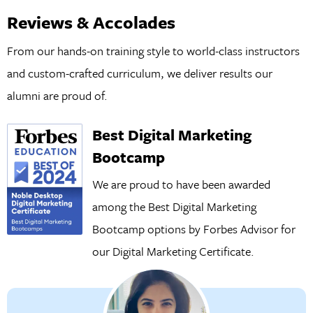
Reviews & Accolades
From our hands-on training style to world-class instructors
and custom-crafted curriculum, we deliver results our
alumni are proud of.
Best Digital Marketing
Bootcamp
We are proud to have been awarded
among the Best Digital Marketing
Bootcamp options by Forbes Advisor for
our
Digital Marketing Certificate.