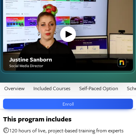
Overview
Included Courses
Self-Paced Option
Sch
Enroll
This program includes
120 hours of live, project-based training from experts