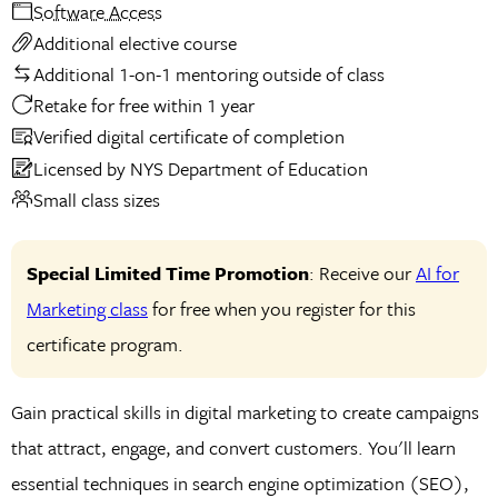
Software Access
Additional elective course
Additional 1-on-1 mentoring outside of class
Retake for free within 1 year
Verified digital certificate of completion
Licensed by NYS Department of Education
Small class sizes
Special Limited Time Promotion
: Receive our
AI for
Marketing class
for free when you register for this
certificate program.
Gain practical skills in digital marketing to create campaigns
that attract, engage, and convert customers. You'll learn
essential techniques in search engine optimization (SEO),