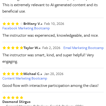
This is extremely relevant to AI-generated content and its
beneficial use.
Brittany V.
Feb 10, 2026
Facebook Marketing Bootcamp
The instructor was experienced, knowledgeable, and nice.
Taylor W.
Feb 2, 2026
Email Marketing Bootcamp
The instructor was smart, kind, and super helpful! Very
engaging.
Michael C.
Jan 28, 2026
Content Marketing Bootcamp
Good flow with interactive participation among the class!
Desmond Stirgus