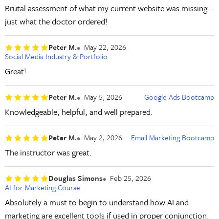
Brutal assessment of what my current website was missing -
just what the doctor ordered!
Peter M.
May 22, 2026
Social Media Industry & Portfolio
Great!
Peter M.
May 5, 2026
Google Ads Bootcamp
Knowledgeable, helpful, and well prepared.
Peter M.
May 2, 2026
Email Marketing Bootcamp
The instructor was great.
Douglas Simons
Feb 25, 2026
AI for Marketing Course
Absolutely a must to begin to understand how AI and
marketing are excellent tools if used in proper conjunction.