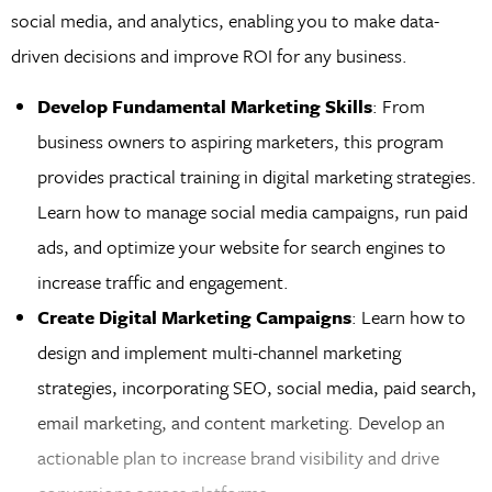
social media, and analytics, enabling you to make data-
driven decisions and improve ROI for any business.
Develop Fundamental Marketing Skills
: From
business owners to aspiring marketers, this program
provides practical training in digital marketing strategies.
Learn how to manage social media campaigns, run paid
ads, and optimize your website for search engines to
increase traffic and engagement.
Create Digital Marketing Campaigns
: Learn how to
design and implement multi-channel marketing
strategies, incorporating SEO, social media, paid search,
email marketing, and content marketing. Develop an
actionable plan to increase brand visibility and drive