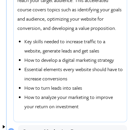
reach your target audience. This accelerated
course covers topics such as identifying your goals
and audience, optimizing your website for
conversion, and developing a value proposition.
Key skills needed to increase traffic to a
website, generate leads and get sales
How to develop a digital marketing strategy
Essential elements every website should have to
increase conversions
How to turn leads into sales
How to analyze your marketing to improve
your return on investment