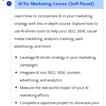
AI for Marketing Course (Self-Paced)
Learn how to incorporate AI in your marketing
strategy with this in-depth course. Explore how to
use AI-driven tools to help your SEO, SEM, social
media marketing, analytics tracking, paid
advertising, and more.
Leverage AI-driven strategy in your marketing
campaigns
Integrate AI into SEO, SEM, content,
advertising, and analytics
Measure the real-world impact of your AI
marketing efforts
Complete a capstone project to showcase your