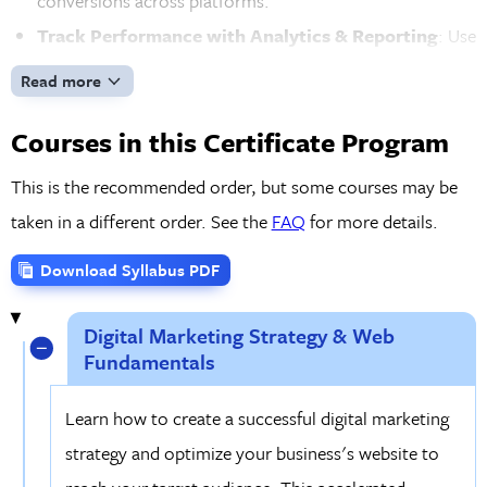
conversions across platforms.
Track Performance with Analytics & Reporting
: Use
tools like Google Analytics to monitor key performance
Read more
indicators, track web traffic, and analyze the success of
Courses in this Certificate Program
your campaigns. Learn how to create detailed reports to
optimize marketing efforts and improve ROI for your
This is the recommended order, but some courses may be
business or clients.
taken in a different order. See the
FAQ
for more details.
Hands-On Projects & 1-on-1 Mentoring
: Throughout
Download Syllabus PDF
the program, you'll work on real-world projects to build
a strong digital marketing portfolio, demonstrating your
Digital Marketing Strategy & Web
expertise to potential employers or clients. You'll also
Fundamentals
receive complimentary mentoring sessions to stay
Learn how to create a successful digital marketing
aligned with your goals.
strategy and optimize your business's website to