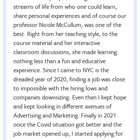
streams of life from who one could learn,
share personal experiences and of course our
professor Nicole McCullum, was one of the
best. Right from her teaching style, to the
course material and her interactive
classroom discussions, she made learning
nothing less than a fun and educative
experience. Since I came to NYC is the
dreaded year of 2020, finding a job was close
to impossible with the hiring lows and
companies downsizing. Even then I kept hope
and kept looking in different avenues of
Advertising and Marketing. Finally in 2021
once the Covid situation got better and the
job market opened up, I started applying for