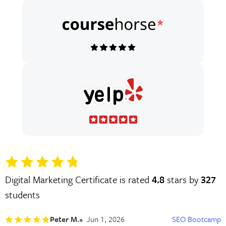
Digital Marketing Certificate is rated
4.8
stars by
327
students
Peter M.
Jun 1, 2026
SEO Bootcamp