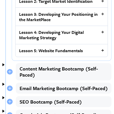
Lesson 2: Target Market Identification
Lesson 3: Developing Your Positioning in
the MarketPlace
Lesson 4: Developing Your Digital
Marketing Strategy
Lesson 5: Website Fundamentals
Content Marketing Bootcamp (Self-
Paced)
Email Marketing Bootcamp (Self-Paced)
SEO Bootcamp (Self-Paced)