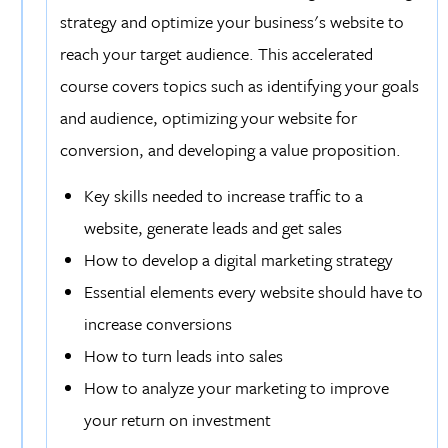
strategy and optimize your business's website to
reach your target audience. This accelerated
course covers topics such as identifying your goals
and audience, optimizing your website for
conversion, and developing a value proposition.
Key skills needed to increase traffic to a
website, generate leads and get sales
How to develop a digital marketing strategy
Essential elements every website should have to
increase conversions
How to turn leads into sales
How to analyze your marketing to improve
your return on investment