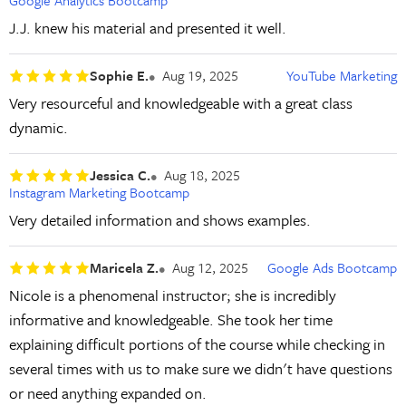
Google Analytics Bootcamp
J.J. knew his material and presented it well.
Sophie E.
Aug 19, 2025
YouTube Marketing
Very resourceful and knowledgeable with a great class
dynamic.
Jessica C.
Aug 18, 2025
Instagram Marketing Bootcamp
Very detailed information and shows examples.
Maricela Z.
Aug 12, 2025
Google Ads Bootcamp
Nicole is a phenomenal instructor; she is incredibly
informative and knowledgeable. She took her time
explaining difficult portions of the course while checking in
several times with us to make sure we didn't have questions
or need anything expanded on.