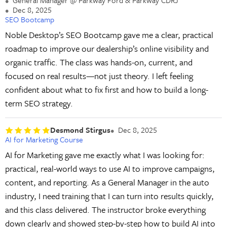
General Manager @ Parkway Ford & Parkway CDRJ
Dec 8, 2025
SEO Bootcamp
Noble Desktop’s SEO Bootcamp gave me a clear, practical
roadmap to improve our dealership’s online visibility and
organic traffic. The class was hands-on, current, and
focused on real results—not just theory. I left feeling
confident about what to fix first and how to build a long-
term SEO strategy.
Desmond Stirgus
Dec 8, 2025
AI for Marketing Course
AI for Marketing gave me exactly what I was looking for:
practical, real-world ways to use AI to improve campaigns,
content, and reporting. As a General Manager in the auto
industry, I need training that I can turn into results quickly,
and this class delivered. The instructor broke everything
down clearly and showed step-by-step how to build AI into