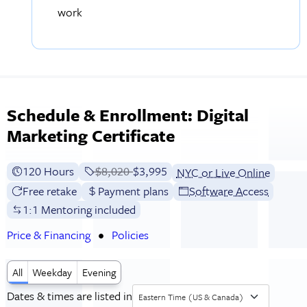
work
Schedule & Enrollment: Digital
Marketing Certificate
120 Hours
Price before discounts:
$8,020
Full tuition:
$3,995
NYC or Live Online
Free retake
Payment plans
Software Access
1:1 Mentoring included
Price & Financing
Policies
All
Weekday
Evening
Dates & times are listed in
Eastern Time (US & Canada)