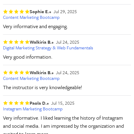
Sophie E.
Jul 29, 2025
Content Marketing Bootcamp
Very informative and engaging.
Walkiria B.
Jul 24, 2025
Digital Marketing Strategy & Web Fundamentals
Very good information.
Walkiria B.
Jul 24, 2025
Content Marketing Bootcamp
The instructor is very knowledgeable!
Paola D.
Jul 15, 2025
Instagram Marketing Bootcamp
Very informative. I liked learning the history of Instagram
and social media. I am impressed by the organization and
excited to learn more.