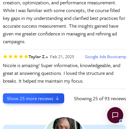
creation, optimization, and performance measurement.
While I was familiar with some concepts, the course filled
key gaps in my understanding and clarified best practices for
accurate success measurement. The insights gained have
given me greater confidence in managing and refining ad
campaigns.
Taylor Z.
Feb 21, 2025
Google Ads Bootcamp
Nicole is amazing! Super informative, knowledgeable, and
great at answering questions. I loved the structure and
breaks. It helped me maintain my focus.
Show
25
more reviews
Showing
25
of 93 reviews