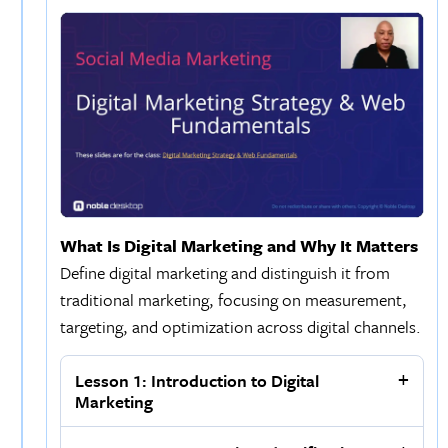
What Is Digital Marketing and Why It Matters
Define digital marketing and distinguish it from
traditional marketing, focusing on measurement,
targeting, and optimization across digital channels.
Lesson 1: Introduction to Digital
Marketing