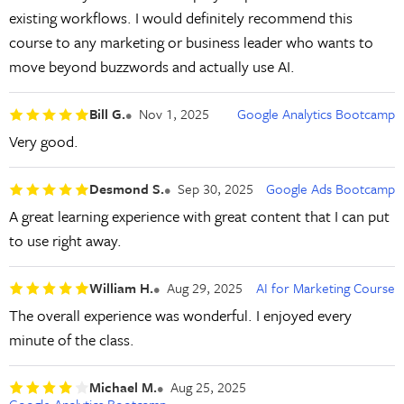
existing workflows. I would definitely recommend this
course to any marketing or business leader who wants to
move beyond buzzwords and actually use AI.
Bill G.
Nov 1, 2025
Google Analytics Bootcamp
Very good.
Desmond S.
Sep 30, 2025
Google Ads Bootcamp
A great learning experience with great content that I can put
to use right away.
William H.
Aug 29, 2025
AI for Marketing Course
The overall experience was wonderful. I enjoyed every
minute of the class.
Michael M.
Aug 25, 2025