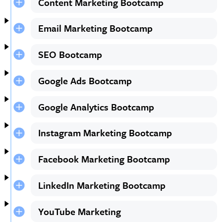
Content Marketing Bootcamp
Email Marketing Bootcamp
SEO Bootcamp
Google Ads Bootcamp
Google Analytics Bootcamp
Instagram Marketing Bootcamp
Facebook Marketing Bootcamp
LinkedIn Marketing Bootcamp
YouTube Marketing