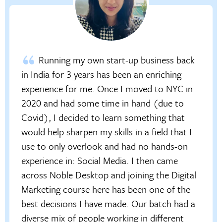
Running my own start-up business back
in India for 3 years has been an enriching
experience for me. Once I moved to NYC in
2020 and had some time in hand (due to
Covid), I decided to learn something that
would help sharpen my skills in a field that I
use to only overlook and had no hands-on
experience in: Social Media. I then came
across Noble Desktop and joining the Digital
Marketing course here has been one of the
best decisions I have made. Our batch had a
diverse mix of people working in different