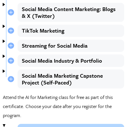
Social Media Content Marketing: Blogs
& X (Twitter)
TikTok Marketing
Streaming for Social Media
Social Media Industry & Portfolio
Social Media Marketing Capstone
Project (Self-Paced)
Attend the AI for Marketing class for free as part of this
certificate. Choose your date after you register for the
program.