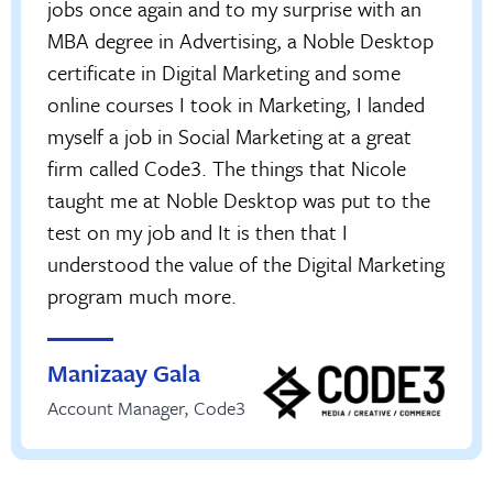
jobs once again and to my surprise with an
MBA degree in Advertising, a Noble Desktop
certificate in Digital Marketing and some
online courses I took in Marketing, I landed
myself a job in Social Marketing at a great
firm called Code3. The things that Nicole
taught me at Noble Desktop was put to the
test on my job and It is then that I
understood the value of the Digital Marketing
program much more.
Manizaay Gala
Account Manager
,
Code3