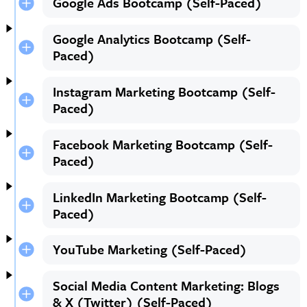
Google Ads Bootcamp (Self-Paced)
Google Analytics Bootcamp (Self-
Paced)
Instagram Marketing Bootcamp (Self-
Paced)
Facebook Marketing Bootcamp (Self-
Paced)
LinkedIn Marketing Bootcamp (Self-
Paced)
YouTube Marketing (Self-Paced)
Social Media Content Marketing: Blogs
& X (Twitter) (Self-Paced)