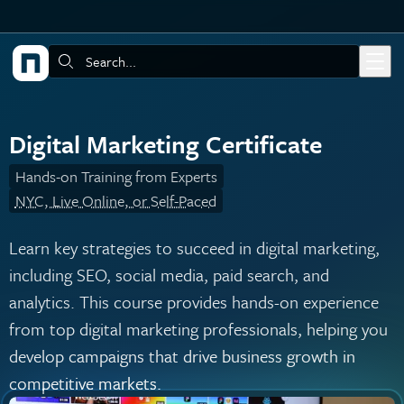
Skip to main content
Search:
Digital Marketing Certificate
Hands-on Training from Experts
NYC, Live Online, or Self-Paced
Learn key strategies to succeed in digital marketing,
including SEO, social media, paid search, and
analytics. This course provides hands-on experience
from top digital marketing professionals, helping you
develop campaigns that drive business growth in
competitive markets.