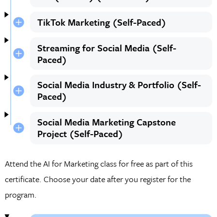
TikTok Marketing (Self-Paced)
Streaming for Social Media (Self-
Paced)
Social Media Industry & Portfolio (Self-
Paced)
Social Media Marketing Capstone
Project (Self-Paced)
Attend the AI for Marketing class for free as part of this
certificate. Choose your date after you register for the
program.