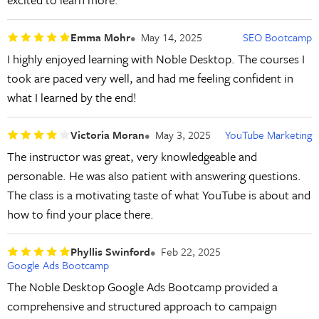
Emma Mohr
May 14, 2025
SEO Bootcamp
I highly enjoyed learning with Noble Desktop. The courses I
took are paced very well, and had me feeling confident in
what I learned by the end!
Victoria Moran
May 3, 2025
YouTube Marketing
The instructor was great, very knowledgeable and
personable. He was also patient with answering questions.
The class is a motivating taste of what YouTube is about and
how to find your place there.
Phyllis Swinford
Feb 22, 2025
Google Ads Bootcamp
The Noble Desktop Google Ads Bootcamp provided a
comprehensive and structured approach to campaign