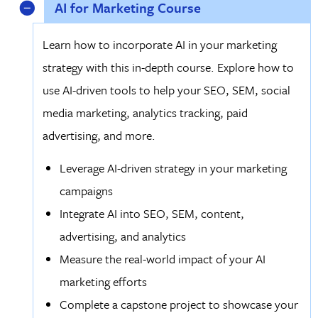
AI for Marketing Course
Learn how to incorporate AI in your marketing
strategy with this in-depth course. Explore how to
use AI-driven tools to help your SEO, SEM, social
media marketing, analytics tracking, paid
advertising, and more.
Leverage AI-driven strategy in your marketing
campaigns
Integrate AI into SEO, SEM, content,
advertising, and analytics
Measure the real-world impact of your AI
marketing efforts
Complete a capstone project to showcase your